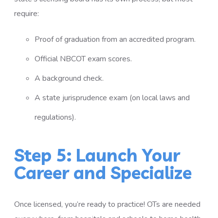
require:
Proof of graduation from an accredited program.
Official NBCOT exam scores.
A background check.
A state jurisprudence exam (on local laws and
regulations).
Step 5: Launch Your
Career and Specialize
Once licensed, you’re ready to practice! OTs are needed