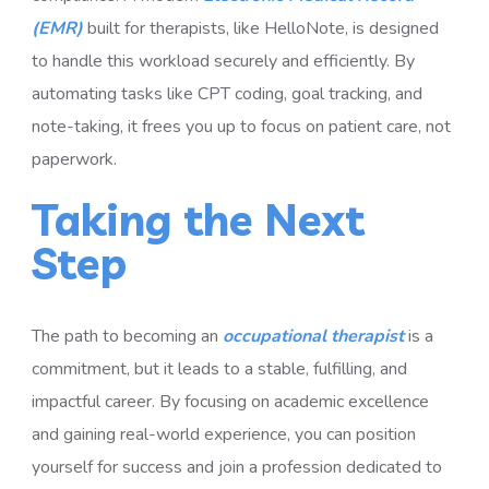
(EMR)
built for therapists, like HelloNote, is designed
to handle this workload securely and efficiently. By
automating tasks like CPT coding, goal tracking, and
note-taking, it frees you up to focus on patient care, not
paperwork.
Taking the Next
Step
The path to becoming an
occupational therapist
is a
commitment, but it leads to a stable, fulfilling, and
impactful career. By focusing on academic excellence
and gaining real-world experience, you can position
yourself for success and join a profession dedicated to