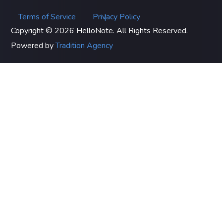
Terms of Service
Privacy Policy
|
Copyright © 2026 HelloNote. All Rights Reserved.
Powered by
Tradition Agency