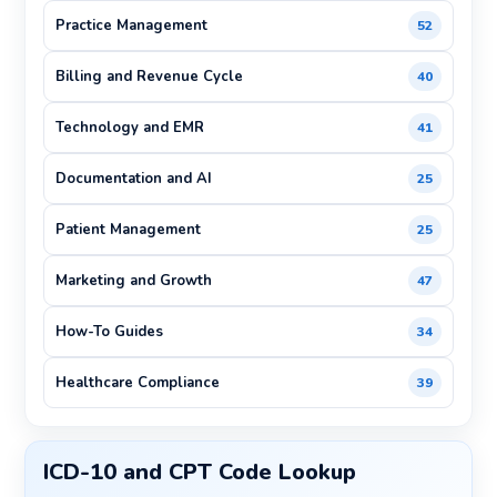
Practice Management
52
Billing and Revenue Cycle
40
Technology and EMR
41
Documentation and AI
25
Patient Management
25
Marketing and Growth
47
How-To Guides
34
Healthcare Compliance
39
ICD-10 and CPT Code Lookup