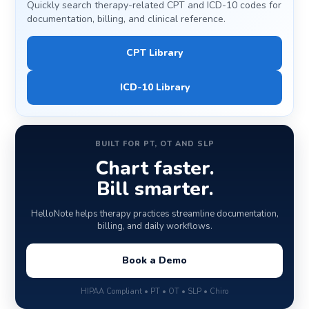
Quickly search therapy-related CPT and ICD-10 codes for
documentation, billing, and clinical reference.
CPT Library
ICD-10 Library
BUILT FOR PT, OT AND SLP
Chart faster.
Bill smarter.
HelloNote helps therapy practices streamline documentation,
billing, and daily workflows.
Book a Demo
HIPAA Compliant • PT • OT • SLP • Chiro