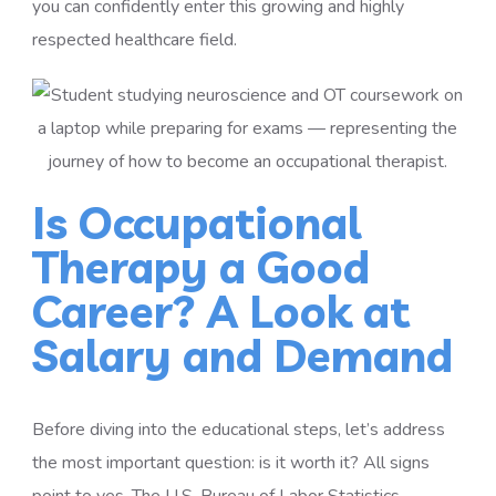
you can confidently enter this growing and highly
respected healthcare field.
Is Occupational
Therapy a Good
Career? A Look at
Salary and Demand
Before diving into the educational steps, let’s address
the most important question: is it worth it? All signs