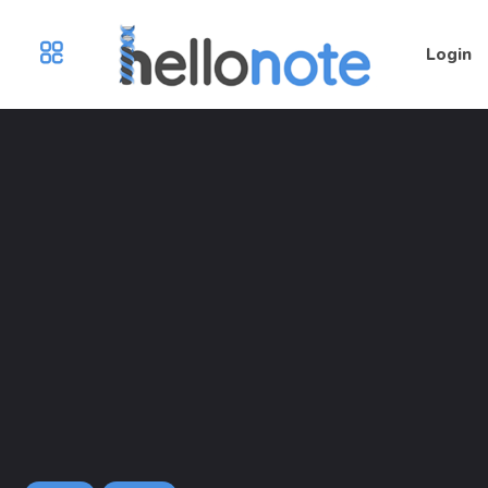
Login