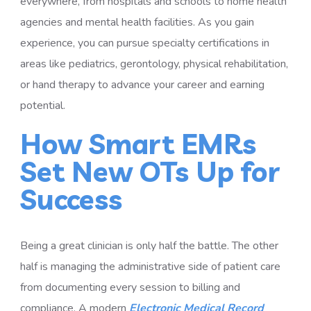
everywhere, from hospitals and schools to home health
agencies and mental health facilities. As you gain
experience, you can pursue specialty certifications in
areas like pediatrics, gerontology, physical rehabilitation,
or hand therapy to advance your career and earning
potential.
How Smart EMRs
Set New OTs Up for
Success
Being a great clinician is only half the battle. The other
half is managing the administrative side of patient care
from documenting every session to billing and
compliance. A modern
Electronic Medical Record