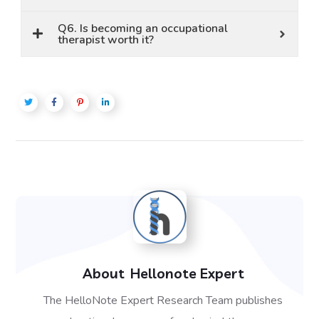
Q6. Is becoming an occupational
therapist worth it?
About
Hellonote Expert
The HelloNote Expert Research Team publishes