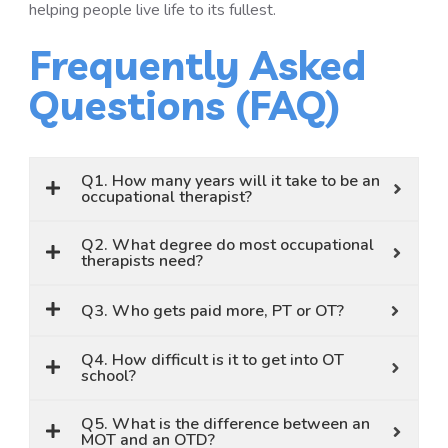
helping people live life to its fullest.
Frequently Asked
Questions (FAQ)
Q1. How many years will it take to be an
occupational therapist?
Q2. What degree do most occupational
therapists need?
Q3. Who gets paid more, PT or OT?
Q4. How difficult is it to get into OT
school?
Q5. What is the difference between an
MOT and an OTD?