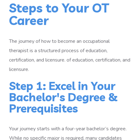
Steps to Your OT
Career
The journey of how to become an occupational
therapist is a structured process of education,
certification, and licensure. of education, certification, and
licensure.
Step 1: Excel in Your
Bachelor's Degree &
Prerequisites
Your journey starts with a four-year bachelor’s degree.
While no specific major is required, many candidates