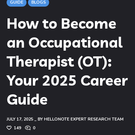
GUIDE
BLOGS
How to Become
an Occupational
Therapist (OT):
Your 2025 Career
Guide
JULY 17, 2025
BY
HELLONOTE EXPERT RESEARCH TEAM
149
0