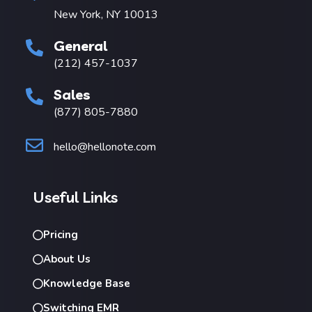
New York, NY 10013
General
(212) 457-1037
Sales
(877) 805-7880
hello@hellonote.com
Useful Links
Pricing
About Us
Knowledge Base
Switching EMR