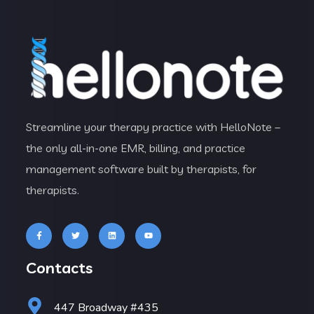
Streamline your therapy practice with HelloNote –
the only all-in-one EMR, billing, and practice
management software built by therapists, for
therapists.
Contacts
447 Broadway #435