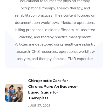
educational resources for physical therapy,
occupational therapy, speech therapy, and
rehabilitation practices. Their content focuses on
documentation workflows, Medicare operations,
billing processes, clinician efficiency, AI-assisted
charting, and therapy practice management.
Articles are developed using healthcare industry
research, CMS resources, operational workflow
analysis, and therapy-focused EMR expertise.
Chiropractic Care for
Chronic Pain: An Evidence-
Based Guide for
Therapists
JUNE 27, 2025