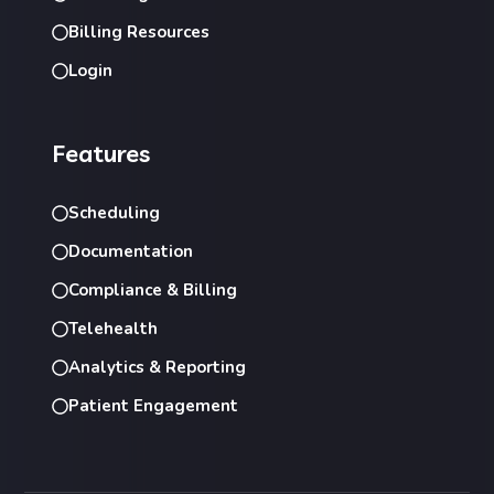
Billing Resources
Login
Features
Scheduling
Documentation
Compliance & Billing
Telehealth
Analytics & Reporting
Patient Engagement