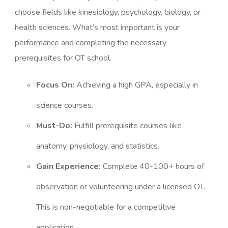
choose fields like kinesiology, psychology, biology, or
health sciences. What’s most important is your
performance and completing the necessary
prerequisites for OT school.
Focus On:
Achieving a high GPA, especially in
science courses.
Must-Do:
Fulfill prerequisite courses like
anatomy, physiology, and statistics.
Gain Experience:
Complete 40-100+ hours of
observation or volunteering under a licensed OT.
This is non-negotiable for a competitive
application.