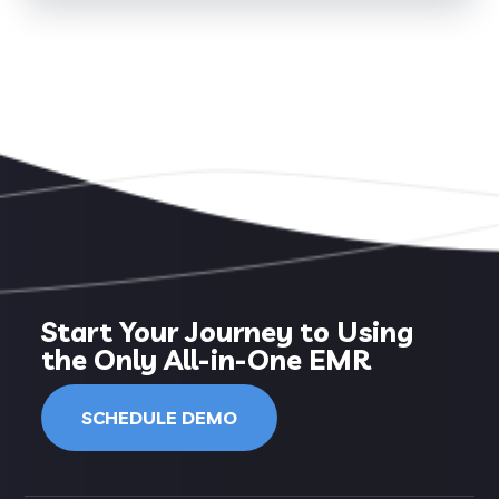
Start Your Journey to Using
the Only All-in-One EMR
SCHEDULE DEMO