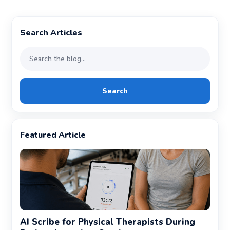
Search Articles
Search
Featured Article
AI Scribe for Physical Therapists During