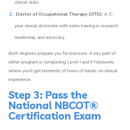
clinical skills.
Doctor of Occupational Therapy (OTD):
A 3-
year clinical doctorate with extra training in research,
leadership, and advocacy.
Both degrees prepare you for licensure. A key part of
either program is completing Level I and II Fieldwork,
where you’ll get hundreds of hours of hands-on clinical
experience.
Step 3: Pass the
National NBCOT®
Certification Exam