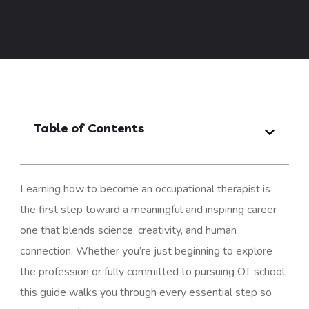
Table of Contents
Learning how to become an occupational therapist is
the first step toward a meaningful and inspiring career
one that blends science, creativity, and human
connection. Whether you’re just beginning to explore
the profession or fully committed to pursuing OT school,
this guide walks you through every essential step so