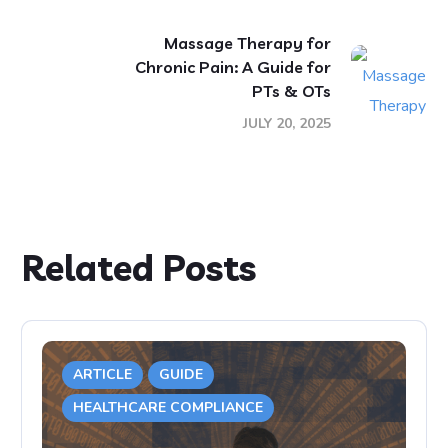
Massage Therapy for
Chronic Pain: A Guide for
PTs & OTs
JULY 20, 2025
Related Posts
ARTICLE
GUIDE
HEALTHCARE COMPLIANCE