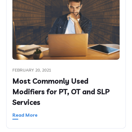
FEBRUARY 20, 2021
Most Commonly Used
Modifiers for PT, OT and SLP
Services
Read More