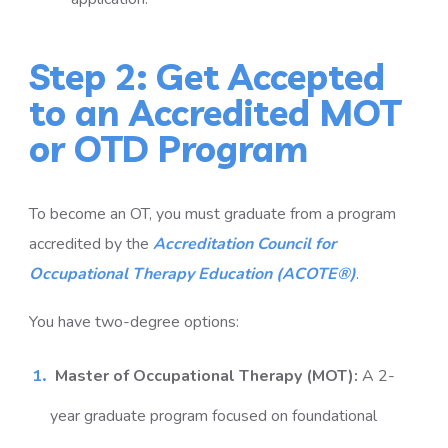
Step 2: Get Accepted
to an Accredited MOT
or OTD Program
To become an OT, you must graduate from a program
accredited by the
Accreditation Council for
Occupational Therapy Education (ACOTE®)
.
You have two-degree options:
Master of Occupational Therapy (MOT):
A 2-
year graduate program focused on foundational