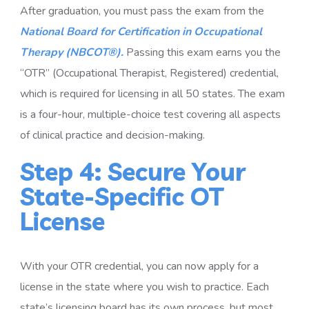
After graduation, you must pass the exam from the
National Board for Certification in Occupational
Therapy (NBCOT®).
Passing this exam earns you the
“OTR” (Occupational Therapist, Registered) credential,
which is required for licensing in all 50 states. The exam
is a four-hour, multiple-choice test covering all aspects
of clinical practice and decision-making.
Step 4: Secure Your
State-Specific OT
License
With your OTR credential, you can now apply for a
license in the state where you wish to practice. Each
state’s licensing board has its own process, but most