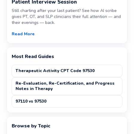
Patient Interview Session
Still charting after your last patient? See how AI scribe
gives PT, OT, and SLP clinicians their full attention — and
their evenings — back.
Read More
Most Read Guides
Therapeutic Activity CPT Code 97530
Re-Evaluation, Re-Certification, and Progress
Notes in Therapy
97110 vs 97530
Browse by Topic