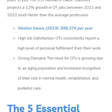
point to yes. The U.S. Bureau of Labor Statistics
projects a 12% growth in OT jobs between 2022 and
2032 much faster than the average profession.
Median Salary (2023): $96,370 per year
High Job Satisfaction: OTs consistently report a
high level of personal fulfillment from their work.
Strong Demand: The need for OTs is growing due
to an aging population and increased recognition
of their role in mental health, rehabilitation, and
pediatric care.
The 5 Essential