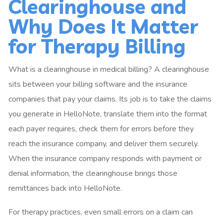
Clearinghouse and
Why Does It Matter
for Therapy Billing
What is a clearinghouse in medical billing? A clearinghouse
sits between your billing software and the insurance
companies that pay your claims. Its job is to take the claims
you generate in HelloNote, translate them into the format
each payer requires, check them for errors before they
reach the insurance company, and deliver them securely.
When the insurance company responds with payment or
denial information, the clearinghouse brings those
remittances back into HelloNote.
For therapy practices, even small errors on a claim can