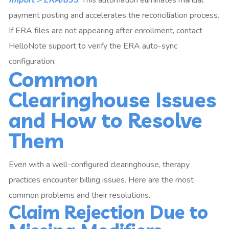
Import > ERA/835
. This automation eliminates manual
payment posting and accelerates the reconciliation process.
If ERA files are not appearing after enrollment, contact
HelloNote support to verify the ERA auto-sync
configuration.
Common
Clearinghouse Issues
and How to Resolve
Them
Even with a well-configured clearinghouse, therapy
practices encounter billing issues. Here are the most
common problems and their resolutions.
Claim Rejection Due to