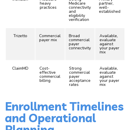
heavy
Medicare
partner,
practices
connectivity
well-
and
established
eligibility
verification
Trizetto
Commercial
Broad
Available,
payer mix
commercial
evaluate
payer
against
connectivity
your payer
mix
ClaimMD
Cost-
Strong
Available,
effective
commercial
evaluate
commercial
payer
against
billing
acceptance
your payer
rates
mix
Enrollment Timelines
and Operational
Planning