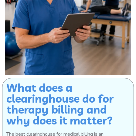
What does a
clearinghouse do for
therapy billing and
why does it matter?
The best clearinghouse for medical billing is an