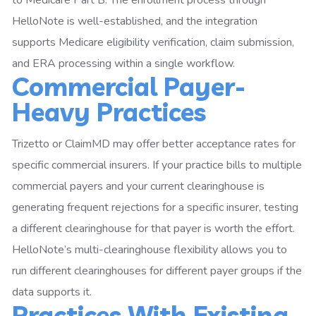
HelloNote is well-established, and the integration
supports Medicare eligibility verification, claim submission,
and ERA processing within a single workflow.
Commercial Payer-
Heavy Practices
Trizetto or ClaimMD may offer better acceptance rates for
specific commercial insurers. If your practice bills to multiple
commercial payers and your current clearinghouse is
generating frequent rejections for a specific insurer, testing
a different clearinghouse for that payer is worth the effort.
HelloNote’s multi-clearinghouse flexibility allows you to
run different clearinghouses for different payer groups if the
data supports it.
Practices With Existing