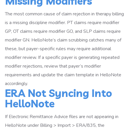
Missing Modifiers
The most common cause of claim rejection in therapy billing
is a missing discipline modifier. PT claims require modifier
GP, OT claims require modifier GO, and SLP claims require
modifier GN. HelloNote’s claim scrubbing catches many of
these, but payer-specific rules may require additional
modifier review. If a specific payer is generating repeated
modifier rejections, review that payer’s modifier
requirements and update the claim template in HelloNote
accordingly.
ERA Not Syncing Into
HelloNote
If Electronic Remittance Advice files are not appearing in
HelloNote under Billing > Import > ERA/835, the