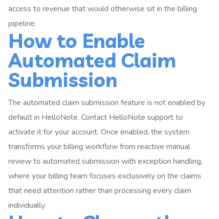
access to revenue that would otherwise sit in the billing
pipeline.
How to Enable
Automated Claim
Submission
The automated claim submission feature is not enabled by
default in HelloNote. Contact HelloNote support to
activate it for your account. Once enabled, the system
transforms your billing workflow from reactive manual
review to automated submission with exception handling,
where your billing team focuses exclusively on the claims
that need attention rather than processing every claim
individually.