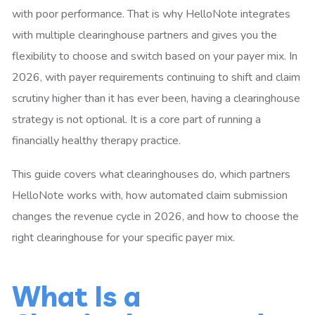
with poor performance. That is why HelloNote integrates
with multiple clearinghouse partners and gives you the
flexibility to choose and switch based on your payer mix. In
2026, with payer requirements continuing to shift and claim
scrutiny higher than it has ever been, having a clearinghouse
strategy is not optional. It is a core part of running a
financially healthy therapy practice.
This guide covers what clearinghouses do, which partners
HelloNote works with, how automated claim submission
changes the revenue cycle in 2026, and how to choose the
right clearinghouse for your specific payer mix.
What Is a