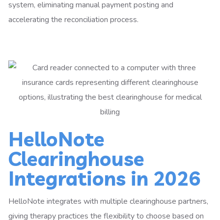
system, eliminating manual payment posting and
accelerating the reconciliation process.
HelloNote
Clearinghouse
Integrations in 2026
HelloNote integrates with multiple clearinghouse partners,
giving therapy practices the flexibility to choose based on