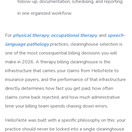
follow-up, documentation, scheduling, and reporting
in one organized workflow.
For
physical therapy
,
occupational therapy
, and
speech-
language pathology
practices, clearinghouse selection is
one of the most consequential billing decisions you will
make in 2026. A therapy billing clearinghouse is the
infrastructure that carries your claims from HelloNote to
insurance payers, and the performance of that infrastructure
directly determines how fast you get paid, how often
claims come back rejected, and how much administrative
time your billing team spends chasing down errors.
HelloNote was built with a specific philosophy on this: your
practice should never be locked into a single clearinghouse