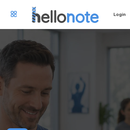
Login