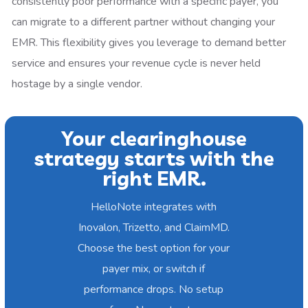
consistently poor performance with a specific payer, you
can migrate to a different partner without changing your
EMR. This flexibility gives you leverage to demand better
service and ensures your revenue cycle is never held
hostage by a single vendor.
Your clearinghouse
strategy starts with the
right EMR.
HelloNote integrates with
Inovalon, Trizetto, and ClaimMD.
Choose the best option for your
payer mix, or switch if
performance drops. No setup