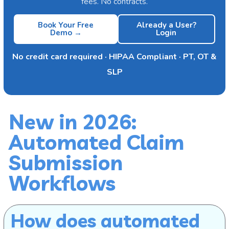
fees. No contracts.
Book Your Free
Already a User?
Demo →
Login
No credit card required · HIPAA Compliant · PT, OT &
SLP
New in 2026:
Automated Claim
Submission
Workflows
How does automated