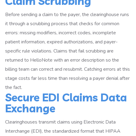
Claim Scrubbing
Before sending a claim to the payer, the clearinghouse runs
it through a scrubbing process that checks for common
errors: missing modifiers, incorrect codes, incomplete
patient information, expired authorizations, and payer-
specific rule violations. Claims that fail scrubbing are
returned to HelloNote with an error description so the
billing team can correct and resubmit. Catching errors at this
stage costs far less time than resolving a payer denial after
the fact.
Secure EDI Claims Data
Exchange
Clearinghouses transmit claims using Electronic Data
Interchange (EDI), the standardized format that HIPAA