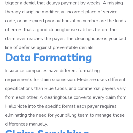
trigger a denial that delays payment by weeks. A missing
therapy discipline modifier, an incorrect place of service
code, or an expired prior authorization number are the kinds
of errors that a good clearinghouse catches before the
claim ever reaches the payer. The clearinghouse is your last
line of defense against preventable denials.
Data Formatting
Insurance companies have different formatting
requirements for claim submission. Medicare uses different
specifications than Blue Cross, and commercial payers vary
from each other. A clearinghouse converts every claim from
HelloNote into the specific format each payer requires,
eliminating the need for your billing team to manage those
differences manually.