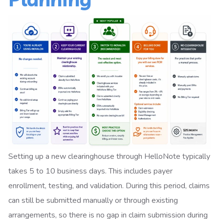
Setting up a new clearinghouse through HelloNote typically
takes 5 to 10 business days. This includes payer
enrollment, testing, and validation. During this period, claims
can still be submitted manually or through existing
arrangements, so there is no gap in claim submission during