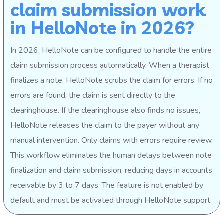
claim submission work
in HelloNote in 2026?
In 2026, HelloNote can be configured to handle the entire
claim submission process automatically. When a therapist
finalizes a note, HelloNote scrubs the claim for errors. If no
errors are found, the claim is sent directly to the
clearinghouse. If the clearinghouse also finds no issues,
HelloNote releases the claim to the payer without any
manual intervention. Only claims with errors require review.
This workflow eliminates the human delays between note
finalization and claim submission, reducing days in accounts
receivable by 3 to 7 days. The feature is not enabled by
default and must be activated through HelloNote support.