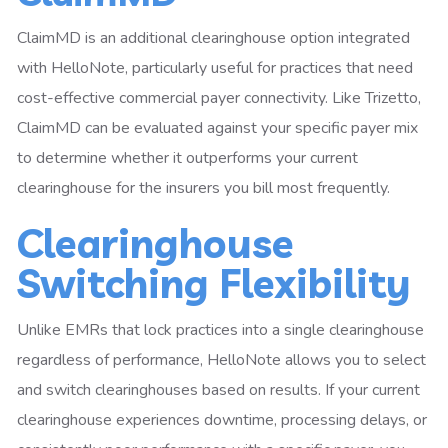
ClaimMD is an additional clearinghouse option integrated
with HelloNote, particularly useful for practices that need
cost-effective commercial payer connectivity. Like Trizetto,
ClaimMD can be evaluated against your specific payer mix
to determine whether it outperforms your current
clearinghouse for the insurers you bill most frequently.
Clearinghouse
Switching Flexibility
Unlike EMRs that lock practices into a single clearinghouse
regardless of performance, HelloNote allows you to select
and switch clearinghouses based on results. If your current
clearinghouse experiences downtime, processing delays, or