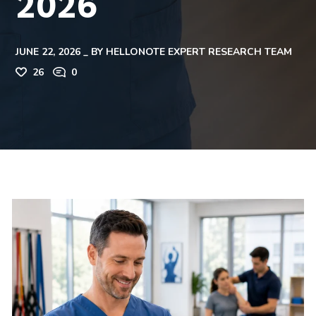
2026
JUNE 22, 2026
BY
HELLONOTE EXPERT RESEARCH TEAM
26
0