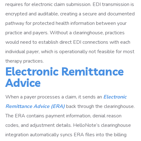
requires for electronic claim submission. EDI transmission is
encrypted and auditable, creating a secure and documented
pathway for protected health information between your
practice and payers. Without a clearinghouse, practices
would need to establish direct EDI connections with each
individual payer, which is operationally not feasible for most
therapy practices.
Electronic Remittance
Advice
When a payer processes a claim, it sends an
Electronic
Remittance Advice (ERA)
back through the clearinghouse.
The ERA contains payment information, denial reason
codes, and adjustment details. HelloNote’s clearinghouse
integration automatically syncs ERA files into the billing