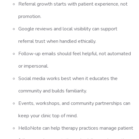
Referral growth starts with patient experience, not
promotion.
Google reviews and local visibility can support
referral trust when handled ethically.
Follow-up emails should feel helpful, not automated
or impersonal.
Social media works best when it educates the
community and builds familiarity.
Events, workshops, and community partnerships can
keep your clinic top of mind.
HelloNote can help therapy practices manage patient