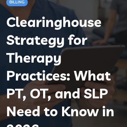
BILLING
Clearinghouse
Strategy for
Therapy
Practices: What
PT, OT, and SLP
Need to Know in