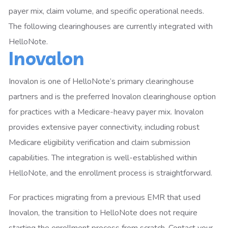
payer mix, claim volume, and specific operational needs.
The following clearinghouses are currently integrated with
HelloNote.
Inovalon
Inovalon is one of HelloNote’s primary clearinghouse
partners and is the preferred Inovalon clearinghouse option
for practices with a Medicare-heavy payer mix. Inovalon
provides extensive payer connectivity, including robust
Medicare eligibility verification and claim submission
capabilities. The integration is well-established within
HelloNote, and the enrollment process is straightforward.
For practices migrating from a previous EMR that used
Inovalon, the transition to HelloNote does not require