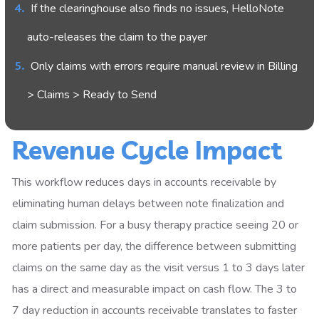
If the clearinghouse also finds no issues, HelloNote
auto-releases the claim to the payer
Only claims with errors require manual review in Billing
> Claims > Ready to Send
Revenue Cycle Impact
This workflow reduces days in accounts receivable by
eliminating human delays between note finalization and
claim submission. For a busy therapy practice seeing 20 or
more patients per day, the difference between submitting
claims on the same day as the visit versus 1 to 3 days later
has a direct and measurable impact on cash flow. The 3 to
7 day reduction in accounts receivable translates to faster