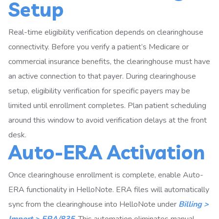
Setup
Real-time eligibility verification depends on clearinghouse
connectivity. Before you verify a patient’s Medicare or
commercial insurance benefits, the clearinghouse must have
an active connection to that payer. During clearinghouse
setup, eligibility verification for specific payers may be
limited until enrollment completes. Plan patient scheduling
around this window to avoid verification delays at the front
desk.
Auto-ERA Activation
Once clearinghouse enrollment is complete, enable Auto-
ERA functionality in HelloNote. ERA files will automatically
sync from the clearinghouse into HelloNote under
Billing >