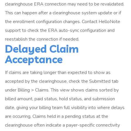
clearinghouse ERA connection may need to be revalidated.
This can happen after a clearinghouse system update or if
the enrollment configuration changes. Contact HelloNote
support to check the ERA auto-sync configuration and
reestablish the connection if needed.
Delayed Claim
Acceptance
If claims are taking longer than expected to show as
accepted by the clearinghouse, check the Submitted tab
under Billing > Claims. This view shows claims sorted by
billed amount, paid status, hold status, and submission
date, giving your billing team full visibility into where delays
are occurring. Claims held in a pending status at the
clearinghouse often indicate a payer-specific connectivity