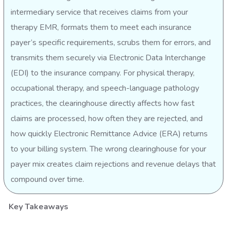
intermediary service that receives claims from your
therapy EMR, formats them to meet each insurance
payer’s specific requirements, scrubs them for errors, and
transmits them securely via Electronic Data Interchange
(EDI) to the insurance company. For physical therapy,
occupational therapy, and speech-language pathology
practices, the clearinghouse directly affects how fast
claims are processed, how often they are rejected, and
how quickly Electronic Remittance Advice (ERA) returns
to your billing system. The wrong clearinghouse for your
payer mix creates claim rejections and revenue delays that
compound over time.
Key Takeaways