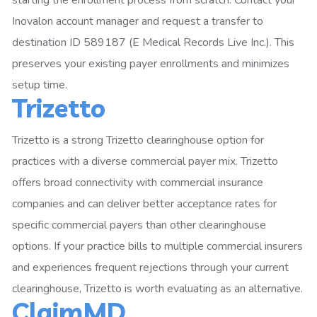
starting the enrollment process from scratch. Contact your
Inovalon account manager and request a transfer to
destination ID 589187 (E Medical Records Live Inc.). This
preserves your existing payer enrollments and minimizes
setup time.
Trizetto
Trizetto is a strong Trizetto clearinghouse option for
practices with a diverse commercial payer mix. Trizetto
offers broad connectivity with commercial insurance
companies and can deliver better acceptance rates for
specific commercial payers than other clearinghouse
options. If your practice bills to multiple commercial insurers
and experiences frequent rejections through your current
clearinghouse, Trizetto is worth evaluating as an alternative.
ClaimMD