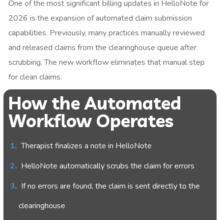
One of the most significant billing updates in HelloNote for
2026 is the expansion of automated claim submission
capabilities. Previously, many practices manually reviewed
and released claims from the clearinghouse queue after
scrubbing. The new workflow eliminates that manual step
for clean claims.
How the Automated
Workflow Operates
Therapist finalizes a note in HelloNote
HelloNote automatically scrubs the claim for errors
If no errors are found, the claim is sent directly to the
clearinghouse