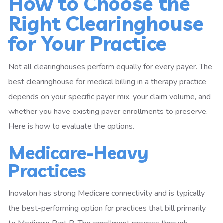
How to Choose the
Right Clearinghouse
for Your Practice
Not all clearinghouses perform equally for every payer. The
best clearinghouse for medical billing in a therapy practice
depends on your specific payer mix, your claim volume, and
whether you have existing payer enrollments to preserve.
Here is how to evaluate the options.
Medicare-Heavy
Practices
Inovalon has strong Medicare connectivity and is typically
the best-performing option for practices that bill primarily
to Medicare Part B. The enrollment process through