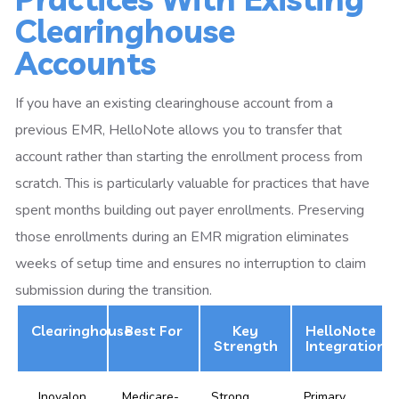
Clearinghouse
Accounts
If you have an existing clearinghouse account from a
previous EMR, HelloNote allows you to transfer that
account rather than starting the enrollment process from
scratch. This is particularly valuable for practices that have
spent months building out payer enrollments. Preserving
those enrollments during an EMR migration eliminates
weeks of setup time and ensures no interruption to claim
submission during the transition.
Clearinghouse
Best For
Key
HelloNote
Strength
Integration
Inovalon
Medicare-
Strong
Primary