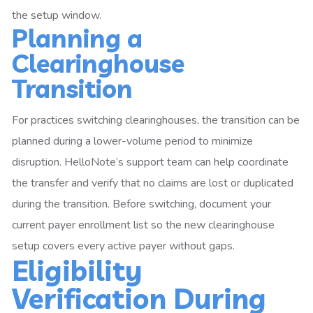
the setup window.
Planning a
Clearinghouse
Transition
For practices switching clearinghouses, the transition can be
planned during a lower-volume period to minimize
disruption. HelloNote’s support team can help coordinate
the transfer and verify that no claims are lost or duplicated
during the transition. Before switching, document your
current payer enrollment list so the new clearinghouse
setup covers every active payer without gaps.
Eligibility
Verification During