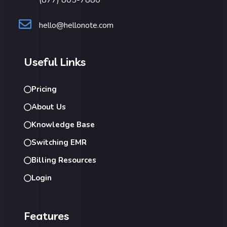
hello@hellonote.com
Useful Links
Pricing
About Us
Knowledge Base
Switching EMR
Billing Resources
Login
Features