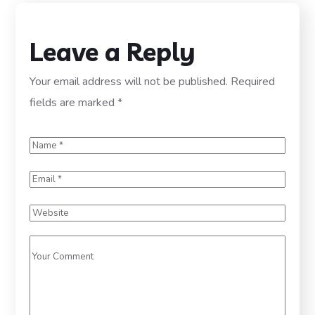
Leave a Reply
Your email address will not be published.
Required
fields are marked
*