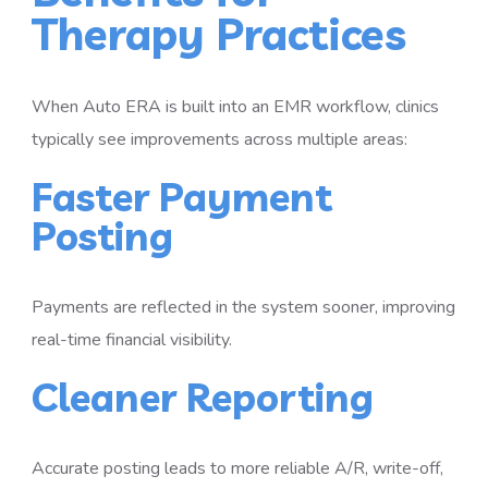
Therapy Practices
When Auto ERA is built into an EMR workflow, clinics
typically see improvements across multiple areas:
Faster Payment
Posting
Payments are reflected in the system sooner, improving
real-time financial visibility.
Cleaner Reporting
Accurate posting leads to more reliable A/R, write-off,