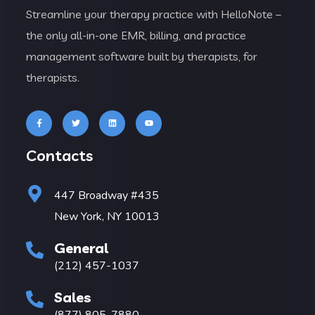
Streamline your therapy practice with HelloNote –
the only all-in-one EMR, billing, and practice
management software built by therapists, for
therapists.
Contacts
447 Broadway #435
New York, NY 10013
General
(212) 457-1037
Sales
(877) 805-7880