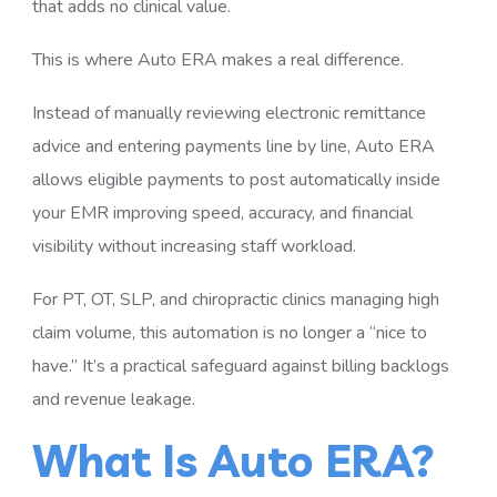
that adds no clinical value.
This is where Auto ERA makes a real difference.
Instead of manually reviewing electronic remittance
advice and entering payments line by line, Auto ERA
allows eligible payments to post automatically inside
your EMR improving speed, accuracy, and financial
visibility without increasing staff workload.
For PT, OT, SLP, and chiropractic clinics managing high
claim volume, this automation is no longer a “nice to
have.” It’s a practical safeguard against billing backlogs
and revenue leakage.
What Is Auto ERA?