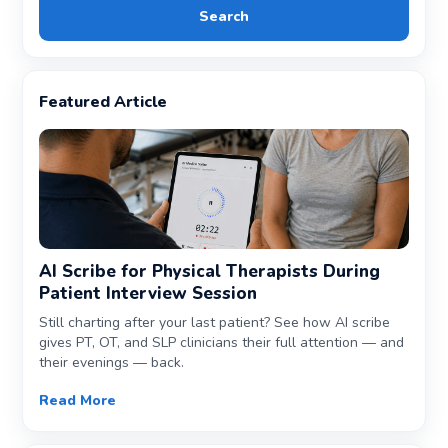
Search
Featured Article
AI Scribe for Physical Therapists During
Patient Interview Session
Still charting after your last patient? See how AI scribe
gives PT, OT, and SLP clinicians their full attention — and
their evenings — back.
Read More