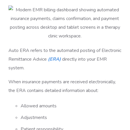
Auto ERA refers to the automated posting of Electronic
Remittance Advice
(ERA)
directly into your EMR
system.
When insurance payments are received electronically,
the ERA contains detailed information about:
Allowed amounts
Adjustments
Patient responsibility