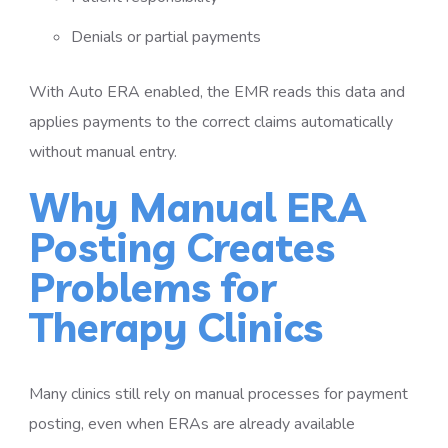
Denials or partial payments
With Auto ERA enabled, the EMR reads this data and
applies payments to the correct claims automatically
without manual entry.
Why Manual ERA
Posting Creates
Problems for
Therapy Clinics
Many clinics still rely on manual processes for payment
posting, even when ERAs are already available