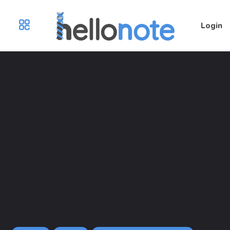
Login