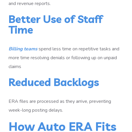
and revenue reports.
Better Use of Staff
Time
Billing teams
spend less time on repetitive tasks and
more time resolving denials or following up on unpaid
claims
Reduced Backlogs
ERA files are processed as they arrive, preventing
week-long posting delays.
How Auto ERA Fits