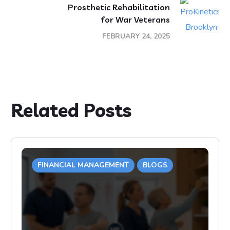
Prosthetic Rehabilitation
for War Veterans
FEBRUARY 24, 2025
Related Posts
FINANCIAL MANAGEMENT
BLOGS