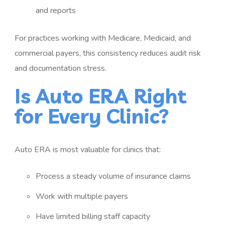
and reports
For practices working with Medicare, Medicaid, and
commercial payers, this consistency reduces audit risk
and documentation stress.
Is Auto ERA Right
for Every Clinic?
Auto ERA is most valuable for clinics that:
Process a steady volume of insurance claims
Work with multiple payers
Have limited billing staff capacity