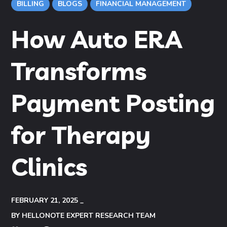
BILLING
BLOGS
FINANCIAL MANAGEMENT
How Auto ERA
Transforms
Payment Posting
for Therapy
Clinics
FEBRUARY 21, 2025
BY
HELLONOTE EXPERT RESEARCH TEAM