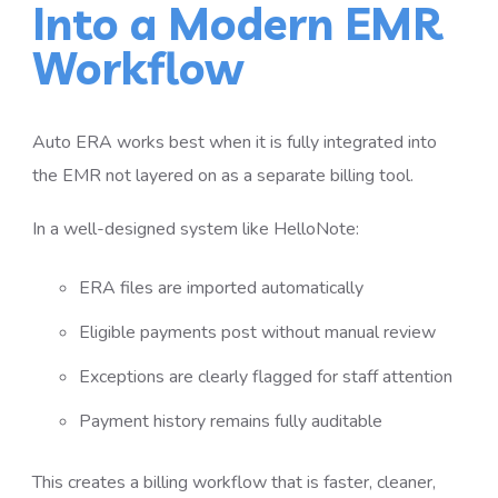
Into a Modern EMR
Workflow
Auto ERA works best when it is fully integrated into
the EMR not layered on as a separate billing tool.
In a well-designed system like HelloNote:
ERA files are imported automatically
Eligible payments post without manual review
Exceptions are clearly flagged for staff attention
Payment history remains fully auditable
This creates a billing workflow that is faster, cleaner,