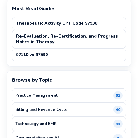
Most Read Guides
Therapeutic Activity CPT Code 97530
Re-Evaluation, Re-Certification, and Progress
Notes in Therapy
97110 vs 97530
Browse by Topic
Practice Management
52
Billing and Revenue Cycle
40
Technology and EMR
41