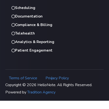
Scheduling
Documentation
Compliance & Billing
Telehealth
Analytics & Reporting
Patient Engagement
Terms of Service
Privacy Policy
|
Copyright © 2026 HelloNote. All Rights Reserved.
Powered by
Tradition Agency