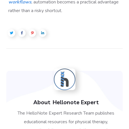
workflows
, automation becomes a practical advantage
rather than a risky shortcut.
About
Hellonote Expert
The HelloNote Expert Research Team publishes
educational resources for physical therapy,