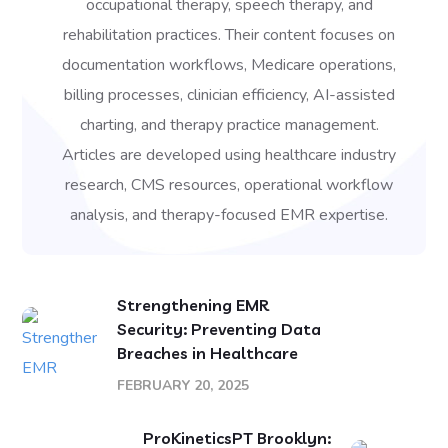
occupational therapy, speech therapy, and
rehabilitation practices. Their content focuses on
documentation workflows, Medicare operations,
billing processes, clinician efficiency, AI-assisted
charting, and therapy practice management.
Articles are developed using healthcare industry
research, CMS resources, operational workflow
analysis, and therapy-focused EMR expertise.
Strengthening EMR
Security: Preventing Data
Breaches in Healthcare
FEBRUARY 20, 2025
ProKineticsPT Brooklyn: