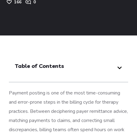
166
0
Table of Contents
Payment posting is one of the most time-consuming
and error-prone steps in the billing cycle for therapy
practices. Between deciphering payer remittance advice,
matching payments to claims, and correcting small
discrepancies, billing teams often spend hours on work