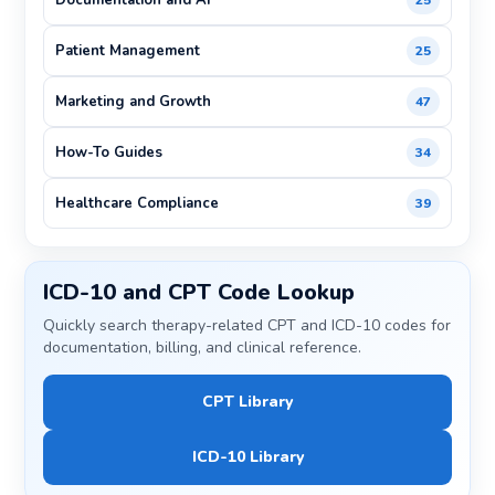
Documentation and AI
25
Patient Management
25
Marketing and Growth
47
How-To Guides
34
Healthcare Compliance
39
ICD-10 and CPT Code Lookup
Quickly search therapy-related CPT and ICD-10 codes for
documentation, billing, and clinical reference.
CPT Library
ICD-10 Library