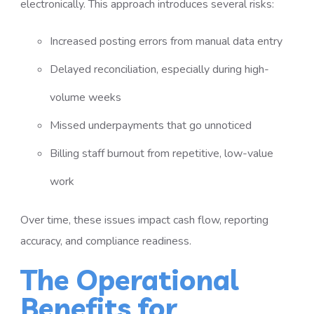
electronically. This approach introduces several risks:
Increased posting errors from manual data entry
Delayed reconciliation, especially during high-
volume weeks
Missed underpayments that go unnoticed
Billing staff burnout from repetitive, low-value
work
Over time, these issues impact cash flow, reporting
accuracy, and compliance readiness.
The Operational
Benefits for