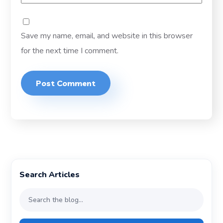
Save my name, email, and website in this browser
for the next time I comment.
Search Articles