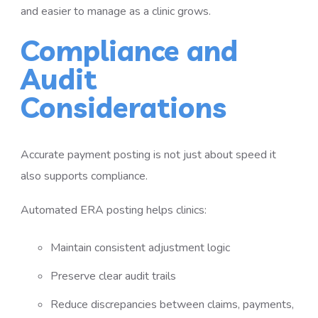
and easier to manage as a clinic grows.
Compliance and
Audit
Considerations
Accurate payment posting is not just about speed it
also supports compliance.
Automated ERA posting helps clinics:
Maintain consistent adjustment logic
Preserve clear audit trails
Reduce discrepancies between claims, payments,