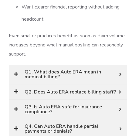
Want clearer financial reporting without adding
headcount
Even smaller practices benefit as soon as claim volume
increases beyond what manual posting can reasonably
support.
Q1. What does Auto ERA mean in
medical billing?
Q2. Does Auto ERA replace billing staff?
Q3. Is Auto ERA safe for insurance
compliance?
Q4. Can Auto ERA handle partial
payments or denials?