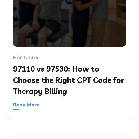
MAY 1, 2026
97110 vs 97530: How to
Choose the Right CPT Code for
Therapy Billing
Read More