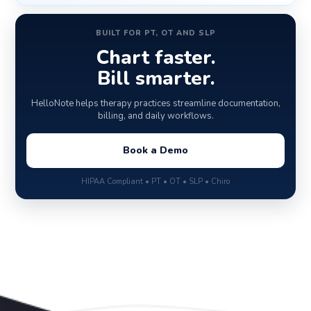
BUILT FOR PT, OT AND SLP
Chart faster.
Bill smarter.
HelloNote helps therapy practices streamline documentation,
billing, and daily workflows.
Book a Demo
HIPAA Compliant • PT • OT • SLP • Chiro