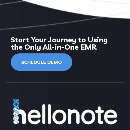
Start Your Journey to Using
the Only All-in-One EMR
SCHEDULE DEMO