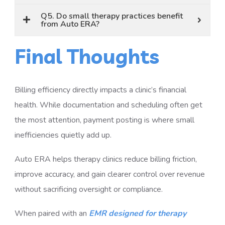
Q5. Do small therapy practices benefit
from Auto ERA?
Final Thoughts
Billing efficiency directly impacts a clinic’s financial
health. While documentation and scheduling often get
the most attention, payment posting is where small
inefficiencies quietly add up.
Auto ERA helps therapy clinics reduce billing friction,
improve accuracy, and gain clearer control over revenue
without sacrificing oversight or compliance.
When paired with an
EMR designed for therapy