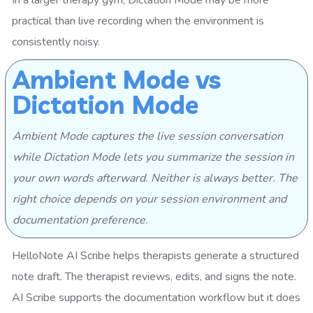
practical than live recording when the environment is
consistently noisy.
Ambient Mode vs
Dictation Mode
Ambient Mode captures the live session conversation
while Dictation Mode lets you summarize the session in
your own words afterward. Neither is always better. The
right choice depends on your session environment and
documentation preference.
HelloNote AI Scribe helps therapists generate a structured
note draft. The therapist reviews, edits, and signs the note.
AI Scribe supports the documentation workflow but it does