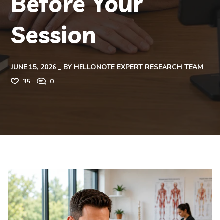
Before Your
Session
JUNE 15, 2026
BY
HELLONOTE EXPERT RESEARCH TEAM
35
0