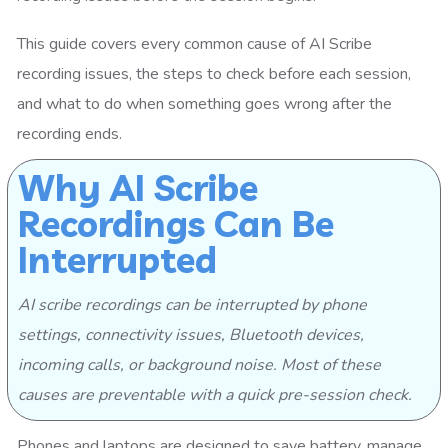
This guide covers every common cause of AI Scribe
recording issues, the steps to check before each session,
and what to do when something goes wrong after the
recording ends.
Why AI Scribe
Recordings Can Be
Interrupted
AI scribe recordings can be interrupted by phone
settings, connectivity issues, Bluetooth devices,
incoming calls, or background noise. Most of these
causes are preventable with a quick pre-session check.
Phones and laptops are designed to save battery, manage