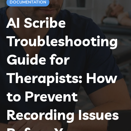
DOCUMENTATION
AI Scribe
Troubleshooting
Guide for
Therapists: How
to Prevent
Recording Issues