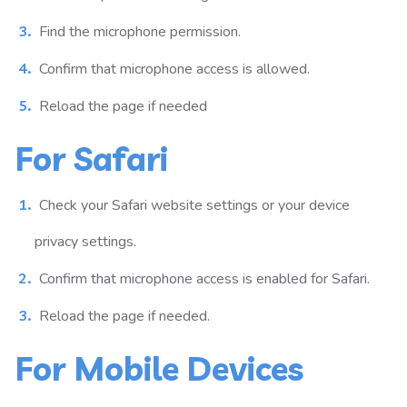
Find the microphone permission.
Confirm that microphone access is allowed.
Reload the page if needed
For Safari
Check your Safari website settings or your device
privacy settings.
Confirm that microphone access is enabled for Safari.
Reload the page if needed.
For Mobile Devices