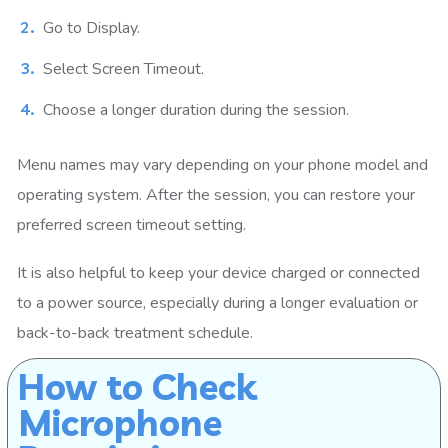
Go to Display.
Select Screen Timeout.
Choose a longer duration during the session.
Menu names may vary depending on your phone model and
operating system. After the session, you can restore your
preferred screen timeout setting.
It is also helpful to keep your device charged or connected
to a power source, especially during a longer evaluation or
back-to-back treatment schedule.
How to Check
Microphone