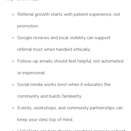
Referral growth starts with patient experience, not
promotion.
Google reviews and local visibility can support
referral trust when handled ethically.
Follow-up emails should feel helpful, not automated
or impersonal.
Social media works best when it educates the
community and builds familiarity.
Events, workshops, and community partnerships can
keep your clinic top of mind.