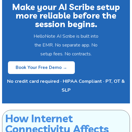
Make your AI Scribe setup
more reliable before the
session begins.
HelloNote AI Scribe is built into
the EMR. No separate app. No
setup fees. No contracts.
Book Your Free Demo →
No credit card required · HIPAA Compliant · PT, OT &
SLP
How Internet
Connectivity Affects