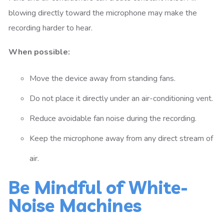
blowing directly toward the microphone may make the
recording harder to hear.
When possible:
Move the device away from standing fans.
Do not place it directly under an air-conditioning vent.
Reduce avoidable fan noise during the recording.
Keep the microphone away from any direct stream of
air.
Be Mindful of White-
Noise Machines