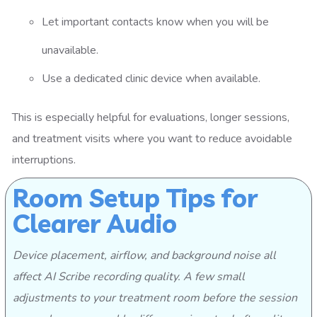
Let important contacts know when you will be
unavailable.
Use a dedicated clinic device when available.
This is especially helpful for evaluations, longer sessions,
and treatment visits where you want to reduce avoidable
interruptions.
Room Setup Tips for
Clearer Audio
Device placement, airflow, and background noise all
affect AI Scribe recording quality. A few small
adjustments to your treatment room before the session