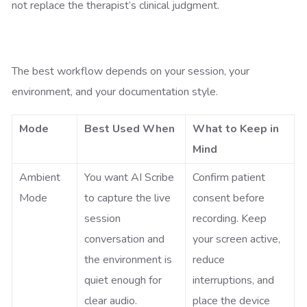
not replace the therapist’s clinical judgment.
The best workflow depends on your session, your
environment, and your documentation style.
Mode
Best Used When
What to Keep in
Mind
Ambient
You want AI Scribe
Confirm patient
Mode
to capture the live
consent before
session
recording. Keep
conversation and
your screen active,
the environment is
reduce
quiet enough for
interruptions, and
clear audio.
place the device