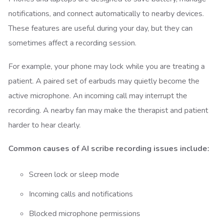
notifications, and connect automatically to nearby devices.
These features are useful during your day, but they can
sometimes affect a recording session.
For example, your phone may lock while you are treating a
patient. A paired set of earbuds may quietly become the
active microphone. An incoming call may interrupt the
recording. A nearby fan may make the therapist and patient
harder to hear clearly.
Common causes of AI scribe recording issues include:
Screen lock or sleep mode
Incoming calls and notifications
Blocked microphone permissions