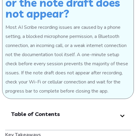
or the note draft does
not appear?
Most AI Scribe recording issues are caused by a phone
setting, a blocked microphone permission, a Bluetooth
connection, an incoming call, or a weak internet connection
not the documentation tool itself. A one-minute setup
check before every session prevents the majority of these
issues. If the note draft does not appear after recording,
check your Wi-Fi or cellular connection and wait for the
progress bar to complete before closing the app.
Table of Contents
Key Takeaways