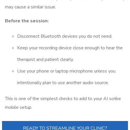
may cause a similar issue.
Before the session:
Disconnect Bluetooth devices you do not need.
Keep your recording device close enough to hear the
therapist and patient clearly.
Use your phone or laptop microphone unless you
intentionally plan to use another audio source.
This is one of the simplest checks to add to your AI scribe
mobile setup.
READY TO STREAMLINE YOUR CLINIC?