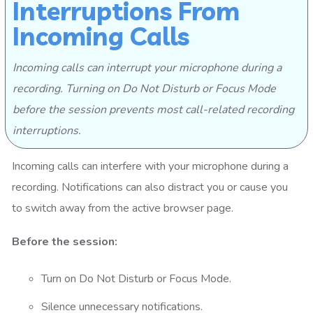
Interruptions From
Incoming Calls
Incoming calls can interrupt your microphone during a
recording. Turning on Do Not Disturb or Focus Mode
before the session prevents most call-related recording
interruptions.
Incoming calls can interfere with your microphone during a
recording. Notifications can also distract you or cause you
to switch away from the active browser page.
Before the session:
Turn on Do Not Disturb or Focus Mode.
Silence unnecessary notifications.