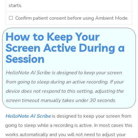
starts.
☐ Confirm patient consent before using Ambient Mode.
How to Keep Your
Screen Active During a
Session
HelloNote AI Scribe is designed to keep your screen
from going to sleep during an active recording. If your
device does not respond to this setting, adjusting the
screen timeout manually takes under 30 seconds.
HelloNote AI Scribe
is designed to keep your screen from
going to sleep while a recording is active. In most cases this
works automatically and you will not need to adjust your