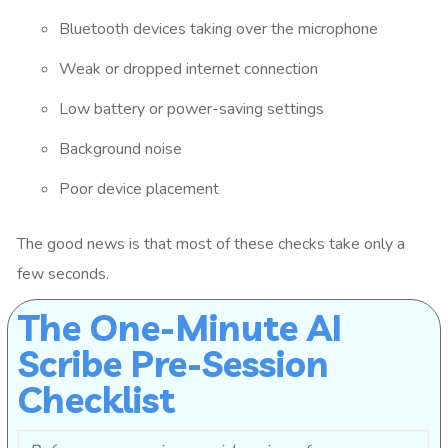
Bluetooth devices taking over the microphone
Weak or dropped internet connection
Low battery or power-saving settings
Background noise
Poor device placement
The good news is that most of these checks take only a
few seconds.
The One-Minute AI
Scribe Pre-Session
Checklist