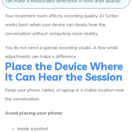
can make a measurable difference in note draft quality.
Your treatment room affects recording quality. AI Scribe
works best when your device can clearly hear the
conversation without competing noise nearby.
You do not need a special recording studio. A few small
adjustments can make a difference.
Place the Device Where
It Can Hear the Session
Keep your phone, tablet, or laptop in a stable location near
the conversation.
Avoid placing your phone:
Inside a pocket