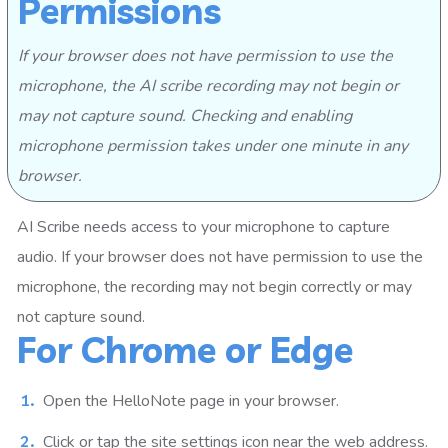
Permissions
If your browser does not have permission to use the
microphone, the AI scribe recording may not begin or
may not capture sound. Checking and enabling
microphone permission takes under one minute in any
browser.
AI Scribe needs access to your microphone to capture
audio. If your browser does not have permission to use the
microphone, the recording may not begin correctly or may
not capture sound.
For Chrome or Edge
Open the HelloNote page in your browser.
Click or tap the site settings icon near the web address.