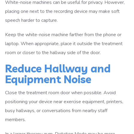
White-noise machines can be useful for privacy. However,
placing one next to the recording device may make soft
speech harder to capture.
Keep the white-noise machine farther from the phone or
laptop. When appropriate, place it outside the treatment
room or closer to the hallway side of the door.
Reduce Hallway and
Equipment Noise
Close the treatment room door when possible. Avoid
positioning your device near exercise equipment, printers,
busy hallways, or conversations from nearby staff
members.
In a larger therapy gym, Dictation Mode may be more