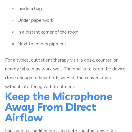
Inside a bag
Under paperwork
In a distant corner of the room
Next to loud equipment
For a typical outpatient therapy visit, a desk, counter, or
nearby table may work well. The goal is to keep the device
close enough to hear both sides of the conversation
without interfering with treatment.
Keep the Microphone
Away From Direct
Airflow
Fans and air conditioners can create constant noise. Air