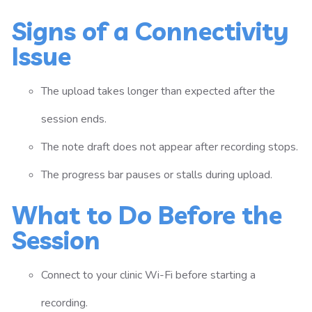
Signs of a Connectivity
Issue
The upload takes longer than expected after the
session ends.
The note draft does not appear after recording stops.
The progress bar pauses or stalls during upload.
What to Do Before the
Session
Connect to your clinic Wi-Fi before starting a
recording.