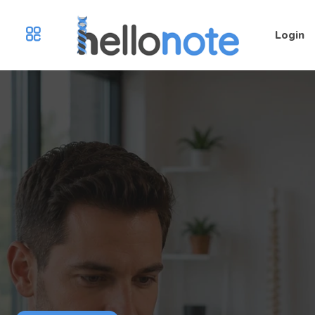
Login