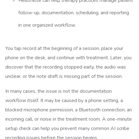
HelloNote can help therapy practices manage patient
follow-up, documentation, scheduling, and reporting
in one organized workflow.
You tap record at the beginning of a session, place your
phone on the desk, and continue with treatment. Later, you
discover that the recording stopped early, the audio was
unclear, or the note draft is missing part of the session.
In many cases, the issue is not the documentation
workflow itself. It may be caused by a phone setting, a
blocked microphone permission, a Bluetooth connection, an
incoming call, or noise in the treatment room. A one-minute
setup check can help you prevent many common AI scribe
recording issues before the session begins.