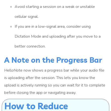
Avoid starting a session on a weak or unstable
cellular signal.
If you are in a low-signal area, consider using
Dictation Mode and uploading after you move to a
better connection.
A Note on the Progress Bar
HelloNote now shows a progress bar while your audio file
is uploading after the session. This lets you know the
upload is actively running so you can wait for it to complete
before closing the app or navigating away.
How to Reduce