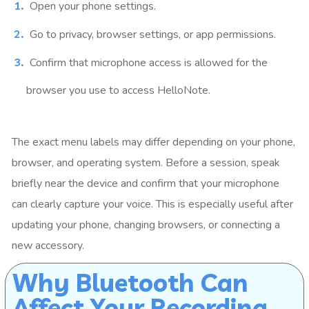
Open your phone settings.
Go to privacy, browser settings, or app permissions.
Confirm that microphone access is allowed for the
browser you use to access HelloNote.
The exact menu labels may differ depending on your phone,
browser, and operating system. Before a session, speak
briefly near the device and confirm that your microphone
can clearly capture your voice. This is especially useful after
updating your phone, changing browsers, or connecting a
new accessory.
Why Bluetooth Can
Affect Your Recording