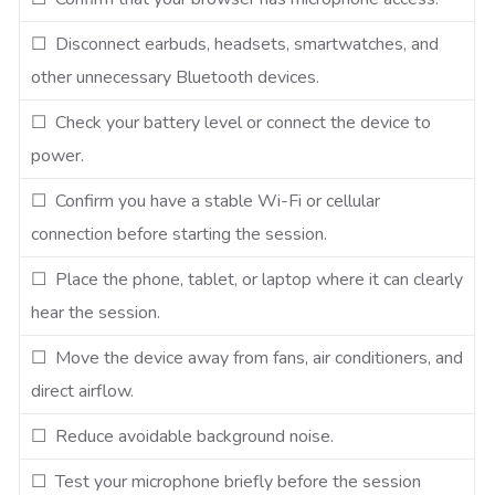
☐ Disconnect earbuds, headsets, smartwatches, and
other unnecessary Bluetooth devices.
☐ Check your battery level or connect the device to
power.
☐ Confirm you have a stable Wi-Fi or cellular
connection before starting the session.
☐ Place the phone, tablet, or laptop where it can clearly
hear the session.
☐ Move the device away from fans, air conditioners, and
direct airflow.
☐ Reduce avoidable background noise.
☐ Test your microphone briefly before the session