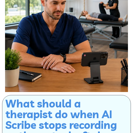
What should a
therapist do when AI
Scribe stops recording