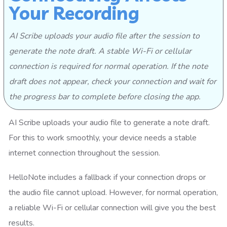
Your Recording
AI Scribe uploads your audio file after the session to
generate the note draft. A stable Wi-Fi or cellular
connection is required for normal operation. If the note
draft does not appear, check your connection and wait for
the progress bar to complete before closing the app.
AI Scribe uploads your audio file to generate a note draft.
For this to work smoothly, your device needs a stable
internet connection throughout the session.
HelloNote includes a fallback if your connection drops or
the audio file cannot upload. However, for normal operation,
a reliable Wi-Fi or cellular connection will give you the best
results.