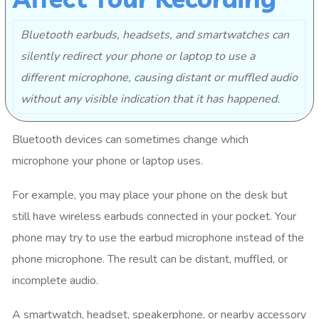
Bluetooth earbuds, headsets, and smartwatches can
silently redirect your phone or laptop to use a
different microphone, causing distant or muffled audio
without any visible indication that it has happened.
Bluetooth devices can sometimes change which
microphone your phone or laptop uses.
For example, you may place your phone on the desk but
still have wireless earbuds connected in your pocket. Your
phone may try to use the earbud microphone instead of the
phone microphone. The result can be distant, muffled, or
incomplete audio.
A smartwatch, headset, speakerphone, or nearby accessory