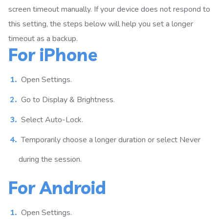
screen timeout manually. If your device does not respond to
this setting, the steps below will help you set a longer
timeout as a backup.
For iPhone
Open Settings.
Go to Display & Brightness.
Select Auto-Lock.
Temporarily choose a longer duration or select Never
during the session.
For Android
Open Settings.