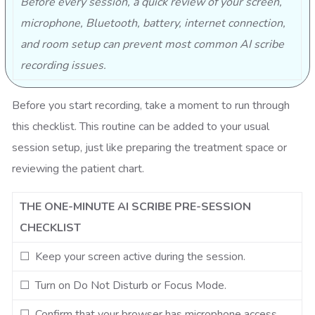
Before every session, a quick review of your screen,
microphone, Bluetooth, battery, internet connection,
and room setup can prevent most common AI scribe
recording issues.
Before you start recording, take a moment to run through
this checklist. This routine can be added to your usual
session setup, just like preparing the treatment space or
reviewing the patient chart.
THE ONE-MINUTE AI SCRIBE PRE-SESSION
CHECKLIST
☐ Keep your screen active during the session.
☐ Turn on Do Not Disturb or Focus Mode.
☐ Confirm that your browser has microphone access.