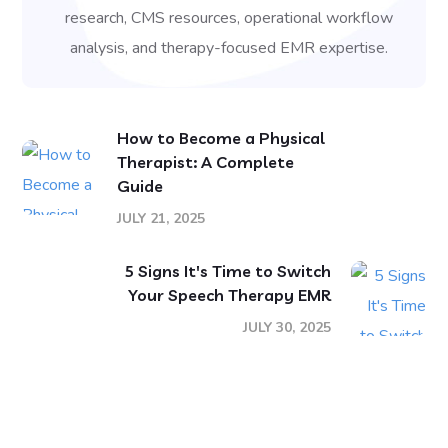
research, CMS resources, operational workflow
analysis, and therapy-focused EMR expertise.
How to Become a Physical
Therapist: A Complete
Guide
JULY 21, 2025
5 Signs It's Time to Switch
Your Speech Therapy EMR
JULY 30, 2025