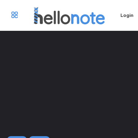
Login