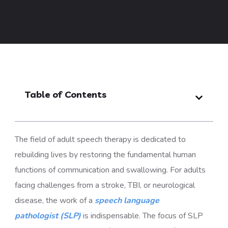
Table of Contents
The field of adult speech therapy is dedicated to
rebuilding lives by restoring the fundamental human
functions of communication and swallowing. For adults
facing challenges from a stroke, TBI, or neurological
disease, the work of a
speech language
pathologist
(SLP)
is indispensable. The focus of SLP