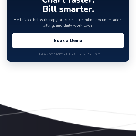
Chart faster.
Bill smarter.
HelloNote helps therapy practices streamline documentation,
billing, and daily workflows.
Book a Demo
HIPAA Compliant • PT • OT • SLP • Chiro