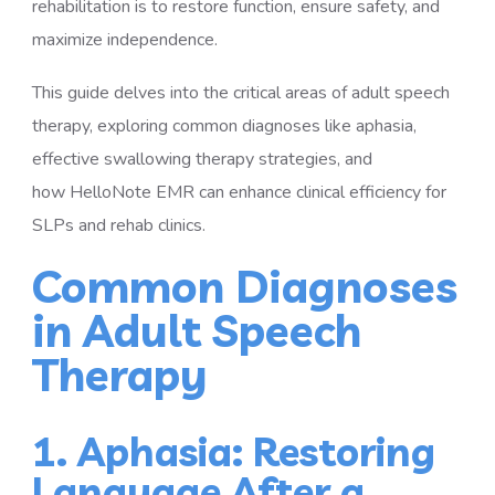
rehabilitation is to restore function, ensure safety, and
maximize independence.
This guide delves into the critical areas of adult speech
therapy, exploring common diagnoses like aphasia,
effective swallowing therapy strategies, and
how HelloNote EMR can enhance clinical efficiency for
SLPs and rehab clinics.
Common Diagnoses
in Adult Speech
Therapy
1. Aphasia: Restoring
Language After a