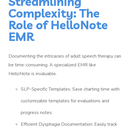
Streamlining
Complexity: The
Role of HelloNote
EMR
Documenting the intricacies of adult speech therapy can
be time-consuming. A specialized EMR like
HelloNote is invaluable.
SLP-Specific Templates: Save charting time with
customizable templates for evaluations and
progress notes.
Efficient Dysphagia Documentation: Easily track