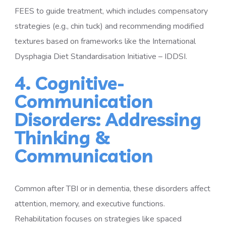
FEES to guide treatment, which includes compensatory
strategies (e.g., chin tuck) and recommending modified
textures based on frameworks like the International
Dysphagia Diet Standardisation Initiative – IDDSI.
4. Cognitive-
Communication
Disorders: Addressing
Thinking &
Communication
Common after TBI or in dementia, these disorders affect
attention, memory, and executive functions.
Rehabilitation focuses on strategies like spaced