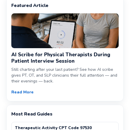
Featured Article
AI Scribe for Physical Therapists During
Patient Interview Session
Still charting after your last patient? See how AI scribe
gives PT, OT, and SLP clinicians their full attention — and
their evenings — back.
Read More
Most Read Guides
Therapeutic Activity CPT Code 97530