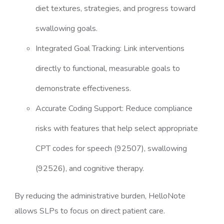
diet textures, strategies, and progress toward
swallowing goals.
Integrated Goal Tracking: Link interventions
directly to functional, measurable goals to
demonstrate effectiveness.
Accurate Coding Support: Reduce compliance
risks with features that help select appropriate
CPT codes for speech (92507), swallowing
(92526), and cognitive therapy.
By reducing the administrative burden, HelloNote
allows SLPs to focus on direct patient care.