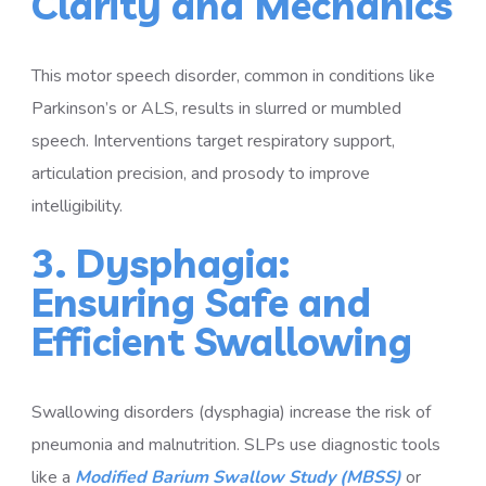
Clarity and Mechanics
This motor speech disorder, common in conditions like
Parkinson’s or ALS, results in slurred or mumbled
speech. Interventions target respiratory support,
articulation precision, and prosody to improve
intelligibility.
3. Dysphagia:
Ensuring Safe and
Efficient Swallowing
Swallowing disorders (dysphagia) increase the risk of
pneumonia and malnutrition. SLPs use diagnostic tools
like a
Modified Barium Swallow Study (MBSS)
or