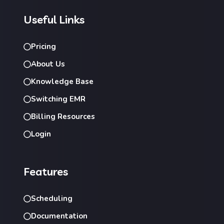
Useful Links
Pricing
About Us
Knowledge Base
Switching EMR
Billing Resources
Login
Features
Scheduling
Documentation