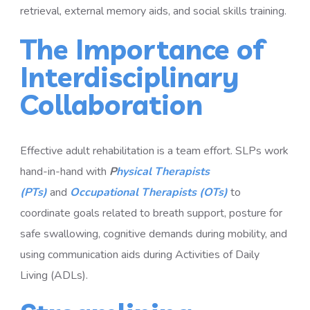
retrieval, external memory aids, and social skills training.
The Importance of
Interdisciplinary
Collaboration
Effective adult rehabilitation is a team effort. SLPs work
hand-in-hand with
P
hysical Therapists
(PTs)
and
Occupational Therapists (OTs)
to
coordinate goals related to breath support, posture for
safe swallowing, cognitive demands during mobility, and
using communication aids during Activities of Daily
Living (ADLs).