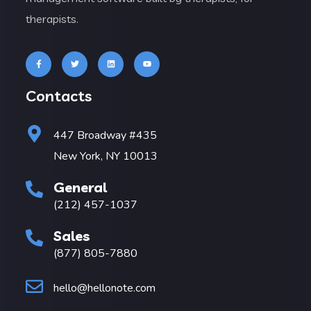
therapists.
Contacts
447 Broadway #435
New York, NY 10013
General
(212) 457-1037
Sales
(877) 805-7880
hello@hellonote.com