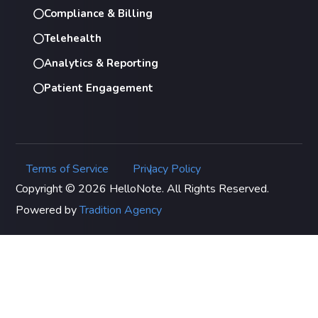
Compliance & Billing
Telehealth
Analytics & Reporting
Patient Engagement
Terms of Service
Privacy Policy
|
Copyright © 2026 HelloNote. All Rights Reserved.
Powered by
Tradition Agency