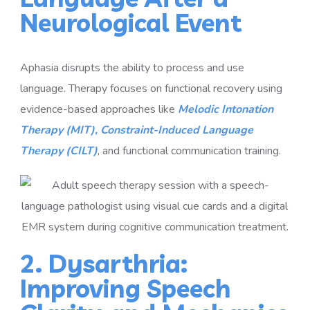
Neurological Event
Aphasia disrupts the ability to process and use
language. Therapy focuses on functional recovery using
evidence-based approaches like
Melodic Intonation
Therapy (MIT),
Constraint-Induced Language
Therapy (CILT)
, and functional communication training.
2. Dysarthria:
Improving Speech