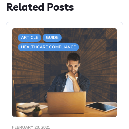
Related Posts
ARTICLE
GUIDE
HEALTHCARE COMPLIANCE
FEBRUARY 20, 2021