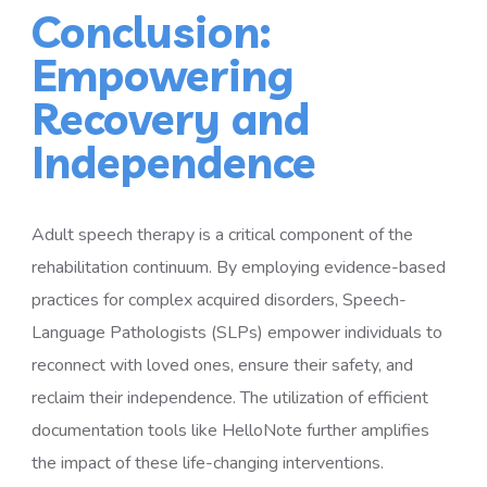
Conclusion:
Empowering
Recovery and
Independence
Adult speech therapy is a critical component of the
rehabilitation continuum. By employing evidence-based
practices for complex acquired disorders, Speech-
Language Pathologists (SLPs) empower individuals to
reconnect with loved ones, ensure their safety, and
reclaim their independence. The utilization of efficient
documentation tools like HelloNote further amplifies
the impact of these life-changing interventions.