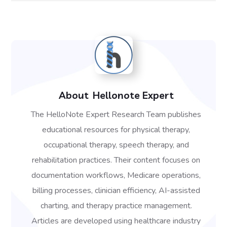
About
Hellonote Expert
The HelloNote Expert Research Team publishes
educational resources for physical therapy,
occupational therapy, speech therapy, and
rehabilitation practices. Their content focuses on
documentation workflows, Medicare operations,
billing processes, clinician efficiency, AI-assisted
charting, and therapy practice management.
Articles are developed using healthcare industry