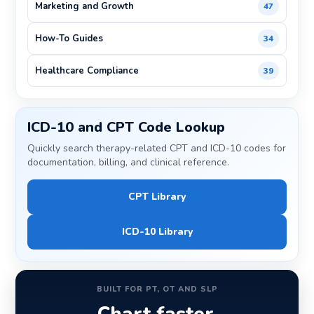
Marketing and Growth
47
How-To Guides
34
Healthcare Compliance
39
ICD-10 and CPT Code Lookup
Quickly search therapy-related CPT and ICD-10 codes for
documentation, billing, and clinical reference.
CPT Library
ICD-10 Library
BUILT FOR PT, OT AND SLP