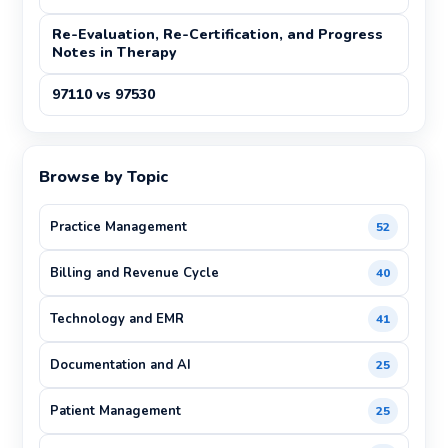
Re-Evaluation, Re-Certification, and Progress
Notes in Therapy
97110 vs 97530
Browse by Topic
Practice Management
52
Billing and Revenue Cycle
40
Technology and EMR
41
Documentation and AI
25
Patient Management
25