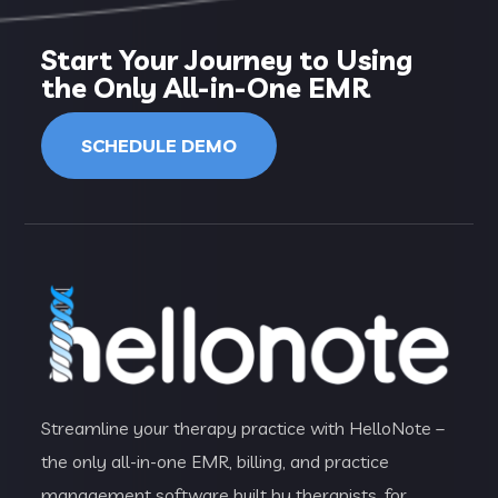
Start Your Journey to Using
the Only All-in-One EMR
SCHEDULE DEMO
Streamline your therapy practice with HelloNote –
the only all-in-one EMR, billing, and practice
management software built by therapists, for