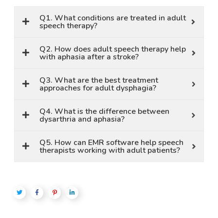
Q1. What conditions are treated in adult
speech therapy?
Q2. How does adult speech therapy help
with aphasia after a stroke?
Q3. What are the best treatment
approaches for adult dysphagia?
Q4. What is the difference between
dysarthria and aphasia?
Q5. How can EMR software help speech
therapists working with adult patients?