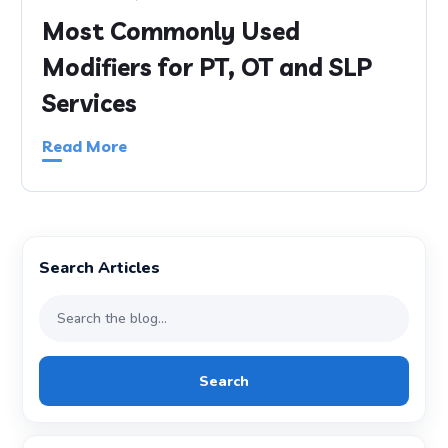
Most Commonly Used
Modifiers for PT, OT and SLP
Services
Read More
Search Articles
Search