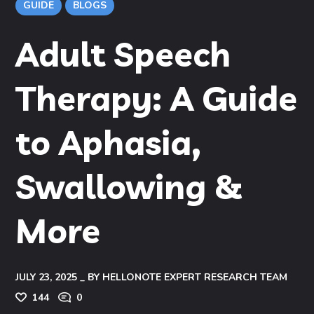
GUIDE
BLOGS
Adult Speech
Therapy: A Guide
to Aphasia,
Swallowing &
More
JULY 23, 2025
BY
HELLONOTE EXPERT RESEARCH TEAM
144
0