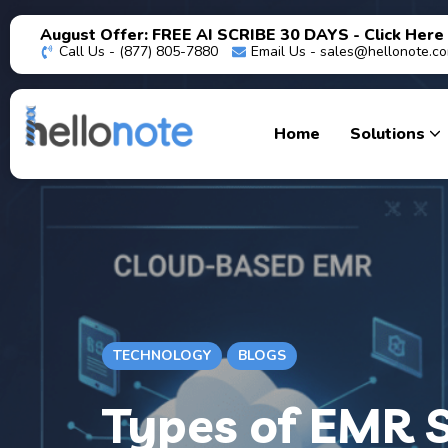
August Offer: FREE AI SCRIBE 30 DAYS - Click Here
Call Us - (877) 805-7880
Email Us -
sales@hellonote.c
Home
Solutions
TECHNOLOGY
BLOGS
Types of EMR S