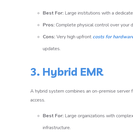
Best For:
Large institutions with a dedicate
Pros:
Complete physical control over your da
Cons:
Very high upfront
costs for hardware
updates.
3. Hybrid EMR
A hybrid system combines an on-premise server fo
access.
Best For:
Large organizations with comple
infrastructure.