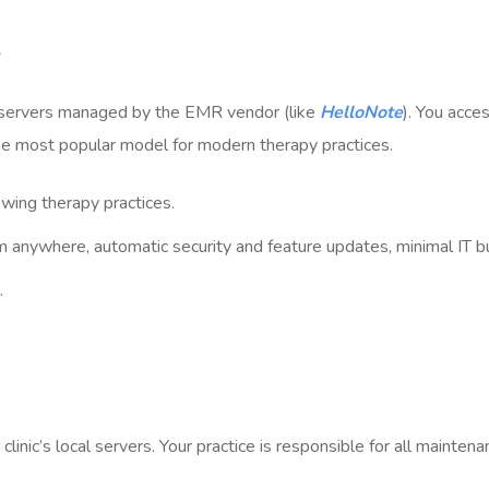
servers managed by the EMR vendor (like
HelloNote
). You acces
 the most popular model for modern therapy practices.
wing therapy practices.
m anywhere, automatic security and feature updates, minimal IT b
.
inic’s local servers. Your practice is responsible for all maintena