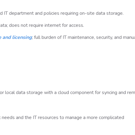
d IT department and policies requiring on-site data storage.
ta; does not require internet for access.
 and licensing
; full burden of IT maintenance, security, and manu
r local data storage with a cloud component for syncing and re
x needs and the IT resources to manage a more complicated