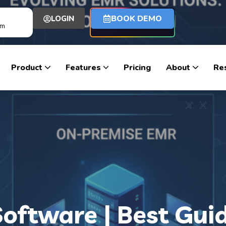
BOOK DEMO
LOGIN
om
Product
Features
Pricing
About
Re
oftware | Best Gui