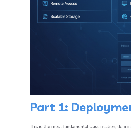
Part 1: Deployme
This is the most fundamental classification, defin