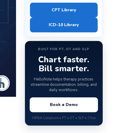
CPT Library
ICD-10 Library
BUILT FOR PT, OT AND SLP
Chart faster.
Bill smarter.
HelloNote helps therapy practices
streamline documentation, billing, and
daily workflows.
Book a Demo
HIPAA Compliant • PT • OT • SLP • Chiro