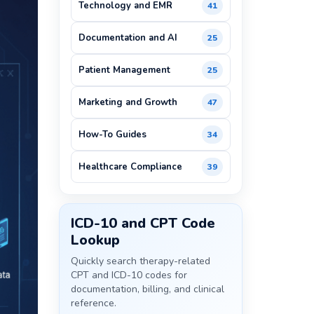
Technology and EMR
41
Documentation and AI
25
Patient Management
25
Marketing and Growth
47
How-To Guides
34
Healthcare Compliance
39
ICD-10 and CPT Code
Lookup
Quickly search therapy-related
CPT and ICD-10 codes for
documentation, billing, and clinical
reference.