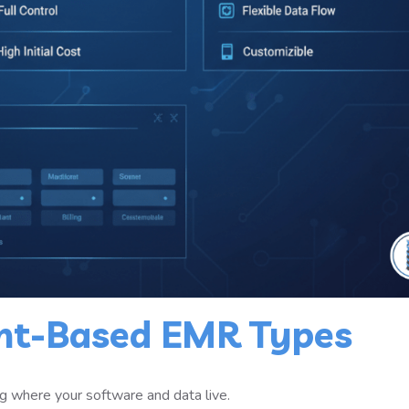
nt-Based EMR Types
ing where your software and data live.