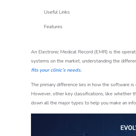
Useful Links
Features
An Electronic Medical Record (EMR) is the operat
systems on the market, understanding the differe
fits your clinic’s needs.
The primary difference lies in how the software i
However, other key classifications, like whether th
down all the major types to help you make an inf