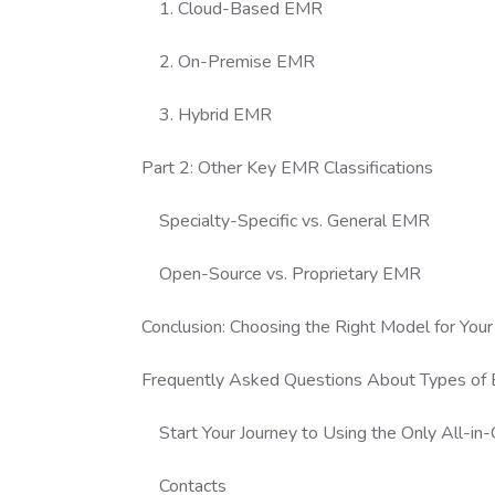
1. Cloud-Based EMR
2. On-Premise EMR
3. Hybrid EMR
Part 2: Other Key EMR Classifications
Specialty-Specific vs. General EMR
Open-Source vs. Proprietary EMR
Conclusion: Choosing the Right Model for Your 
Frequently Asked Questions About Types of
Start Your Journey to Using the Only All-i
Contacts