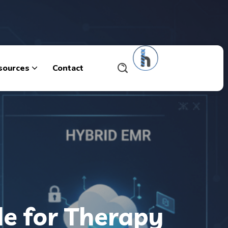
sources
Contact
de for Therapy