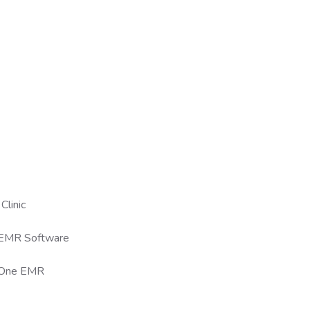
Clinic
 EMR Software
n-One EMR