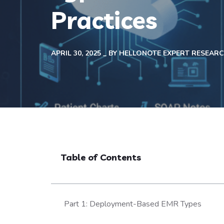
Practices
APRIL 30, 2025
BY
HELLONOTE EXPERT RESEAR
Table of Contents
Part 1: Deployment-Based EMR Types