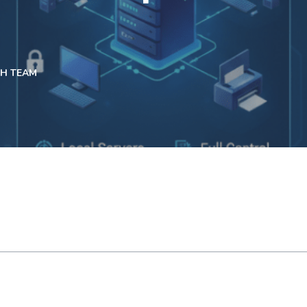
CH TEAM