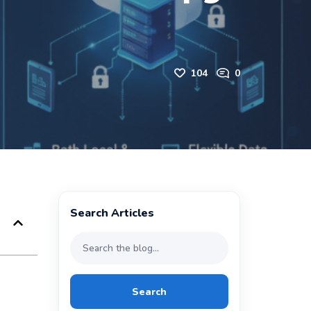
104
0
Search Articles
Search