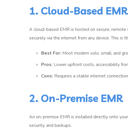
1. Cloud-Based EMR
A cloud-based EMR is hosted on secure, remote 
securely via the internet from any device. This is
Best For:
Most modern solo, small, and gro
Pros:
Lower upfront costs, accessibility fro
Cons:
Requires a stable internet connection
2. On-Premise EMR
An on-premise EMR is installed directly onto your cl
security, and backups.