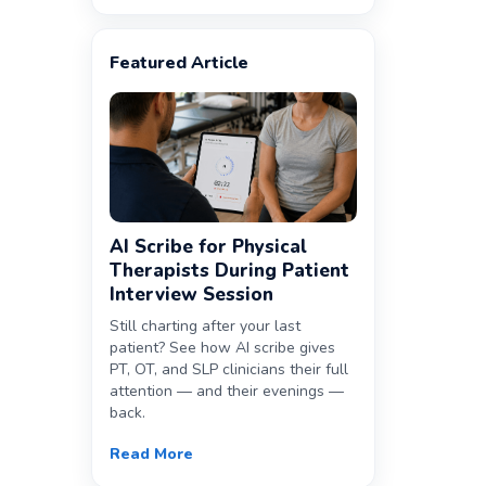
Featured Article
AI Scribe for Physical
Therapists During Patient
Interview Session
Still charting after your last
patient? See how AI scribe gives
PT, OT, and SLP clinicians their full
attention — and their evenings —
back.
Read More