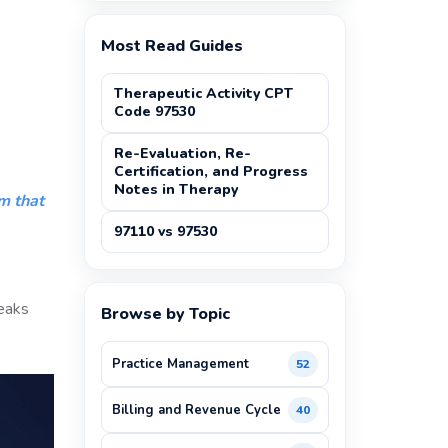
Most Read Guides
Therapeutic Activity CPT
Code 97530
Re-Evaluation, Re-
Certification, and Progress
Notes in Therapy
m that
97110 vs 97530
reaks
Browse by Topic
Practice Management
52
Billing and Revenue Cycle
40