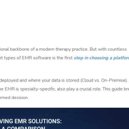
ional backbone of a modern therapy practice. But with countless
nt types of EMR software is the first
step in choosing a platfor
s deployed and where your data is stored (Cloud vs. On-Premise).
e EMR is specialty-specific, also play a crucial role. This guide b
ormed decision.