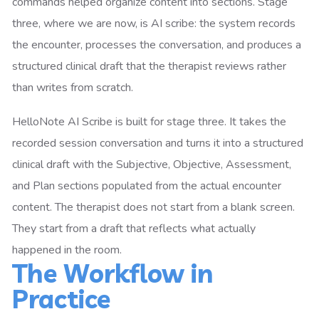
commands helped organize content into sections. Stage
three, where we are now, is AI scribe: the system records
the encounter, processes the conversation, and produces a
structured clinical draft that the therapist reviews rather
than writes from scratch.
HelloNote AI Scribe is built for stage three. It takes the
recorded session conversation and turns it into a structured
clinical draft with the Subjective, Objective, Assessment,
and Plan sections populated from the actual encounter
content. The therapist does not start from a blank screen.
They start from a draft that reflects what actually
happened in the room.
The Workflow in
Practice