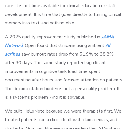
care. It is not time available for clinical education or staff
development. It is time that goes directly to turning clinical
memory into text, and nothing else.
A 2025 quality improvement study published in
JAMA
Network
Open found that clinicians using ambient
AI
scribes
saw burnout rates drop from 51.9% to 38.8%
after 30 days. The same study reported significant
improvements in cognitive task load, time spent
documenting after hours, and focused attention on patients.
The documentation burden is not a personality problem. It
is a systems problem. And it is solvable.
We built HelloNote because we were therapists first. We
treated patients, ran a clinic, dealt with claim denials, and
charted at 9pm just like everyone reading this. AI Scribe is