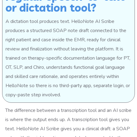
or dictation tool?
A dictation tool produces text. HelloNote AI Scribe
produces a structured SOAP note draft connected to the
right patient and case inside the EMR, ready for clinical
review and finalization without leaving the platform. It is
trained on therapy-specific documentation language for PT,
OT, SLP, and Chiro, understands functional goal language
and skilled care rationale, and operates entirely within
HelloNote so there is no third-party app, separate login, or
copy-paste step involved.
The difference between a transcription tool and an AI scribe
is where the output ends up. A transcription tool gives you
text. HelloNote AI Scribe gives you a clinical draft: a SOAP