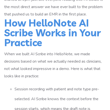
the most direct answer we have ever built to the problem
that pushed us to build an EMR in the first place.
How HelloNote AI
Scribe Works in Your
Practice
When we built AI Scribe into HelloNote, we made
decisions based on what we actually needed as clinicians,
not what looked impressive in a demo. Here is what that
looks like in practice:
Session recording with patient and note type pre-
selected. AI Scribe knows the context before the
session starts, which means the draft note is