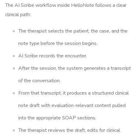
The AI Scribe workflow inside HelloNote follows a clear
clinical path:
The therapist selects the patient, the case, and the
note type before the session begins.
AI Scribe records the encounter.
After the session, the system generates a transcript
of the conversation.
From that transcript, it produces a structured clinical
note draft with evaluation-relevant content pulled
into the appropriate SOAP sections.
The therapist reviews the draft, edits for clinical