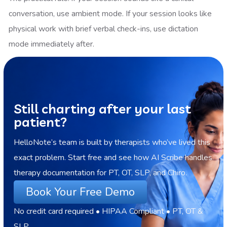
conversation, use ambient mode. If your session looks like
physical work with brief verbal check-ins, use dictation
mode immediately after.
Still charting after your last
patient?
HelloNote’s team is built by therapists who’ve lived this
exact problem. Start free and see how AI Scribe handles
therapy documentation for PT, OT, SLP, and Chiro.
Book Your Free Demo
No credit card required • HIPAA Compliant • PT, OT &
SLP