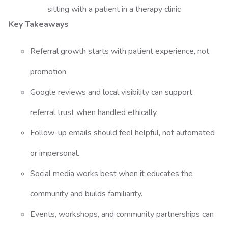
Key Takeaways
Referral growth starts with patient experience, not
promotion.
Google reviews and local visibility can support
referral trust when handled ethically.
Follow-up emails should feel helpful, not automated
or impersonal.
Social media works best when it educates the
community and builds familiarity.
Events, workshops, and community partnerships can