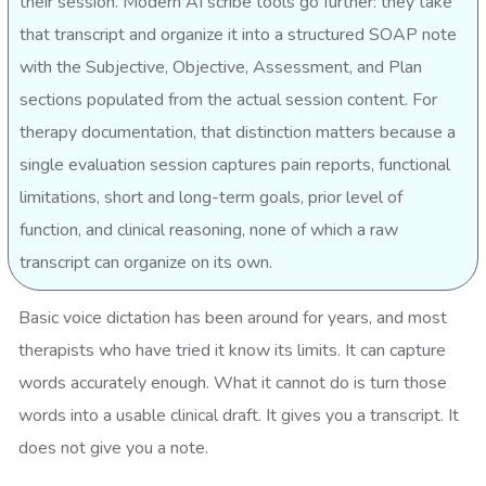
their session. Modern AI scribe tools go further: they take
that transcript and organize it into a structured SOAP note
with the Subjective, Objective, Assessment, and Plan
sections populated from the actual session content. For
therapy documentation, that distinction matters because a
single evaluation session captures pain reports, functional
limitations, short and long-term goals, prior level of
function, and clinical reasoning, none of which a raw
transcript can organize on its own.
Basic voice dictation has been around for years, and most
therapists who have tried it know its limits. It can capture
words accurately enough. What it cannot do is turn those
words into a usable clinical draft. It gives you a transcript. It
does not give you a note.