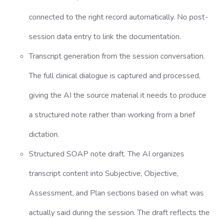
connected to the right record automatically. No post-
session data entry to link the documentation.
Transcript generation from the session conversation.
The full clinical dialogue is captured and processed,
giving the AI the source material it needs to produce
a structured note rather than working from a brief
dictation.
Structured SOAP note draft. The AI organizes
transcript content into Subjective, Objective,
Assessment, and Plan sections based on what was
actually said during the session. The draft reflects the