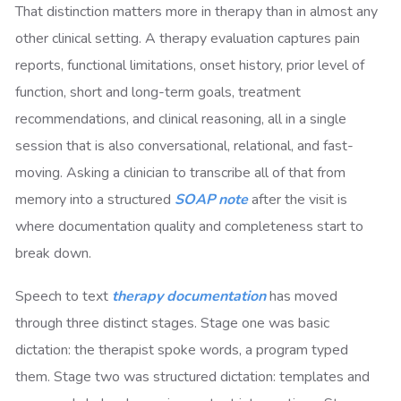
That distinction matters more in therapy than in almost any
other clinical setting. A therapy evaluation captures pain
reports, functional limitations, onset history, prior level of
function, short and long-term goals, treatment
recommendations, and clinical reasoning, all in a single
session that is also conversational, relational, and fast-
moving. Asking a clinician to transcribe all of that from
memory into a structured
SOAP note
after the visit is
where documentation quality and completeness start to
break down.
Speech to text
therapy documentation
has moved
through three distinct stages. Stage one was basic
dictation: the therapist spoke words, a program typed
them. Stage two was structured dictation: templates and