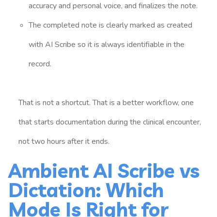
accuracy and personal voice, and finalizes the note.
The completed note is clearly marked as created
with AI Scribe so it is always identifiable in the
record.
That is not a shortcut. That is a better workflow, one
that starts documentation during the clinical encounter,
not two hours after it ends.
Ambient AI Scribe vs
Dictation: Which
Mode Is Right for