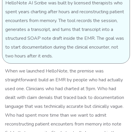
HelloNote AI Scribe was built by licensed therapists who
spent years charting after hours and reconstructing patient
encounters from memory. The tool records the session,
generates a transcript, and turns that transcript into a
structured SOAP note draft inside the EMR. The goal was
to start documentation during the clinical encounter, not
two hours after it ends.
When we launched HelloNote, the premise was
straightforward: build an EMR by people who had actually
used one. Clinicians who had charted at 9pm. Who had
dealt with claim denials that traced back to documentation
language that was technically accurate but clinically vague.
Who had spent more time than we want to admit
reconstructing patient encounters from memory into note