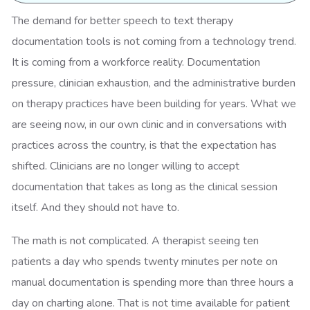
The demand for better speech to text therapy
documentation tools is not coming from a technology trend.
It is coming from a workforce reality. Documentation
pressure, clinician exhaustion, and the administrative burden
on therapy practices have been building for years. What we
are seeing now, in our own clinic and in conversations with
practices across the country, is that the expectation has
shifted. Clinicians are no longer willing to accept
documentation that takes as long as the clinical session
itself. And they should not have to.
The math is not complicated. A therapist seeing ten
patients a day who spends twenty minutes per note on
manual documentation is spending more than three hours a
day on charting alone. That is not time available for patient