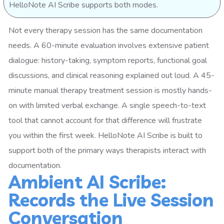
HelloNote AI Scribe supports both modes.
Not every therapy session has the same documentation
needs. A 60-minute evaluation involves extensive patient
dialogue: history-taking, symptom reports, functional goal
discussions, and clinical reasoning explained out loud. A 45-
minute manual therapy treatment session is mostly hands-
on with limited verbal exchange. A single speech-to-text
tool that cannot account for that difference will frustrate
you within the first week. HelloNote AI Scribe is built to
support both of the primary ways therapists interact with
documentation.
Ambient AI Scribe:
Records the Live Session
Conversation