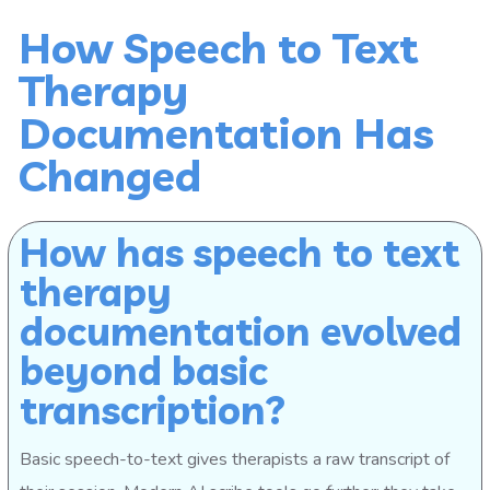
How Speech to Text
Therapy
Documentation Has
Changed
How has speech to text
therapy
documentation evolved
beyond basic
transcription?
Basic speech-to-text gives therapists a raw transcript of