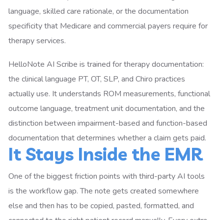
language, skilled care rationale, or the documentation
specificity that Medicare and commercial payers require for
therapy services.
HelloNote AI Scribe is trained for therapy documentation:
the clinical language PT, OT, SLP, and Chiro practices
actually use. It understands ROM measurements, functional
outcome language, treatment unit documentation, and the
distinction between impairment-based and function-based
documentation that determines whether a claim gets paid.
It Stays Inside the EMR
One of the biggest friction points with third-party AI tools
is the workflow gap. The note gets created somewhere
else and then has to be copied, pasted, formatted, and