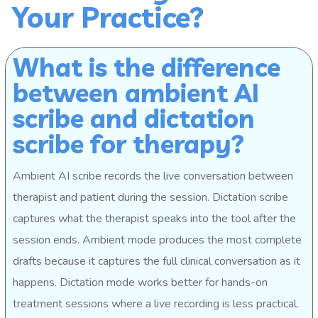
Your Practice?
What is the difference
between ambient AI
scribe and dictation
scribe for therapy?
Ambient AI scribe records the live conversation between
therapist and patient during the session. Dictation scribe
captures what the therapist speaks into the tool after the
session ends. Ambient mode produces the most complete
drafts because it captures the full clinical conversation as it
happens. Dictation mode works better for hands-on
treatment sessions where a live recording is less practical.