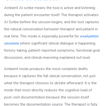
Ambient AI scribe means the tool is active and listening
during the patient encounter itself. The therapist activates
AI Scribe before the session begins, and the tool captures
the natural conversation between therapist and patient in
real time. This mode is especially powerful for
evaluation
sessions
where significant clinical dialogue is happening:
history-taking, patient-reported symptoms, functional goal
discussions, and clinical reasoning explained out loud.
Ambient mode produces the most complete drafts
because it captures the full clinical conversation, not just
what the therapist chooses to dictate afterward. It is the
mode that most directly reduces the cognitive load of
post-visit documentation because the session itself
becomes the documentation source. The therapist is fully