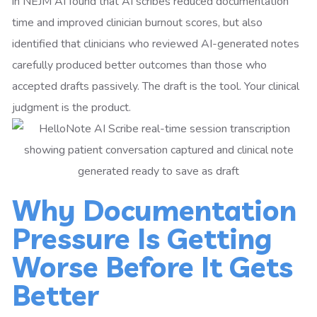
in NEJM AI found that AI scribes reduced documentation
time and improved clinician burnout scores, but also
identified that clinicians who reviewed AI-generated notes
carefully produced better outcomes than those who
accepted drafts passively. The draft is the tool. Your clinical
judgment is the product.
Why Documentation
Pressure Is Getting
Worse Before It Gets
Better