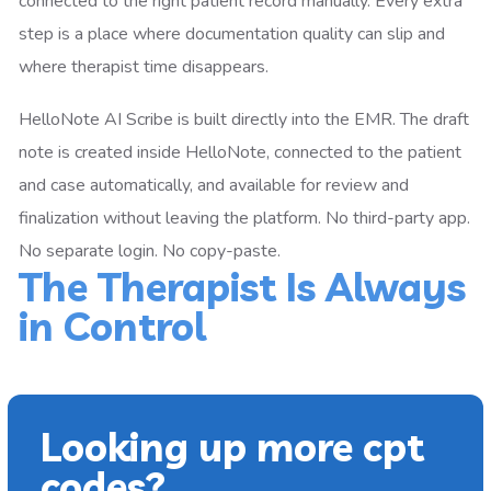
connected to the right patient record manually. Every extra
step is a place where documentation quality can slip and
where therapist time disappears.
HelloNote AI Scribe is built directly into the EMR. The draft
note is created inside HelloNote, connected to the patient
and case automatically, and available for review and
finalization without leaving the platform. No third-party app.
No separate login. No copy-paste.
The Therapist Is Always
in Control
Looking up more cpt
codes?