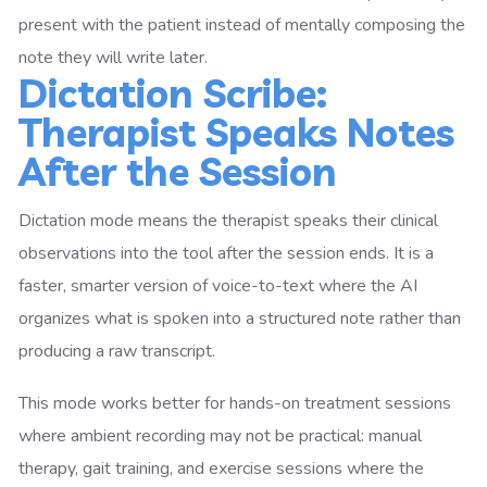
present with the patient instead of mentally composing the
note they will write later.
Dictation Scribe:
Therapist Speaks Notes
After the Session
Dictation mode means the therapist speaks their clinical
observations into the tool after the session ends. It is a
faster, smarter version of voice-to-text where the AI
organizes what is spoken into a structured note rather than
producing a raw transcript.
This mode works better for hands-on treatment sessions
where ambient recording may not be practical: manual
therapy, gait training, and exercise sessions where the