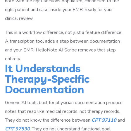
note with the right sections populated, connected to the
right patient and case inside your EMR, ready for your
clinical review.
This is a workflow difference, not just a feature difference.
A transcription tool adds a step between documentation
and your EMR. HelloNote AI Scribe removes that step
entirely.
It Understands
Therapy-Specific
Documentation
Generic AI tools built for physician documentation produce
notes that read like medical records, not therapy records.
They do not know the difference between
CPT 97110
and
CPT 97530
. They do not understand functional goal