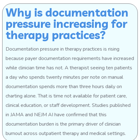
Why is documentation
pressure increasing for
therapy practices?
Documentation pressure in therapy practices is rising
because payer documentation requirements have increased
while clinician time has not. A therapist seeing ten patients
a day who spends twenty minutes per note on manual
documentation spends more than three hours daily on
charting alone. That is time not available for patient care,
clinical education, or staff development. Studies published
in JAMA and NEJM AI have confirmed that this
documentation burden is the primary driver of clinician
burnout across outpatient therapy and medical settings.