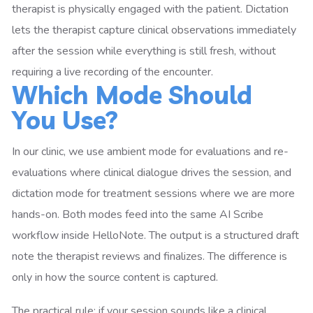
therapist is physically engaged with the patient. Dictation
lets the therapist capture clinical observations immediately
after the session while everything is still fresh, without
requiring a live recording of the encounter.
Which Mode Should
You Use?
In our clinic, we use ambient mode for evaluations and re-
evaluations where clinical dialogue drives the session, and
dictation mode for treatment sessions where we are more
hands-on. Both modes feed into the same AI Scribe
workflow inside HelloNote. The output is a structured draft
note the therapist reviews and finalizes. The difference is
only in how the source content is captured.
The practical rule: if your session sounds like a clinical