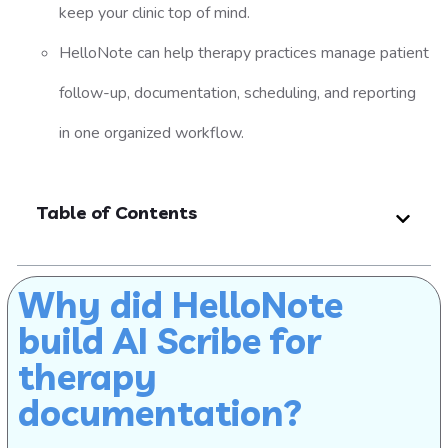
keep your clinic top of mind.
HelloNote can help therapy practices manage patient
follow-up, documentation, scheduling, and reporting
in one organized workflow.
Table of Contents
Why did HelloNote
build AI Scribe for
therapy
documentation?