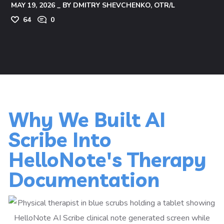
MAY 19, 2026
BY
DMITRY SHEVCHENKO, OTR/L
64
0
Why We Built AI
Scribe Into
HelloNote's Therapy
Documentation