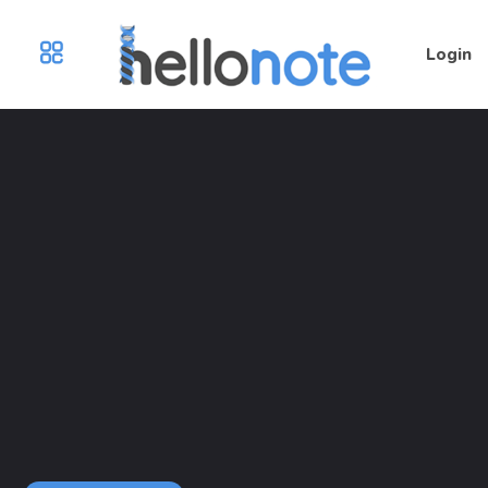
Login