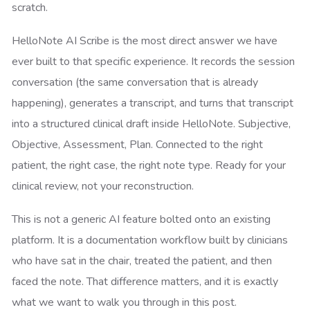
scratch.
HelloNote AI Scribe is the most direct answer we have
ever built to that specific experience. It records the session
conversation (the same conversation that is already
happening), generates a transcript, and turns that transcript
into a structured clinical draft inside HelloNote. Subjective,
Objective, Assessment, Plan. Connected to the right
patient, the right case, the right note type. Ready for your
clinical review, not your reconstruction.
This is not a generic AI feature bolted onto an existing
platform. It is a documentation workflow built by clinicians
who have sat in the chair, treated the patient, and then
faced the note. That difference matters, and it is exactly
what we want to walk you through in this post.