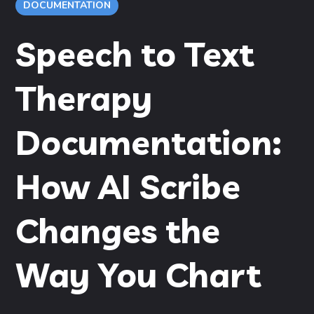
DOCUMENTATION
Speech to Text
Therapy
Documentation:
How AI Scribe
Changes the
Way You Chart