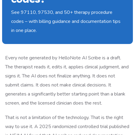
See 97110, 97530, and 50+ therapy procedure
codes – with billing guidance and documentation tips
in one place.
Every note generated by HelloNote AI Scribe is a draft.
The therapist reads it, edits it, applies clinical judgment, and
signs it. The AI does not finalize anything. It does not
submit claims. It does not make clinical decisions. It
generates a significantly better starting point than a blank
screen, and the licensed clinician does the rest.
That is not a limitation of the technology. That is the right
way to use it. A 2025 randomized controlled trial published