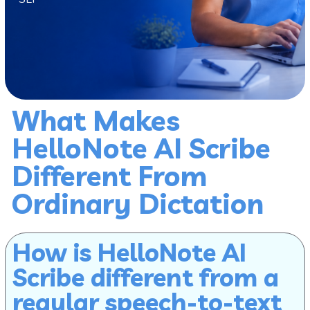
What Makes
HelloNote AI Scribe
Different From
Ordinary Dictation
How is HelloNote AI
Scribe different from a
regular speech-to-text