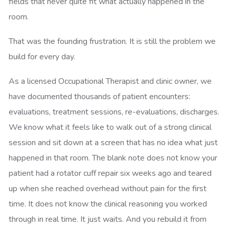
fields that never quite fit what actually happened in the
room.
That was the founding frustration. It is still the problem we
build for every day.
As a licensed Occupational Therapist and clinic owner, we
have documented thousands of patient encounters:
evaluations, treatment sessions, re-evaluations, discharges.
We know what it feels like to walk out of a strong clinical
session and sit down at a screen that has no idea what just
happened in that room. The blank note does not know your
patient had a rotator cuff repair six weeks ago and teared
up when she reached overhead without pain for the first
time. It does not know the clinical reasoning you worked
through in real time. It just waits. And you rebuild it from