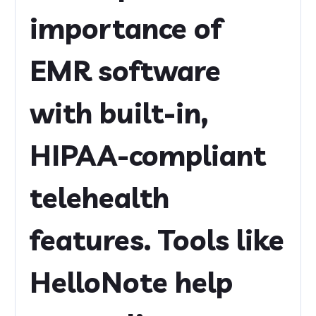
importance of
EMR software
with built-in,
HIPAA-compliant
telehealth
features. Tools like
HelloNote help