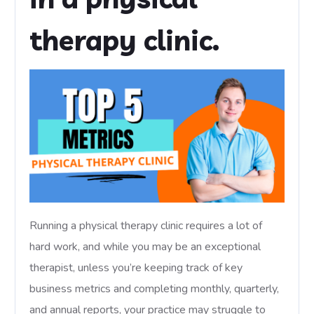
therapy clinic.
Running a physical therapy clinic requires a lot of
hard work, and while you may be an exceptional
therapist, unless you’re keeping track of key
business metrics and completing monthly, quarterly,
and annual reports, your practice may struggle to