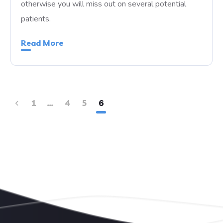
otherwise you will miss out on several potential
patients.
Read More
1
…
4
5
6