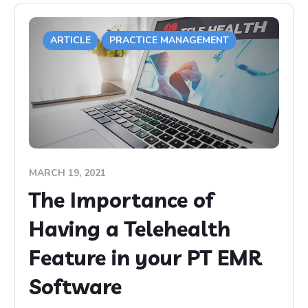
ARTICLE
PRACTICE MANAGEMENT
MARCH 19, 2021
The Importance of
Having a Telehealth
Feature in your PT EMR
Software