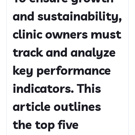
and sustainability,
clinic owners must
track and analyze
key performance
indicators. This
article outlines
the top five