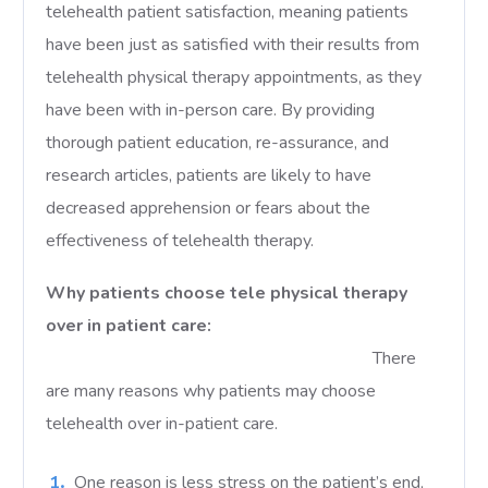
telehealth patient satisfaction, meaning patients
have been just as satisfied with their results from
telehealth physical therapy appointments, as they
have been with in-person care. By providing
thorough patient education, re-assurance, and
research articles, patients are likely to have
decreased apprehension or fears about the
effectiveness of telehealth therapy.
Why patients choose tele physical therapy
over in patient care:
There
are many reasons why patients may choose
telehealth over in-patient care.
One reason is less stress on the patient’s end,