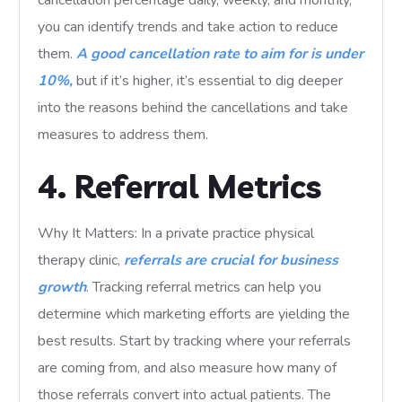
cancellation percentage daily, weekly, and monthly,
you can identify trends and take action to reduce
them.
A good cancellation rate to aim for is under
10%,
but if it’s higher, it’s essential to dig deeper
into the reasons behind the cancellations and take
measures to address them.
4. Referral Metrics
Why It Matters: In a private practice physical
therapy clinic,
referrals are crucial for business
growth
. Tracking referral metrics can help you
determine which marketing efforts are yielding the
best results. Start by tracking where your referrals
are coming from, and also measure how many of
those referrals convert into actual patients. The