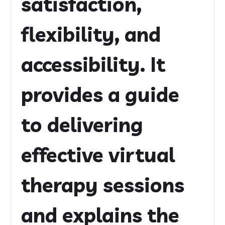
satisfaction,
flexibility, and
accessibility. It
provides a guide
to delivering
effective virtual
therapy sessions
and explains the