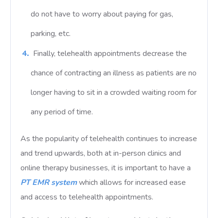
do not have to worry about paying for gas,
parking, etc.
Finally, telehealth appointments decrease the
chance of contracting an illness as patients are no
longer having to sit in a crowded waiting room for
any period of time.
As the popularity of telehealth continues to increase
and trend upwards, both at in-person clinics and
online therapy businesses, it is important to have a
PT EMR system
which allows for increased ease
and access to telehealth appointments.