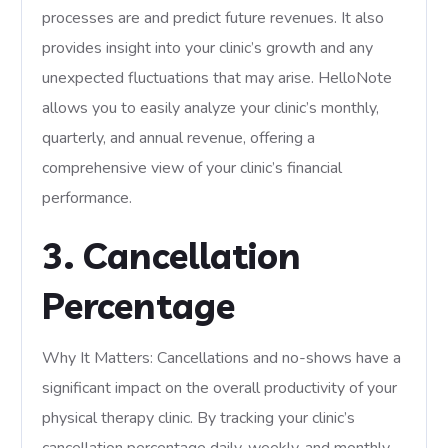
processes are and predict future revenues. It also
provides insight into your clinic’s growth and any
unexpected fluctuations that may arise. HelloNote
allows you to easily analyze your clinic’s monthly,
quarterly, and annual revenue, offering a
comprehensive view of your clinic’s financial
performance.
3. Cancellation
Percentage
Why It Matters: Cancellations and no-shows have a
significant impact on the overall productivity of your
physical therapy clinic. By tracking your clinic’s