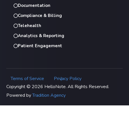
Documentation
Compliance & Billing
Telehealth
Analytics & Reporting
Patient Engagement
Terms of Service
Privacy Policy
|
Copyright © 2026 HelloNote. All Rights Reserved.
Powered by
Tradition Agency