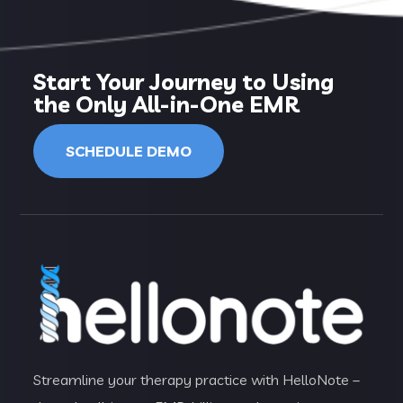
Start Your Journey to Using
the Only All-in-One EMR
SCHEDULE DEMO
Streamline your therapy practice with HelloNote –