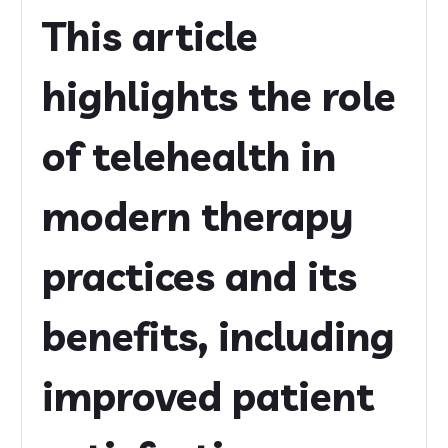
This article
highlights the role
of telehealth in
modern therapy
practices and its
benefits, including
improved patient