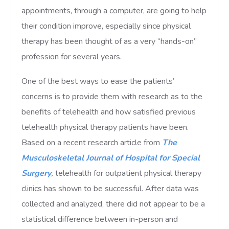
appointments, through a computer, are going to help
their condition improve, especially since physical
therapy has been thought of as a very “hands-on”
profession for several years.
One of the best ways to ease the patients’
concerns is to provide them with research as to the
benefits of telehealth and how satisfied previous
telehealth physical therapy patients have been.
Based on a recent research article from
The
Musculoskeletal Journal of Hospital for Special
Surgery
,
telehealth for outpatient physical therapy
clinics has shown to be successful. After data was
collected and analyzed, there did not appear to be a
statistical difference between in-person and