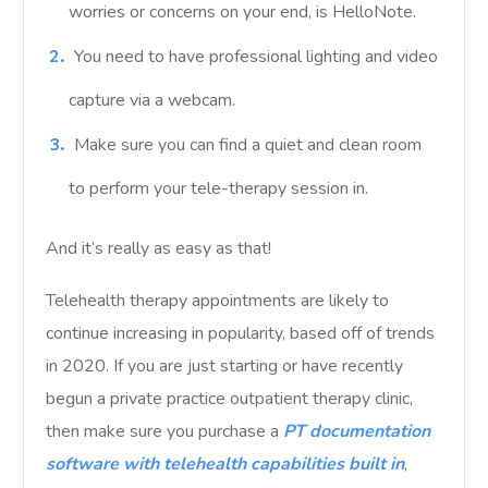
worries or concerns on your end, is HelloNote.
You need to have professional lighting and video
capture via a webcam.
Make sure you can find a quiet and clean room
to perform your tele-therapy session in.
And it’s really as easy as that!
Telehealth therapy appointments are likely to
continue increasing in popularity, based off of trends
in 2020. If you are just starting or have recently
begun a private practice outpatient therapy clinic,
then make sure you purchase a
PT documentation
software with telehealth capabilities built in
,