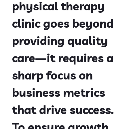
physical therapy
clinic goes beyond
providing quality
care—it requires a
sharp focus on
business metrics
that drive success.
To ensure growth