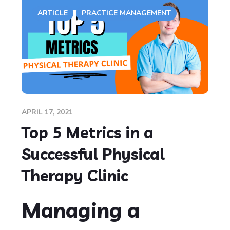
ARTICLE
PRACTICE MANAGEMENT
APRIL 17, 2021
Top 5 Metrics in a
Successful Physical
Therapy Clinic
Managing a