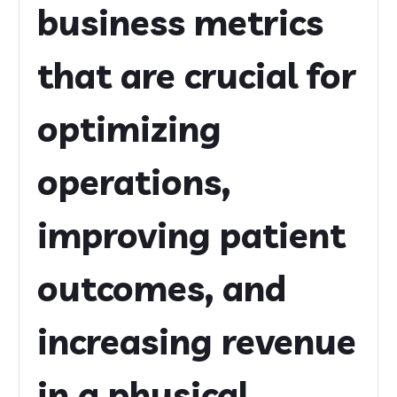
business metrics
that are crucial for
optimizing
operations,
improving patient
outcomes, and
increasing revenue
in a physical