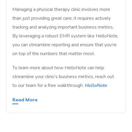
Managing a physical therapy clinic involves more
than just providing great care; it requires actively
tracking and analyzing important business metrics.
By leveraging a robust EMR system like HelloNote,
you can streamline reporting and ensure that you’re
on top of the numbers that matter most.
To learn more about how HelloNote can help
streamline your clinic’s business metrics, reach out
to our team for a free walkthrough:
HelloNote
Read More