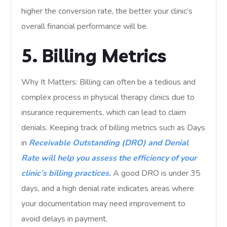
higher the conversion rate, the better your clinic’s
overall financial performance will be.
5. Billing Metrics
Why It Matters: Billing can often be a tedious and
complex process in physical therapy clinics due to
insurance requirements, which can lead to claim
denials. Keeping track of billing metrics such as Days
in
Receivable Outstanding (DRO) and Denial
Rate will help you assess the efficiency of your
clinic’s billing practices.
A good DRO is under 35
days, and a high denial rate indicates areas where
your documentation may need improvement to
avoid delays in payment.