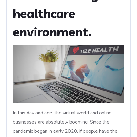
healthcare
environment.
In this day and age, the virtual world and online
businesses are absolutely booming. Since the
pandemic began in early 2020, if people have the