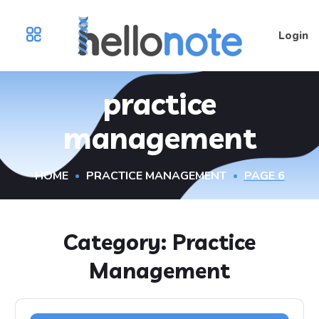
Login
practice
management
HOME
PRACTICE MANAGEMENT
PAGE 6
Category:
Practice
Management