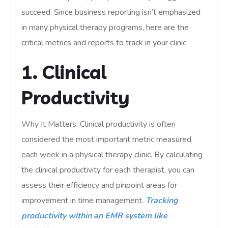
succeed. Since business reporting isn’t emphasized
in many physical therapy programs, here are the
critical metrics and reports to track in your clinic:
1. Clinical
Productivity
Why It Matters: Clinical productivity is often
considered the most important metric measured
each week in a physical therapy clinic. By calculating
the clinical productivity for each therapist, you can
assess their efficiency and pinpoint areas for
improvement in time management.
Tracking
productivity within an EMR system like