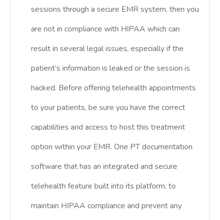
sessions through a secure EMR system, then you
are not in compliance with HIPAA which can
result in several legal issues, especially if the
patient’s information is leaked or the session is
hacked. Before offering telehealth appointments
to your patients, be sure you have the correct
capabilities and access to host this treatment
option within your EMR. One PT documentation
software that has an integrated and secure
telehealth feature built into its platform, to
maintain HIPAA compliance and prevent any