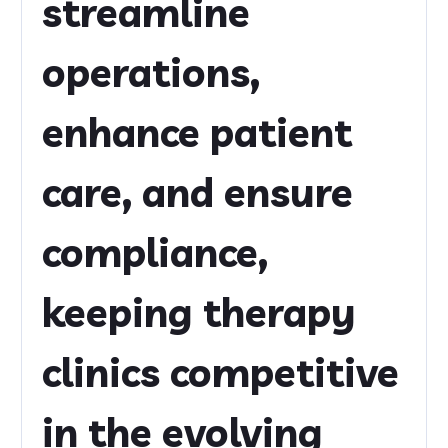
streamline
operations,
enhance patient
care, and ensure
compliance,
keeping therapy
clinics competitive
in the evolving