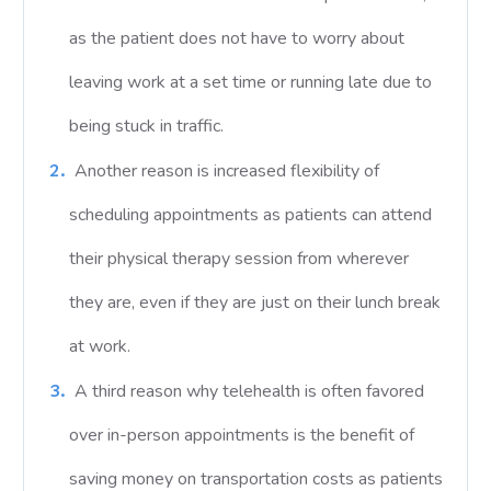
as the patient does not have to worry about
leaving work at a set time or running late due to
being stuck in traffic.
Another reason is increased flexibility of
scheduling appointments as patients can attend
their physical therapy session from wherever
they are, even if they are just on their lunch break
at work.
A third reason why telehealth is often favored
over in-person appointments is the benefit of
saving money on transportation costs as patients