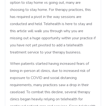
option to stay home vs going out, many are
choosing to stay home. For therapy practices, this
has required a pivot in the way sessions are
conducted and held. Telehealth is here to stay and
this article will walk you through why you are
missing out a huge opportunity within your practice if
you have not yet pivoted to add a telehealth
treatment service to your therapy business.
When patients started having increased fears of
being in-person at clinics, due to increased risk of
exposure to COVID and social distancing
requirements, many practices saw a drop in their
caseload. To combat this decline, several therapy
clinics began heavily relying on telehealth for