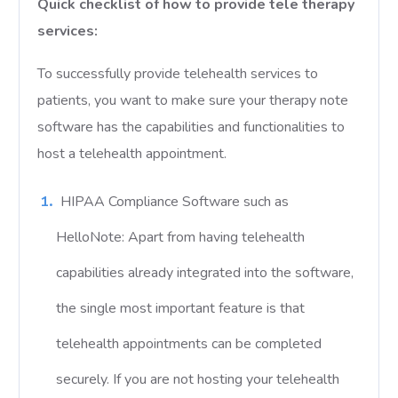
Quick checklist of how to provide tele therapy
services:
To successfully provide telehealth services to
patients, you want to make sure your therapy note
software has the capabilities and functionalities to
host a telehealth appointment.
HIPAA Compliance Software such as
HelloNote: Apart from having telehealth
capabilities already integrated into the software,
the single most important feature is that
telehealth appointments can be completed
securely. If you are not hosting your telehealth