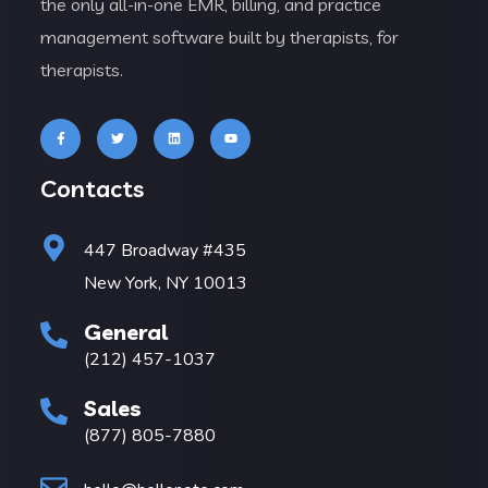
the only all-in-one EMR, billing, and practice
management software built by therapists, for
therapists.
Contacts
447 Broadway #435
New York, NY 10013
General
(212) 457-1037
Sales
(877) 805-7880