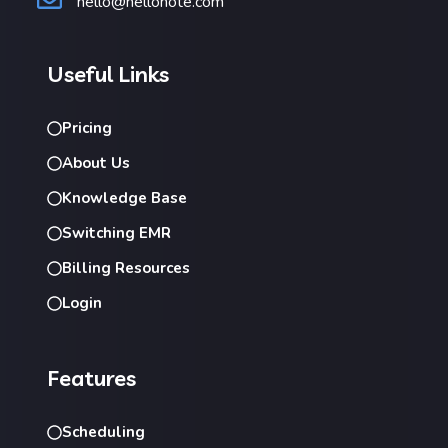
hello@hellonote.com
Useful Links
Pricing
About Us
Knowledge Base
Switching EMR
Billing Resources
Login
Features
Scheduling