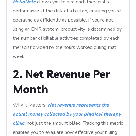
HelloNote
allows you to see each therapist’s
performance at the click of a button, ensuring you’re
operating as efficiently as possible. If you’re not
using an EMR system, productivity is determined by
the number of billable activities completed by each
therapist divided by the hours worked during that
week.
2. Net Revenue Per
Month
Why It Matters:
Net revenue represents the
actual money collected by your physical therapy
clinic,
not just the amount billed. Tracking this metric
enables you to evaluate how effective your billing