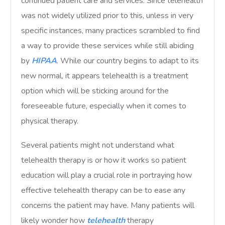
continued patient care and services. Since telehealth
was not widely utilized prior to this, unless in very
specific instances, many practices scrambled to find
a way to provide these services while still abiding
by
HIPAA
. While our country begins to adapt to its
new normal, it appears telehealth is a treatment
option which will be sticking around for the
foreseeable future, especially when it comes to
physical therapy.
Several patients might not understand what
telehealth therapy is or how it works so patient
education will play a crucial role in portraying how
effective telehealth therapy can be to ease any
concerns the patient may have. Many patients will
likely wonder how
telehealth
therapy