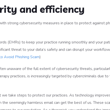
ity and efficiency
cords (EMRs) to keep your practice running smoothly and your pat
icant threat to your data’s safety and can disrupt your workflow.
 to Avoid Phishing Scam
​)
ten unaware of the full extent of cybersecurity threats, particular
erapy practices, is increasingly targeted by cybercriminals due to
hat we take steps to protect our practices. As technology improves
the seemingly harmless email can get the best of us. These sc