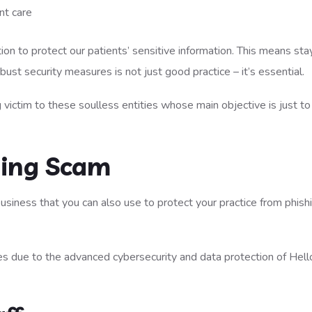
nt care
ion to protect our patients’ sensitive information. This means sta
st security measures is not just good practice – it’s essential.
 victim to these soulless entities whose main objective is just t
hing Scam
usiness that you can also use to protect your practice from phish