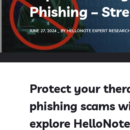
Phishing – Str
JUNE 27, 2024
BY
HELLONOTE EXPERT RESEARC
Protect your ther
phishing scams wi
explore HelloNote