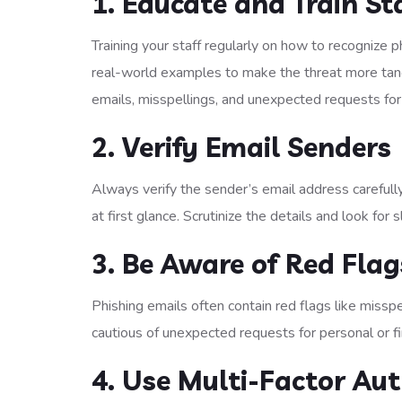
1. Educate and Train St
Training your staff regularly on how to recognize p
real-world examples to make the threat more tangi
emails, misspellings, and unexpected requests for
2. Verify Email Senders
Always verify the sender’s email address careful
at first glance. Scrutinize the details and look for 
3. Be Aware of Red Flag
Phishing emails often contain red flags like missp
cautious of unexpected requests for personal or fi
4. Use Multi-Factor Au