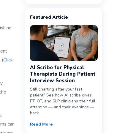
Featured Article
ient
 (
Click
AI Scribe for Physical
Therapists During Patient
Interview Session
ly
Still charting after your last
 the
patient? See how AI scribe gives
PT, OT, and SLP clinicians their full
attention — and their evenings —
back.
,
ams can
Read More