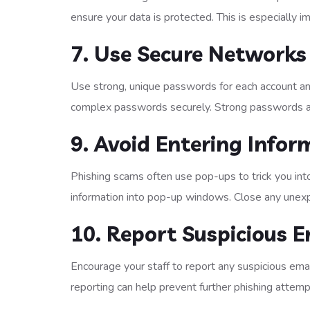
ensure your data is protected. This is especially 
7. Use Secure Networks
Use strong, unique passwords for each account a
complex passwords securely. Strong passwords an
9. Avoid Entering Info
Phishing scams often use pop-ups to trick you into
information into pop-up windows. Close any une
10. Report Suspicious E
Encourage your staff to report any suspicious ema
reporting can help prevent further phishing attemp