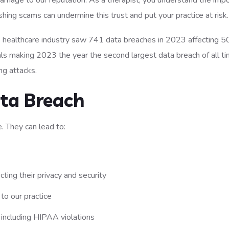
 damage to our reputation. As a therapist, you understand the imp
ishing scams can undermine this trust and put your practice at risk.
e healthcare industry saw 741 data breaches in 2023 affecting 5
uals making 2023 the year the second largest data breach of all t
ng attacks.
ta Breach
. They can lead to:
ting their privacy and security
to our practice
, including HIPAA violations