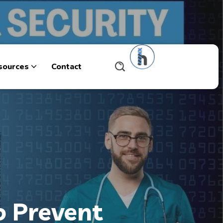
sources
Contact
o Prevent