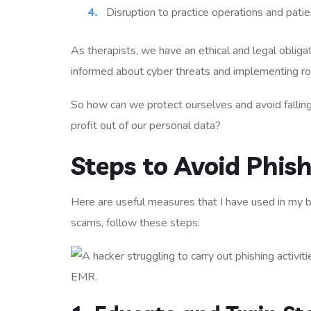
Disruption to practice operations and patie
As therapists, we have an ethical and legal obligat
informed about cyber threats and implementing robu
So how can we protect ourselves and avoid falling
profit out of our personal data?
Steps to Avoid Phis
Here are useful measures that I have used in my b
scams, follow these steps: