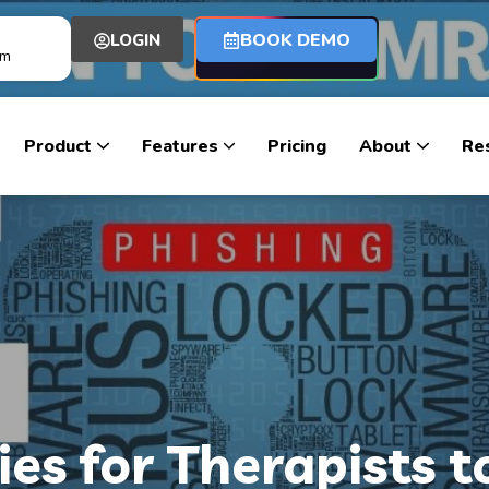
BOOK DEMO
LOGIN
om
Product
Features
Pricing
About
Re
ies for Therapists t