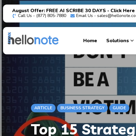
August Offer: FREE AI SCRIBE 30 DAYS - Click Here
Call Us - (877) 805-7880
Email Us -
sales@hellonote.c
Home
Solutions
ARTICLE
BUSINESS STRATEGY
GUIDE
Top 15 Strateg