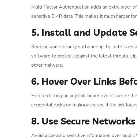
Multi-Factor Authentication adds an extra layer of
sensitive EMR data. This makes it much harder for
5. Install and Update S
Keeping your security software up-to-date is essen
software to protect against the latest threats. 
other malware.
6. Hover Over Links Befo
Before clicking on any link, hover over it to see th
accidental clicks on malicious sites. If the link looks
8. Use Secure Networks
Avoid accessing sensitive information over public