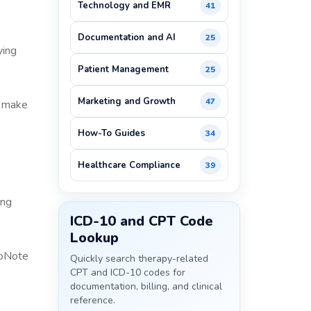
Technology and EMR
41
Documentation and AI
25
ying
Patient Management
25
Marketing and Growth
47
o make
How-To Guides
34
Healthcare Compliance
39
ing
ICD-10 and CPT Code
Lookup
Quickly search therapy-related
CPT and ICD-10 codes for
documentation, billing, and clinical
reference.