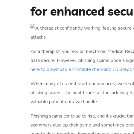
for enhanced secur
As a therapist, you rely on Electronic Medical Re
data secure. However, phishing scams pose a signif
here to download a Printable checklist: 15 Steps
When many of us first start our practices, we’re of
phishing scams. The healthcare sector, including th
valuable patient data we handle.
Phishing scams continue to rise, and it’s crucial t
scammers also up their game and sometimes even 