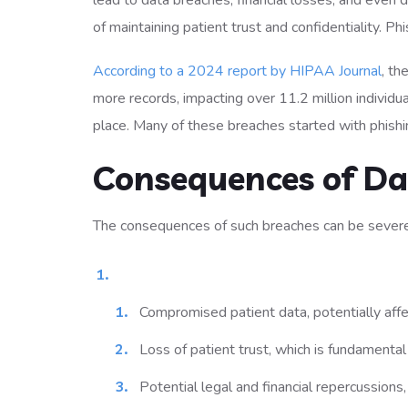
lead to data breaches, financial losses, and even
of maintaining patient trust and confidentiality. Ph
According to a 2024 report by HIPAA Journal
, th
more records, impacting over 11.2 million individ
place. Many of these breaches started with phishi
Consequences of Da
The consequences of such breaches can be severe
Compromised patient data, potentially affec
Loss of patient trust, which is fundamental 
Potential legal and financial repercussions