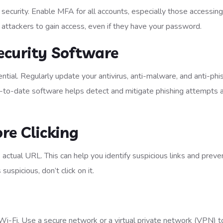
 security. Enable MFA for all accounts, especially those accessing
 attackers to gain access, even if they have your password.
ecurity Software
tial. Regularly update your antivirus, anti-malware, and anti-phi
Up-to-date software helps detect and mitigate phishing attempts 
re Clicking
e actual URL. This can help you identify suspicious links and preve
 suspicious, don’t click on it.
 Wi-Fi. Use a secure network or a virtual private network (VPN) t