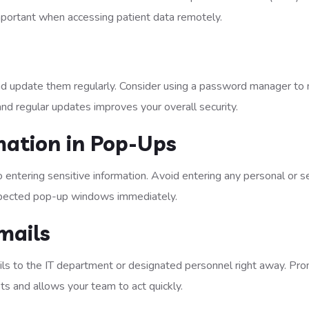
important when accessing patient data remotely.
nd update them regularly. Consider using a password manager t
d regular updates improves your overall security.
rmation in Pop-Ups
 entering sensitive information. Avoid entering any personal or s
xpected pop-up windows immediately.
mails
ils to the IT department or designated personnel right away. Pr
ts and allows your team to act quickly.