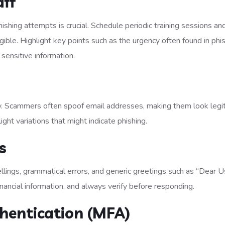
aff
hishing attempts is crucial. Schedule periodic training sessions an
ble. Highlight key points such as the urgency often found in phi
 sensitive information.
ly. Scammers often spoof email addresses, making them look legi
slight variations that might indicate phishing.
s
ellings, grammatical errors, and generic greetings such as “Dear U
nancial information, and always verify before responding.
thentication (MFA)