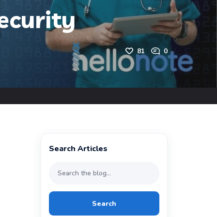
ecurity
81
0
Search Articles
Search