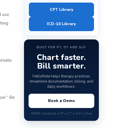
CPT Library
d use
shing
ICD-10 Library
BUILT FOR PT, OT AND SLP
Chart faster.
timate
Bill smarter.
HelloNote helps therapy practices
streamline documentation, billing, and
daily workflows.
ser.” Be
Book a Demo
HIPAA Compliant • PT • OT • SLP • Chiro