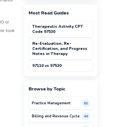
ortance
Most Read Guides
00 or
Therapeutic Activity CPT
ime took
Code 97530
Re-Evaluation, Re-
Certification, and Progress
Notes in Therapy
97110 vs 97530
Browse by Topic
Practice Management
52
Billing and Revenue Cycle
40