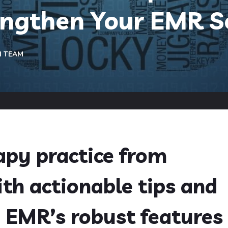
engthen Your EMR S
H TEAM
apy practice from
th actionable tips and
 EMR’s robust features