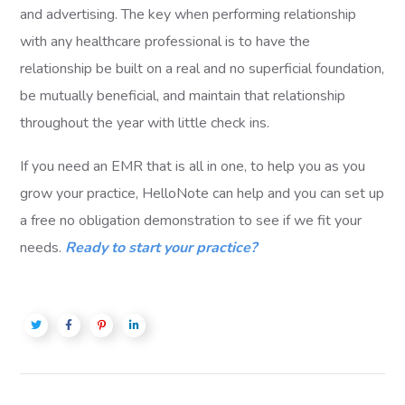
and advertising. The key when performing relationship
with any healthcare professional is to have the
relationship be built on a real and no superficial foundation,
be mutually beneficial, and maintain that relationship
throughout the year with little check ins.
If you need an EMR that is all in one, to help you as you
grow your practice, HelloNote can help and you can set up
a free no obligation demonstration to see if we fit your
needs.
Ready to start your practice?