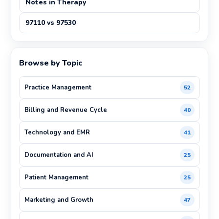
Notes in Therapy
97110 vs 97530
Browse by Topic
Practice Management
52
Billing and Revenue Cycle
40
Technology and EMR
41
Documentation and AI
25
Patient Management
25
Marketing and Growth
47