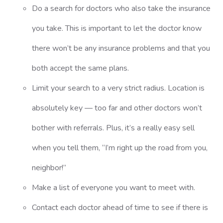
Do a search for doctors who also take the insurance
you take. This is important to let the doctor know
there won’t be any insurance problems and that you
both accept the same plans.
Limit your search to a very strict radius. Location is
absolutely key — too far and other doctors won’t
bother with referrals. Plus, it’s a really easy sell
when you tell them, “I’m right up the road from you,
neighbor!”
Make a list of everyone you want to meet with.
Contact each doctor ahead of time to see if there is