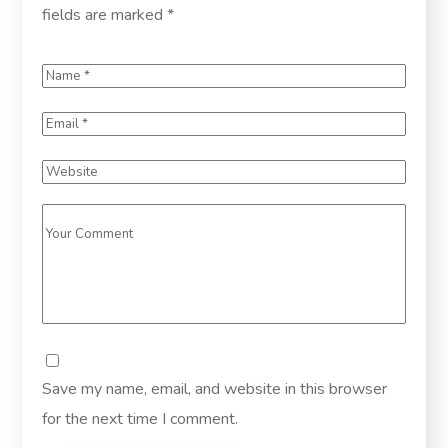
fields are marked
*
Save my name, email, and website in this browser
for the next time I comment.