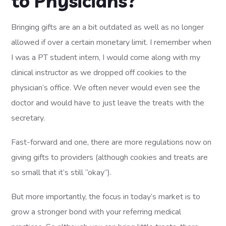
to Physicians?
Bringing gifts are an a bit outdated as well as no longer
allowed if over a certain monetary limit. I remember when
I was a PT student intern, I would come along with my
clinical instructor as we dropped off cookies to the
physician’s office. We often never would even see the
doctor and would have to just leave the treats with the
secretary.
Fast-forward and one, there are more regulations now on
giving gifts to providers (although cookies and treats are
so small that it’s still “okay”).
But more importantly, the focus in today’s market is to
grow a stronger bond with your referring medical