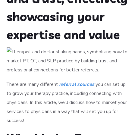
showcasing your
expertise and value
There are many different
referral sources
you can set up
to grow your therapy practice, including connecting with
physicians. In this article, we’ll discuss how to market your
services to physicians in a way that will set you up for
success!