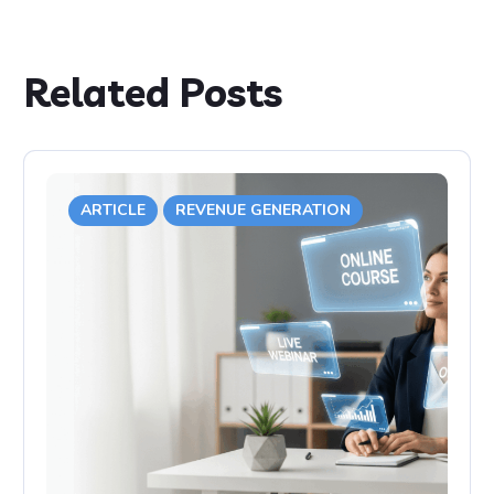
Related Posts
ARTICLE
REVENUE GENERATION