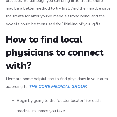
practices. So although you can bring little treats, there
may be a better method to try first. And then maybe save
the treats for after you’ve made a strong bond, and the
sweets could be then used for “thinking of you” gifts.
How to find local
physicians to connect
with?
Here are some helpful tips to find physicians in your area
according to
THE CORE MEDICAL GROUP
:
Begin by going to the “doctor locator” for each
medical insurance you take.