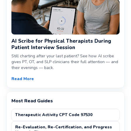
AI Scribe for Physical Therapists During
Patient Interview Session
Still charting after your last patient? See how AI scribe
gives PT, OT, and SLP clinicians their full attention — and
their evenings — back.
Read More
Most Read Guides
Therapeutic Activity CPT Code 97530
Re-Evaluation, Re-Certification, and Progress