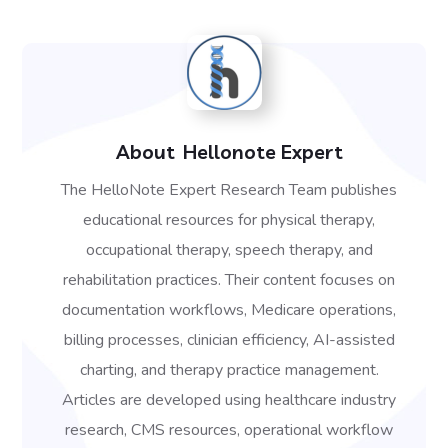
About
Hellonote Expert
The HelloNote Expert Research Team publishes
educational resources for physical therapy,
occupational therapy, speech therapy, and
rehabilitation practices. Their content focuses on
documentation workflows, Medicare operations,
billing processes, clinician efficiency, AI-assisted
charting, and therapy practice management.
Articles are developed using healthcare industry
research, CMS resources, operational workflow