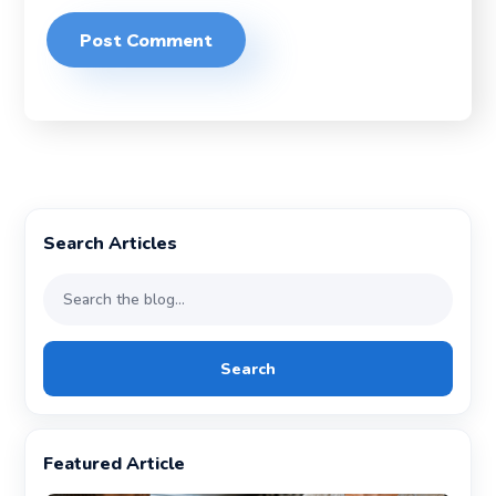
Search Articles
Search
Featured Article