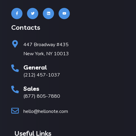
Contacts
447 Broadway #435
New York, NY 10013
General
(212) 457-1037
Sales
(877) 805-7880
hello@hellonote.com
Useful Links