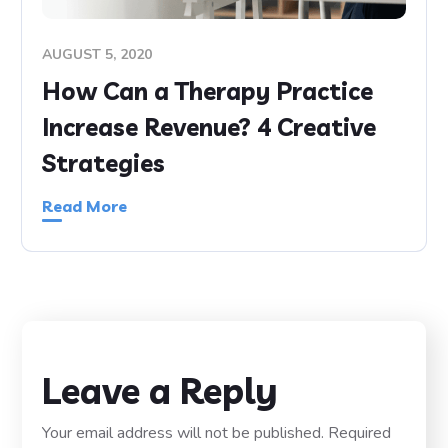
AUGUST 5, 2020
How Can a Therapy Practice
Increase Revenue? 4 Creative
Strategies
Read More
Leave a Reply
Your email address will not be published.
Required