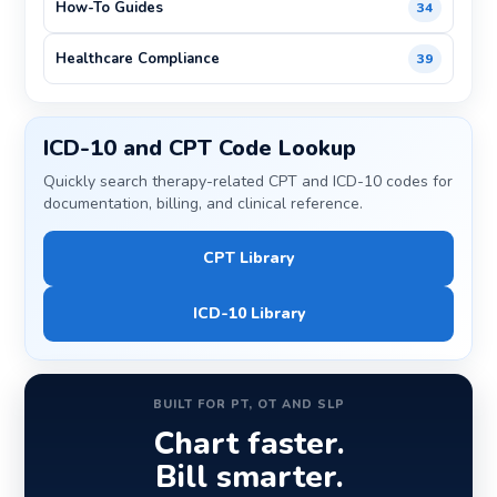
How-To Guides
34
Healthcare Compliance
39
ICD-10 and CPT Code Lookup
Quickly search therapy-related CPT and ICD-10 codes for
documentation, billing, and clinical reference.
CPT Library
ICD-10 Library
BUILT FOR PT, OT AND SLP
Chart faster.
Bill smarter.