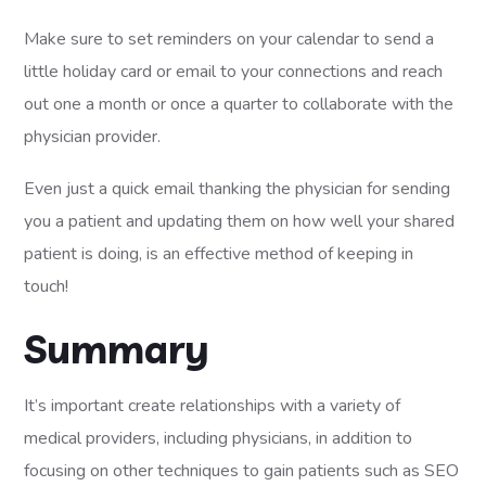
Make sure to set reminders on your calendar to send a
little holiday card or email to your connections and reach
out one a month or once a quarter to collaborate with the
physician provider.
Even just a quick email thanking the physician for sending
you a patient and updating them on how well your shared
patient is doing, is an effective method of keeping in
touch!
Summary
It’s important create relationships with a variety of
medical providers, including physicians, in addition to
focusing on other techniques to gain patients such as SEO