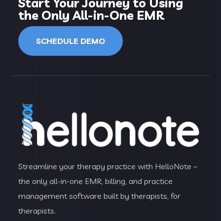
Start Your Journey to Using
the Only All-in-One EMR
SCHEDULE DEMO
Streamline your therapy practice with HelloNote –
the only all-in-one EMR, billing, and practice
management software built by therapists, for
therapists.