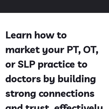
Learn how to
market your PT, OT,
or SLP practice to
doctors by building
strong connections
and trust, effectively