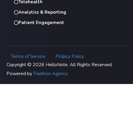
Telehealth
Analytics & Reporting
Patient Engagement
Terms of Service
Privacy Policy
|
Copyright © 2026 HelloNote. All Rights Reserved.
Powered by
Tradition Agency