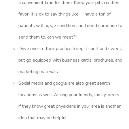
a convenient time for them. Keep your pitch in their
favor. It is ok to say things like, “I have a ton of
patients with x, y, z condition and I need someone to
send them to, can we meet?”
Drive over to their practice, keep it short and sweet,
but go equipped with business cards, brochures, and
marketing materials.”
Social media and google are also great search
locations as well. Asking your friends, family, peers
if they know great physicians in your area is another
idea that may be helpful.