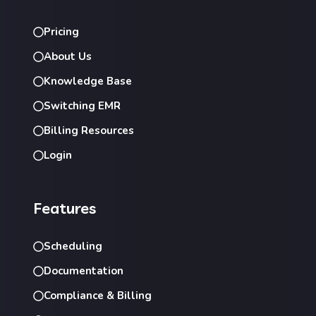
Pricing
About Us
Knowledge Base
Switching EMR
Billing Resources
Login
Features
Scheduling
Documentation
Compliance & Billing