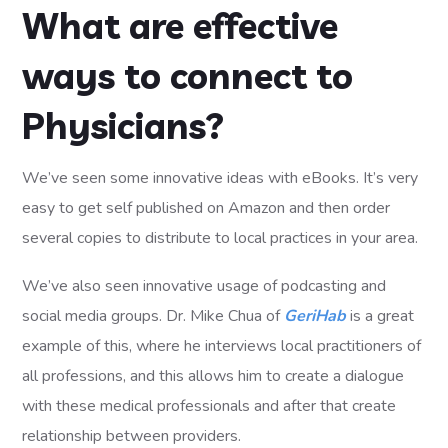
What are effective
ways to connect to
Physicians?
We’ve seen some innovative ideas with eBooks. It’s very
easy to get self published on Amazon and then order
several copies to distribute to local practices in your area.
We’ve also seen innovative usage of podcasting and
social media groups. Dr. Mike Chua of
GeriHab
is a great
example of this, where he interviews local practitioners of
all professions, and this allows him to create a dialogue
with these medical professionals and after that create
relationship between providers.