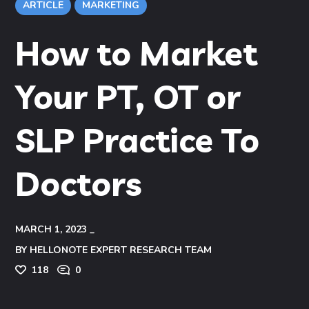
ARTICLE
MARKETING
How to Market
Your PT, OT or
SLP Practice To
Doctors
MARCH 1, 2023
BY
HELLONOTE EXPERT RESEARCH TEAM
118
0