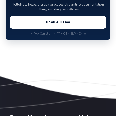
HelloNote helps therapy practices streamline documentation,
billing, and daily workflows.
Book a Demo
HIPAA Compliant • PT • OT • SLP • Chiro