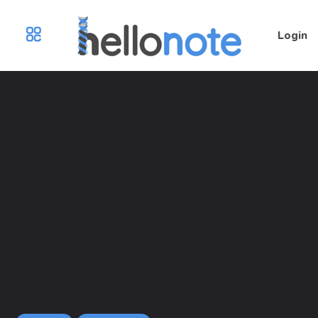
Login