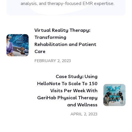
analysis, and therapy-focused EMR expertise.
Virtual Reality Therapy:
Transforming
Rehabilitation and Patient
Care
FEBRUARY 2, 2023
Case Study: Using
HelloNote To Scale To 150
Visits Per Week With
GeriHab Physical Therapy
and Wellness
APRIL 2, 2023