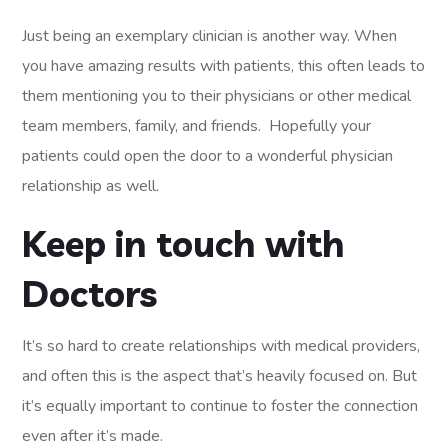
Just being an exemplary clinician is another way. When
you have amazing results with patients, this often leads to
them mentioning you to their physicians or other medical
team members, family, and friends. Hopefully your
patients could open the door to a wonderful physician
relationship as well.
Keep in touch with
Doctors
It’s so hard to create relationships with medical providers,
and often this is the aspect that’s heavily focused on. But
it’s equally important to continue to foster the connection
even after it’s made.