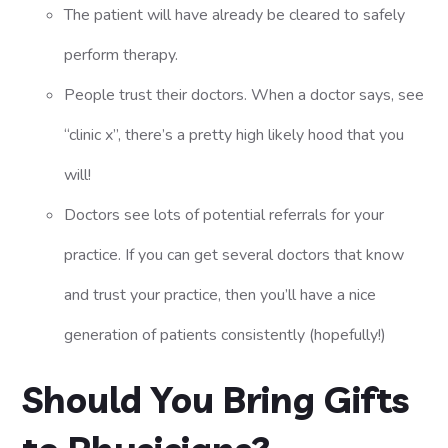
The patient will have already be cleared to safely
perform therapy.
People trust their doctors. When a doctor says, see
“clinic x”, there’s a pretty high likely hood that you
will!
Doctors see lots of potential referrals for your
practice. If you can get several doctors that know
and trust your practice, then you’ll have a nice
generation of patients consistently (hopefully!)
Should You Bring Gifts