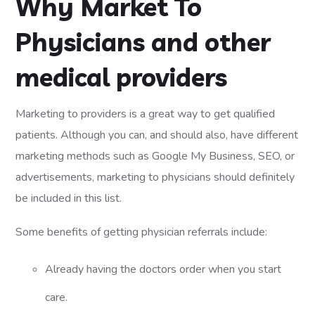
Why Market To
Physicians and other
medical providers
Marketing to providers is a great way to get qualified
patients. Although you can, and should also, have different
marketing methods such as Google My Business, SEO, or
advertisements, marketing to physicians should definitely
be included in this list.
Some benefits of getting physician referrals include:
Already having the doctors order when you start
care.