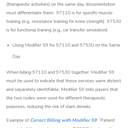
(therapeutic activities) on the same day, documentation
must differentiate them: 97110 is for specific muscle
training (e.g., resistance training for knee strength) 97530
is for functional training (e.g., car transfer simulation)
Using Modifier 59 for 97110 and 97530 on the Same
Day
When billing 97110 and 97530 together, Modifier 59
must be used to indicate that these services were distinct
and separately identifiable. Modifier 59 tells payers that
the two codes were used for different therapeutic
purposes, reducing the risk of claim denials.
Example of
Correct Billing with Modifier 59
: “Patient