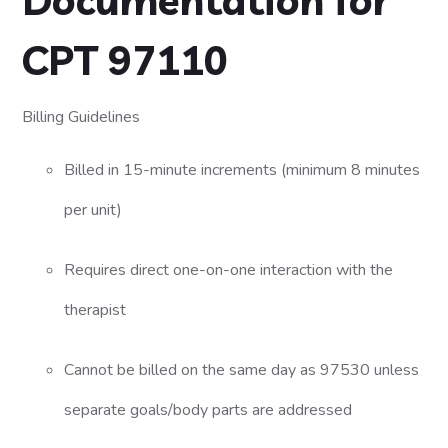
Documentation for
CPT 97110
Billing Guidelines
Billed in 15-minute increments (minimum 8 minutes
per unit)
Requires direct one-on-one interaction with the
therapist
Cannot be billed on the same day as 97530 unless
separate goals/body parts are addressed