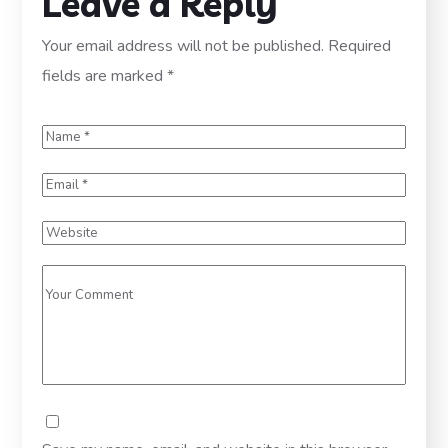
Leave a Reply
Your email address will not be published.
Required
fields are marked
*