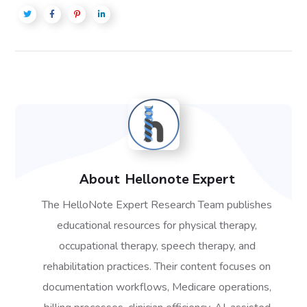
About
Hellonote Expert
The HelloNote Expert Research Team publishes
educational resources for physical therapy,
occupational therapy, speech therapy, and
rehabilitation practices. Their content focuses on
documentation workflows, Medicare operations,