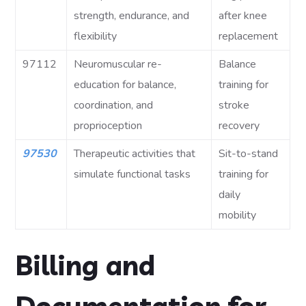
strength, endurance, and
after knee
flexibility
replacement
97112
Neuromuscular re-
Balance
education for balance,
training for
coordination, and
stroke
proprioception
recovery
97530
Therapeutic activities that
Sit-to-stand
simulate functional tasks
training for
daily
mobility
Billing and