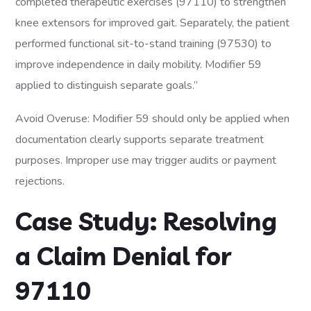
completed therapeutic exercises (97110) to strengthen
knee extensors for improved gait. Separately, the patient
performed functional sit-to-stand training (97530) to
improve independence in daily mobility. Modifier 59
applied to distinguish separate goals.”
Avoid Overuse: Modifier 59 should only be applied when
documentation clearly supports separate treatment
purposes. Improper use may trigger audits or payment
rejections.
Case Study: Resolving
a Claim Denial for
97110