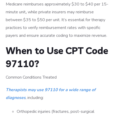
Medicare reimburses approximately $30 to $40 per 15-
minute unit
,
while private insurers may reimburse
between $35 to $50 per unit. It’s essential for therapy
practices to verify reimbursement rates with specific
payers and ensure accurate coding to maximize revenue.
When to Use CPT Code
97110?
Common Conditions Treated
Therapists may use 97110 for a wide range of
diagnoses
, including:
Orthopedic injuries (fractures, post-surgical