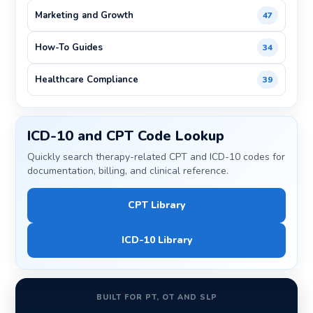
Marketing and Growth
47
How-To Guides
34
Healthcare Compliance
39
ICD-10 and CPT Code Lookup
Quickly search therapy-related CPT and ICD-10 codes for
documentation, billing, and clinical reference.
CPT Library
ICD-10 Library
BUILT FOR PT, OT AND SLP