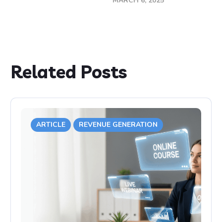
MARCH 6, 2025
Related Posts
ARTICLE
REVENUE GENERATION