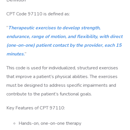
Definition
CPT Code 97110 is defined as:
“
Therapeutic exercises to develop strength,
endurance, range of motion, and flexibility, with direct
(one-on-one) patient contact by the provider, each 15
minutes.
”
This code is used for individualized, structured exercises
that improve a patient’s physical abilities. The exercises
must be designed to address specific impairments and
contribute to the patient’s functional goals.
Key Features of CPT 97110:
Hands-on, one-on-one therapy