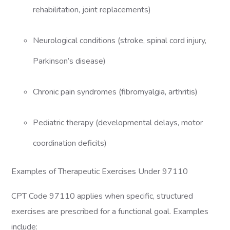
rehabilitation, joint replacements)
Neurological conditions (stroke, spinal cord injury,
Parkinson’s disease)
Chronic pain syndromes (fibromyalgia, arthritis)
Pediatric therapy (developmental delays, motor
coordination deficits)
Examples of Therapeutic Exercises Under 97110
CPT Code 97110 applies when specific, structured
exercises are prescribed for a functional goal. Examples
include: