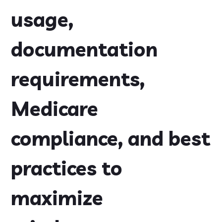
usage,
documentation
requirements,
Medicare
compliance, and best
practices to
maximize