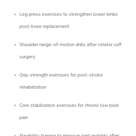
Leg press exercises to strengthen lower limbs
post-knee replacement
Shoulder range-of-motion drills after rotator cuff
surgery
Grip-strength exercises for post-stroke
rehabilitation
Core stabilization exercises for chronic low back
pain
Flexibility training to improve joint mobility after