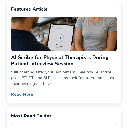
Featured Article
AI Scribe for Physical Therapists During
Patient Interview Session
Still charting after your last patient? See how AI scribe
gives PT, OT, and SLP clinicians their full attention — and
their evenings — back.
Read More
Most Read Guides