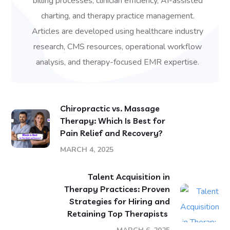
billing processes, clinician efficiency, AI-assisted
charting, and therapy practice management.
Articles are developed using healthcare industry
research, CMS resources, operational workflow
analysis, and therapy-focused EMR expertise.
Chiropractic vs. Massage
Therapy: Which Is Best for
Pain Relief and Recovery?
MARCH 4, 2025
Talent Acquisition in
Therapy Practices: Proven
Strategies for Hiring and
Retaining Top Therapists