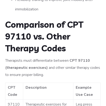
immobilization
Comparison of CPT
97110 vs. Other
Therapy Codes
Therapists must differentiate between
CPT 97110
(therapeutic exercises)
and other similar therapy codes
to ensure proper billing.
CPT
Description
Example
Code
Use Case
97110
Therapeutic exercises for
Leg press