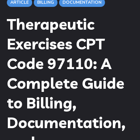
ARTICLE
BILLING
DOCUMENTATION
Therapeutic
Exercises CPT
Code 97110: A
Complete Guide
to Billing,
Documentation,