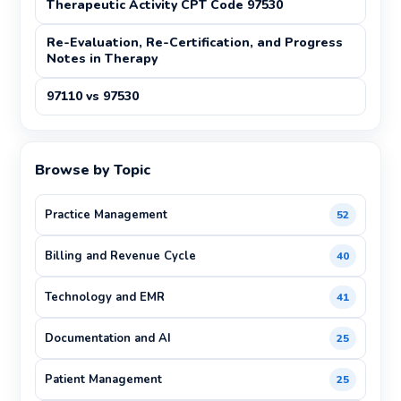
Therapeutic Activity CPT Code 97530
Re-Evaluation, Re-Certification, and Progress
Notes in Therapy
97110 vs 97530
Browse by Topic
Practice Management
52
Billing and Revenue Cycle
40
Technology and EMR
41
Documentation and AI
25
Patient Management
25