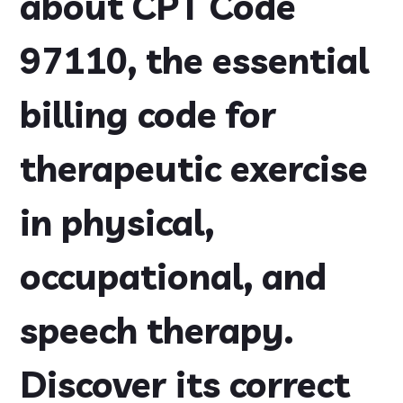
about CPT Code
97110, the essential
billing code for
therapeutic exercise
in physical,
occupational, and
speech therapy.
Discover its correct