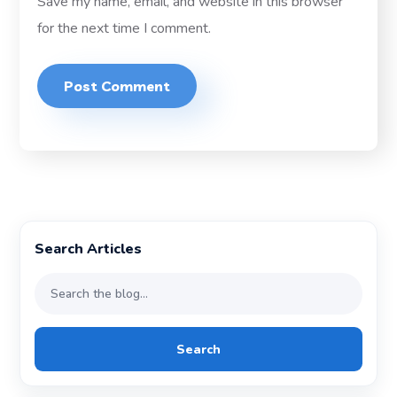
Save my name, email, and website in this browser
for the next time I comment.
Search Articles
Search