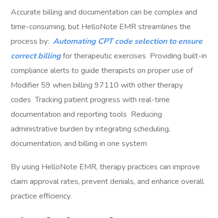
Accurate billing and documentation can be complex and
time-consuming, but HelloNote EMR streamlines the
process by:
Automating CPT code selection to ensure
correct billing
for therapeutic exercises Providing built-in
compliance alerts to guide therapists on proper use of
Modifier 59 when billing 97110 with other therapy
codes Tracking patient progress with real-time
documentation and reporting tools Reducing
administrative burden by integrating scheduling,
documentation, and billing in one system
By using HelloNote EMR, therapy practices can improve
claim approval rates, prevent denials, and enhance overall
practice efficiency.