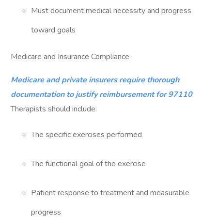
Must document medical necessity and progress
toward goals
Medicare and Insurance Compliance
Medicare and private insurers require thorough
documentation to justify reimbursement for 97110
.
Therapists should include:
The specific exercises performed
The functional goal of the exercise
Patient response to treatment and measurable
progress