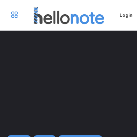
Login