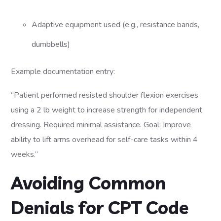
Adaptive equipment used (e.g., resistance bands,
dumbbells)
Example documentation entry:
“Patient performed resisted shoulder flexion exercises
using a 2 lb weight to increase strength for independent
dressing. Required minimal assistance. Goal: Improve
ability to lift arms overhead for self-care tasks within 4
weeks.”
Avoiding Common
Denials for CPT Code