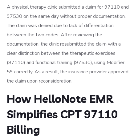
A physical therapy clinic submitted a claim for 97110 and
97530 on the same day without proper documentation.
The claim was denied due to lack of differentiation
between the two codes. After reviewing the
documentation, the clinic resubmitted the claim with a
clear distinction between the therapeutic exercises
(97110) and functional training (97530), using Modifier
59 correctly. As a result, the insurance provider approved
the claim upon reconsideration.
How HelloNote EMR
Simplifies CPT 97110
Billing