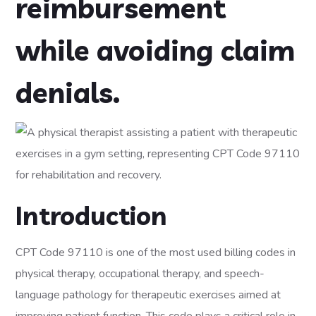
reimbursement
while avoiding claim
denials.
Introduction
CPT Code 97110 is one of the most used billing codes in
physical therapy, occupational therapy, and speech-
language pathology for therapeutic exercises aimed at