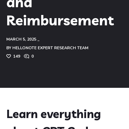
and
Reimbursement
MARCH 5, 2025
BY
HELLONOTE EXPERT RESEARCH TEAM
149
0
Learn everything