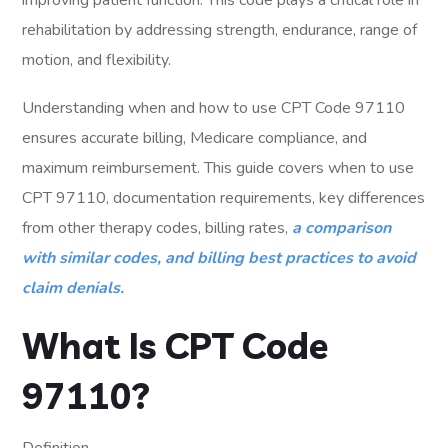
improving patient function. This code plays a critical role in
rehabilitation by addressing strength, endurance, range of
motion, and flexibility.
Understanding when and how to use CPT Code 97110
ensures accurate billing, Medicare compliance, and
maximum reimbursement. This guide covers when to use
CPT 97110, documentation requirements, key differences
from other therapy codes, billing rates,
a comparison
with similar codes, and billing best practices to avoid
claim denials.
What Is CPT Code
97110?