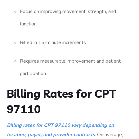
Focus on improving movement, strength, and
function
Billed in 15-minute increments
Requires measurable improvement and patient
participation
Billing Rates for CPT
97110
Billing rates for CPT 97110 vary depending on
location, payer, and provider contracts
. On average,