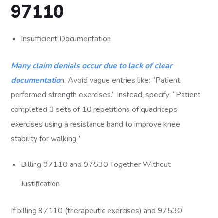
97110
Insufficient Documentation
Many claim denials occur due to lack of clear
documentatio
n. Avoid vague entries like: “Patient
performed strength exercises.” Instead, specify: “Patient
completed 3 sets of 10 repetitions of quadriceps
exercises using a resistance band to improve knee
stability for walking.”
Billing 97110 and 97530 Together Without
Justification
If billing 97110 (therapeutic exercises) and 97530