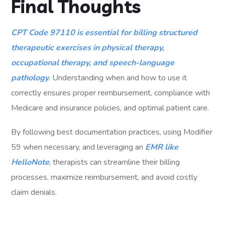
Final Thoughts
CPT Code 97110 is essential for billing structured
therapeutic exercises in physical therapy,
occupational therapy, and speech-language
pathology
. Understanding when and how to use it
correctly ensures proper reimbursement, compliance with
Medicare and insurance policies, and optimal patient care.
By following best documentation practices, using Modifier
59 when necessary, and leveraging an
EMR like
HelloNote
, therapists can streamline their billing
processes, maximize reimbursement, and avoid costly
claim denials.