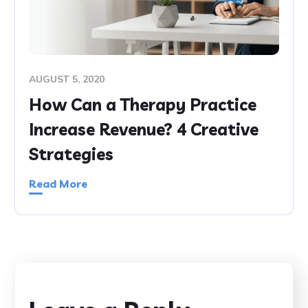
AUGUST 5, 2020
How Can a Therapy Practice
Increase Revenue? 4 Creative
Strategies
Read More