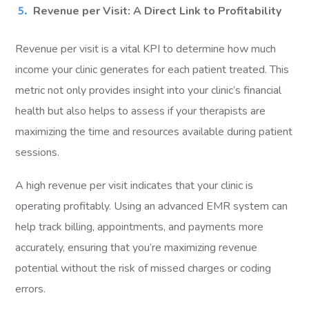
Revenue per Visit: A Direct Link to Profitability
Revenue per visit is a vital KPI to determine how much
income your clinic generates for each patient treated. This
metric not only provides insight into your clinic’s financial
health but also helps to assess if your therapists are
maximizing the time and resources available during patient
sessions.
A high revenue per visit indicates that your clinic is
operating profitably. Using an advanced EMR system can
help track billing, appointments, and payments more
accurately, ensuring that you’re maximizing revenue
potential without the risk of missed charges or coding
errors.