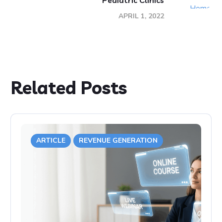
Pediatric Clinics
APRIL 1, 2022
Related Posts
ARTICLE
REVENUE GENERATION