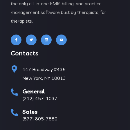
the only all-in-one EMR, billing, and practice
management software built by therapists, for
therapists.
Contacts
447 Broadway #435
New York, NY 10013
General
(212) 457-1037
Sales
(877) 805-7880