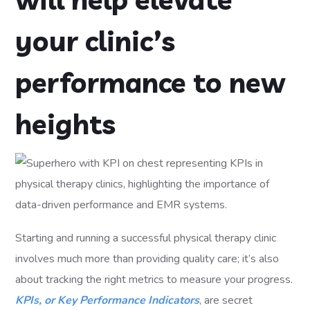
your clinic’s
performance to new
heights
Starting and running a successful physical therapy clinic
involves much more than providing quality care; it’s also
about tracking the right metrics to measure your progress.
KPIs, or Key Performance Indicators
, are secret