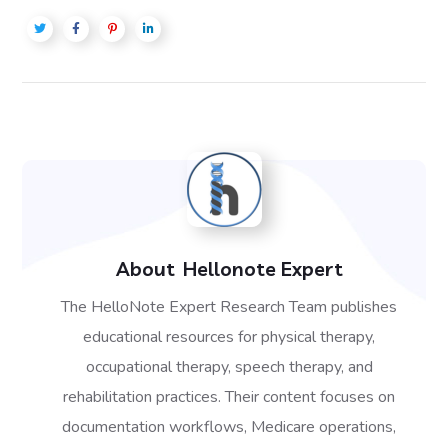
About
Hellonote Expert
The HelloNote Expert Research Team publishes
educational resources for physical therapy,
occupational therapy, speech therapy, and
rehabilitation practices. Their content focuses on
documentation workflows, Medicare operations,