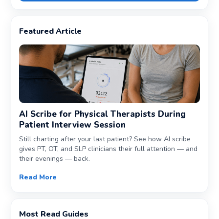
Featured Article
AI Scribe for Physical Therapists During
Patient Interview Session
Still charting after your last patient? See how AI scribe
gives PT, OT, and SLP clinicians their full attention — and
their evenings — back.
Read More
Most Read Guides