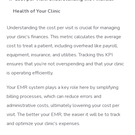
Health of Your Clinic
Understanding the cost per visit is crucial for managing
your clinic’s finances. This metric calculates the average
cost to treat a patient, including overhead like payroll,
equipment, insurance, and utilities. Tracking this KPI
ensures that you’re not overspending and that your clinic
is operating efficiently.
Your EMR system plays a key role here by simplifying
billing processes, which can reduce errors and
administrative costs, ultimately lowering your cost per
visit. The better your EMR, the easier it will be to track
and optimize your clinic’s expenses.