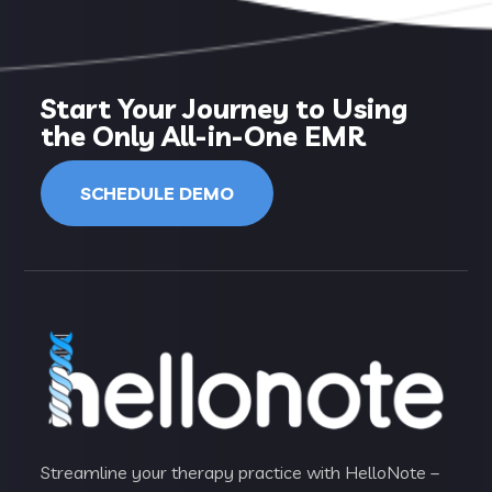
Start Your Journey to Using
the Only All-in-One EMR
SCHEDULE DEMO
Streamline your therapy practice with HelloNote –