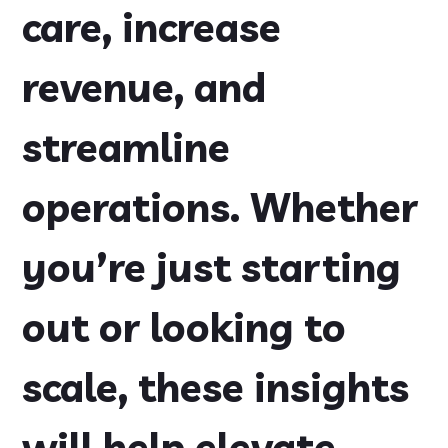
care, increase
revenue, and
streamline
operations. Whether
you’re just starting
out or looking to
scale, these insights
will help elevate