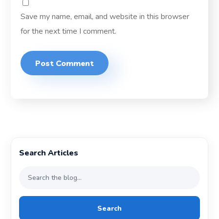
Save my name, email, and website in this browser
for the next time I comment.
Search Articles
Search