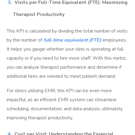
Visits per Full-Time Equivalent (FTE): Maximizing
Therapist Productivity
This KPI is calculated by dividing the total number of visits
by the number of
full-time equivalent (FTE)
employees.
It helps you gauge whether your clinic is operating at full
capacity or if you need to hire more staff. With this metric,
you can analyze therapist performance and determine if
additional hires are needed to meet patient demand.
For clinics utilizing EMR, this KPI can be even more
impactful, as an efficient EMR system can streamline
scheduling, documentation, and data analysis, ultimately
improving therapist productivity.
Cost per Visit: Understanding the Financial