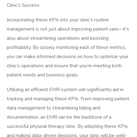
Clinic’s Success
Incorporating these KPIs into your clinic’s routine
management is not just about improving patient care—it’s
also about streamlining operations and boosting
profitability. By closely monitoring each of these metrics,
you can make informed decisions on how to optimize your
clinic’s operations and ensure that you’re meeting both
patient needs and business goals.
Utilizing an efficient EMR system will significantly aid in
tracking and managing these KPIs. From improving patient
data management to streamlining billing and
documentation, an EMR can be the backbone of a
successful physical therapy clinic. By adopting these KPIs
and making data-driven decisions, your clinic will be well-