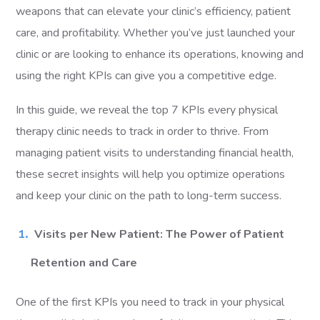
weapons that can elevate your clinic’s efficiency, patient
care, and profitability. Whether you’ve just launched your
clinic or are looking to enhance its operations, knowing and
using the right KPIs can give you a competitive edge.
In this guide, we reveal the top 7 KPIs every physical
therapy clinic needs to track in order to thrive. From
managing patient visits to understanding financial health,
these secret insights will help you optimize operations
and keep your clinic on the path to long-term success.
Visits per New Patient: The Power of Patient
Retention and Care
One of the first KPIs you need to track in your physical