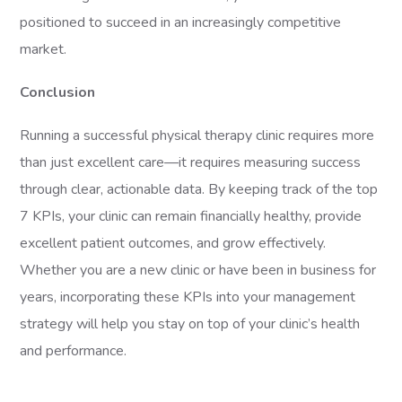
positioned to succeed in an increasingly competitive
market.
Conclusion
Running a successful physical therapy clinic requires more
than just excellent care—it requires measuring success
through clear, actionable data. By keeping track of the top
7 KPIs, your clinic can remain financially healthy, provide
excellent patient outcomes, and grow effectively.
Whether you are a new clinic or have been in business for
years, incorporating these KPIs into your management
strategy will help you stay on top of your clinic’s health
and performance.