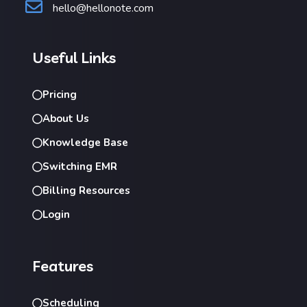
hello@hellonote.com
Useful Links
Pricing
About Us
Knowledge Base
Switching EMR
Billing Resources
Login
Features
Scheduling