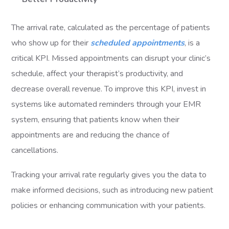
The arrival rate, calculated as the percentage of patients
who show up for their
scheduled appointments
, is a
critical KPI. Missed appointments can disrupt your clinic’s
schedule, affect your therapist’s productivity, and
decrease overall revenue. To improve this KPI, invest in
systems like automated reminders through your EMR
system, ensuring that patients know when their
appointments are and reducing the chance of
cancellations.
Tracking your arrival rate regularly gives you the data to
make informed decisions, such as introducing new patient
policies or enhancing communication with your patients.