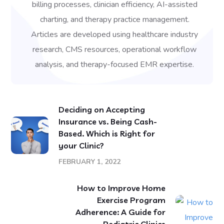
billing processes, clinician efficiency, AI-assisted
charting, and therapy practice management.
Articles are developed using healthcare industry
research, CMS resources, operational workflow
analysis, and therapy-focused EMR expertise.
Deciding on Accepting
Insurance vs. Being Cash-
Based. Which is Right for
your Clinic?
FEBRUARY 1, 2022
How to Improve Home
Exercise Program
Adherence: A Guide for