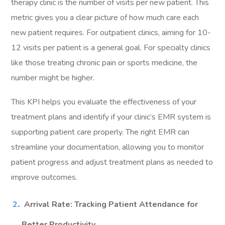
therapy clinic is the number of visits per new patient. This
metric gives you a clear picture of how much care each
new patient requires. For outpatient clinics, aiming for 10-
12 visits per patient is a general goal. For specialty clinics
like those treating chronic pain or sports medicine, the
number might be higher.
This KPI helps you evaluate the effectiveness of your
treatment plans and identify if your clinic’s EMR system is
supporting patient care properly. The right EMR can
streamline your documentation, allowing you to monitor
patient progress and adjust treatment plans as needed to
improve outcomes.
Arrival Rate: Tracking Patient Attendance for
Better Productivity