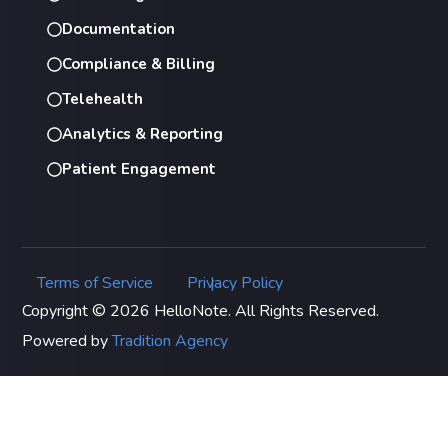
Documentation
Compliance & Billing
Telehealth
Analytics & Reporting
Patient Engagement
Terms of Service
Privacy Policy
|
Copyright © 2026 HelloNote. All Rights Reserved.
Powered by
Tradition Agency