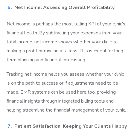
Net Income: Assessing Overall Profitability
Net income is perhaps the most telling KPI of your clinic’s
financial health. By subtracting your expenses from your
total income, net income shows whether your clinic is
making a profit or running at a loss. This is crucial for long-
term planning and financial forecasting.
Tracking net income helps you assess whether your clinic
is on the path to success or if adjustments need to be
made. EMR systems can be used here too, providing
financial insights through integrated billing tools and
helping streamline the financial management of your clinic.
Patient Satisfaction: Keeping Your Clients Happy