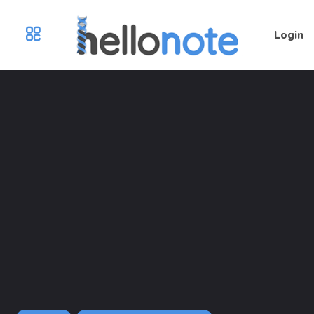
Login