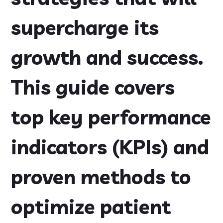
supercharge its
growth and success.
This guide covers
top key performance
indicators (KPIs) and
proven methods to
optimize patient