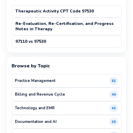
Therapeutic Activity CPT Code 97530
Re-Evaluation, Re-Certification, and Progress
Notes in Therapy
97110 vs 97530
Browse by Topic
Practice Management
52
Billing and Revenue Cycle
40
Technology and EMR
41
Documentation and AI
25