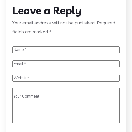
Leave a Reply
Your email address will not be published.
Required
fields are marked
*