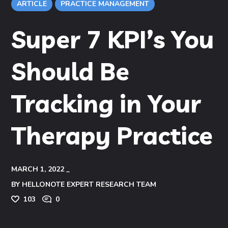
ARTICLE
PRACTICE MANAGEMENT
Super 7 KPI’s You
Should Be
Tracking in Your
Therapy Practice
MARCH 1, 2022
BY
HELLONOTE EXPERT RESEARCH TEAM
103
0