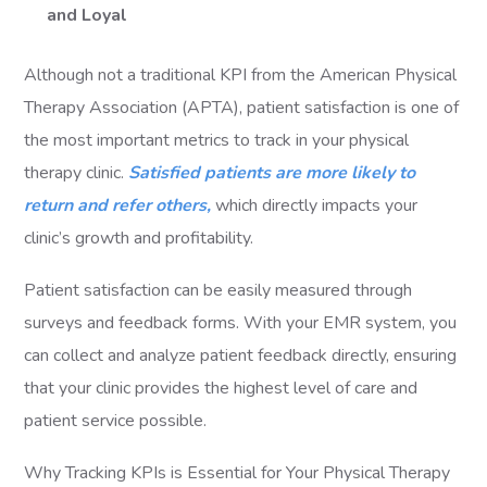
and Loyal
Although not a traditional KPI from the American Physical
Therapy Association (APTA), patient satisfaction is one of
the most important metrics to track in your physical
therapy clinic.
Satisfied patients are more likely to
return and refer others,
which directly impacts your
clinic’s growth and profitability.
Patient satisfaction can be easily measured through
surveys and feedback forms. With your EMR system, you
can collect and analyze patient feedback directly, ensuring
that your clinic provides the highest level of care and
patient service possible.
Why Tracking KPIs is Essential for Your Physical Therapy