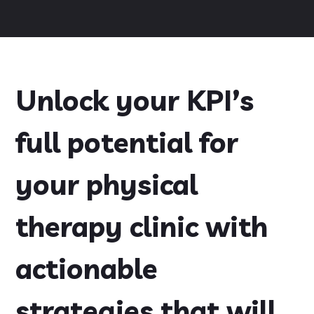
Unlock your KPI’s
full potential for
your physical
therapy clinic with
actionable
strategies that will