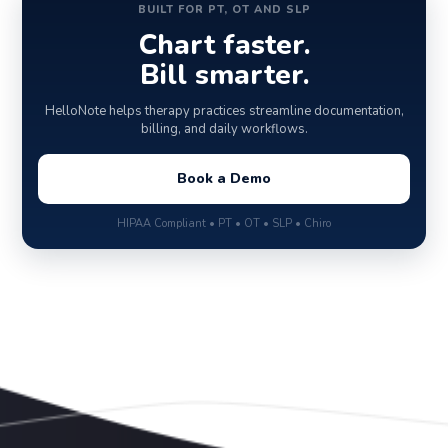
BUILT FOR PT, OT AND SLP
Chart faster.
Bill smarter.
HelloNote helps therapy practices streamline documentation,
billing, and daily workflows.
Book a Demo
HIPAA Compliant • PT • OT • SLP • Chiro