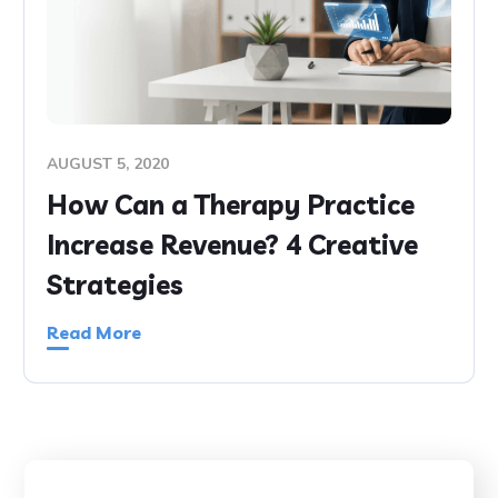
AUGUST 5, 2020
How Can a Therapy Practice
Increase Revenue? 4 Creative
Strategies
Read More