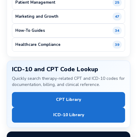
Patient Management
25
Marketing and Growth
47
How-To Guides
34
Healthcare Compliance
39
ICD-10 and CPT Code Lookup
Quickly search therapy-related CPT and ICD-10 codes for
documentation, billing, and clinical reference.
CPT Library
ICD-10 Library