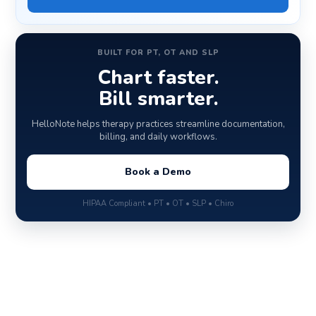
BUILT FOR PT, OT AND SLP
Chart faster.
Bill smarter.
HelloNote helps therapy practices streamline documentation,
billing, and daily workflows.
Book a Demo
HIPAA Compliant • PT • OT • SLP • Chiro