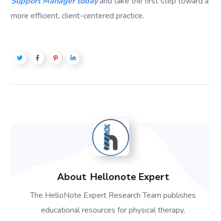
Support Manager today
and take the first step toward a
more efficient, client-centered practice.
About
Hellonote Expert
The HelloNote Expert Research Team publishes
educational resources for physical therapy,