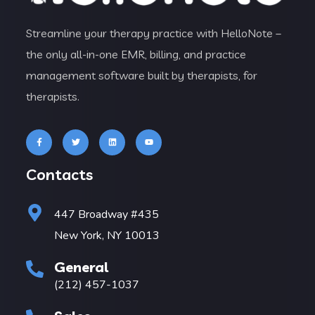
Streamline your therapy practice with HelloNote –
the only all-in-one EMR, billing, and practice
management software built by therapists, for
therapists.
Contacts
447 Broadway #435
New York, NY 10013
General
(212) 457-1037