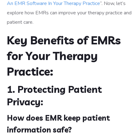
An EMR Software In Your Therapy Practice
“. Now, let’s
explore how EMRs can improve your therapy practice and
patient care.
Key Benefits of EMRs
for Your Therapy
Practice:
1. Protecting Patient
Privacy:
How does EMR keep patient
information safe?