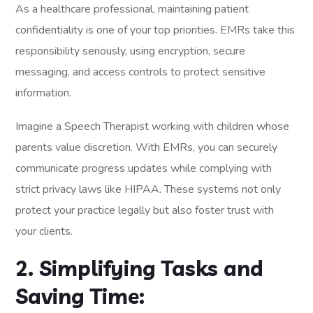
As a healthcare professional, maintaining patient
confidentiality is one of your top priorities. EMRs take this
responsibility seriously, using encryption, secure
messaging, and access controls to protect sensitive
information.
Imagine a Speech Therapist working with children whose
parents value discretion. With EMRs, you can securely
communicate progress updates while complying with
strict privacy laws like HIPAA. These systems not only
protect your practice legally but also foster trust with
your clients.
2. Simplifying Tasks and
Saving Time: