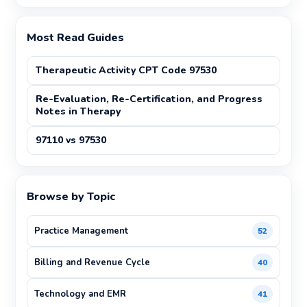
Most Read Guides
Therapeutic Activity CPT Code 97530
Re-Evaluation, Re-Certification, and Progress
Notes in Therapy
97110 vs 97530
Browse by Topic
Practice Management
52
Billing and Revenue Cycle
40
Technology and EMR
41