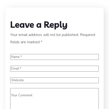
Leave a Reply
Your email address will not be published.
Required
fields are marked
*