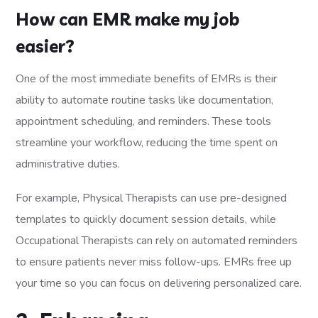
How can EMR make my job
easier?
One of the most immediate benefits of EMRs is their
ability to automate routine tasks like documentation,
appointment scheduling, and reminders. These tools
streamline your workflow, reducing the time spent on
administrative duties.
For example, Physical Therapists can use pre-designed
templates to quickly document session details, while
Occupational Therapists can rely on automated reminders
to ensure patients never miss follow-ups. EMRs free up
your time so you can focus on delivering personalized care.