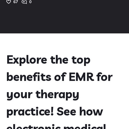
67
0
Explore the top
benefits of EMR for
your therapy
practice! See how
electronic medical