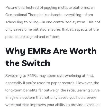
Picture this: Instead of juggling multiple platforms, an
Occupational Therapist can handle everything—from
scheduling to billing—in one centralized system. This not
only saves time but also ensures that all aspects of the
practice are aligned and efficient.
Why EMRs Are Worth
the Switch
Switching to EMRs may seem overwhelming at first,
especially if you’re used to paper records. However, the
long-term benefits far outweigh the initial learning curve.
Imagine a system that not only saves you hours every
week but also improves your ability to provide excellent