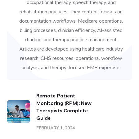
occupational therapy, speech therapy, and
rehabilitation practices. Their content focuses on
documentation workflows, Medicare operations,
billing processes, clinician efficiency, AI-assisted
charting, and therapy practice management.
Articles are developed using healthcare industry
research, CMS resources, operational workflow
analysis, and therapy-focused EMR expertise.
Remote Patient
Monitoring (RPM): New
Therapists Complete
Guide
FEBRUARY 1, 2024