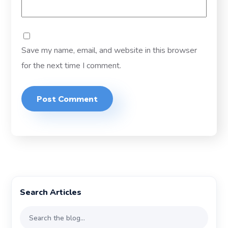
Save my name, email, and website in this browser
for the next time I comment.
Search Articles