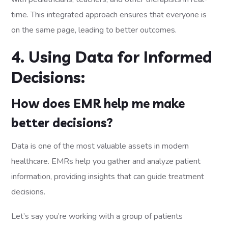
time. This integrated approach ensures that everyone is
on the same page, leading to better outcomes.
4. Using Data for Informed
Decisions:
How does EMR help me make
better decisions?
Data is one of the most valuable assets in modern
healthcare. EMRs help you gather and analyze patient
information, providing insights that can guide treatment
decisions.
Let’s say you’re working with a group of patients