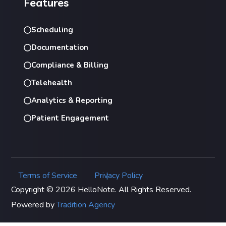
Features
Scheduling
Documentation
Compliance & Billing
Telehealth
Analytics & Reporting
Patient Engagement
Terms of Service
Privacy Policy
|
Copyright © 2026 HelloNote. All Rights Reserved.
Powered by
Tradition Agency