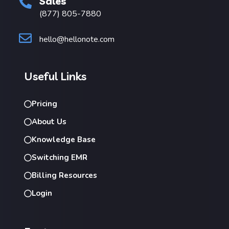
Sales
(877) 805-7880
hello@hellonote.com
Useful Links
Pricing
About Us
Knowledge Base
Switching EMR
Billing Resources
Login