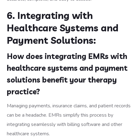
6. Integrating with
Healthcare Systems and
Payment Solutions:
How does integrating EMRs with
healthcare systems and payment
solutions benefit your therapy
practice?
Managing payments, insurance claims, and patient records
can be a headache. EMRs simplify this process by
integrating seamlessly with billing software and other
healthcare systems.