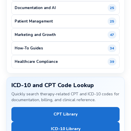
Documentation and AI
25
Patient Management
25
Marketing and Growth
47
How-To Guides
34
Healthcare Compliance
39
ICD-10 and CPT Code Lookup
Quickly search therapy-related CPT and ICD-10 codes for
documentation, billing, and clinical reference.
CPT Library
ICD-10 Library