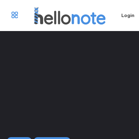
Login