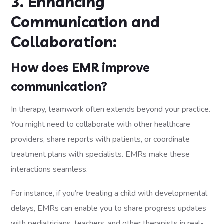
3. Enhancing
Communication and
Collaboration:
How does EMR improve
communication?
In therapy, teamwork often extends beyond your practice.
You might need to collaborate with other healthcare
providers, share reports with patients, or coordinate
treatment plans with specialists. EMRs make these
interactions seamless.
For instance, if you’re treating a child with developmental
delays, EMRs can enable you to share progress updates
with pediatricians, teachers, and other therapists in real-