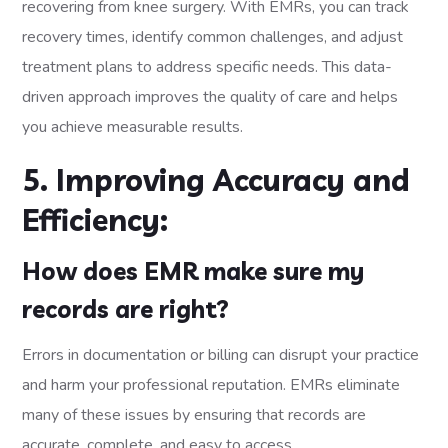
recovering from knee surgery. With EMRs, you can track
recovery times, identify common challenges, and adjust
treatment plans to address specific needs. This data-
driven approach improves the quality of care and helps
you achieve measurable results.
5. Improving Accuracy and
Efficiency:
How does EMR make sure my
records are right?
Errors in documentation or billing can disrupt your practice
and harm your professional reputation. EMRs eliminate
many of these issues by ensuring that records are
accurate, complete, and easy to access.