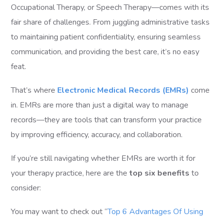
Occupational Therapy, or Speech Therapy—comes with its
fair share of challenges. From juggling administrative tasks
to maintaining patient confidentiality, ensuring seamless
communication, and providing the best care, it’s no easy
feat.
That’s where
Electronic Medical Records (EMRs)
come
in. EMRs are more than just a digital way to manage
records—they are tools that can transform your practice
by improving efficiency, accuracy, and collaboration.
If you’re still navigating whether EMRs are worth it for
your therapy practice, here are the
top six benefits
to
consider:
You may want to check out “
Top 6 Advantages Of Using