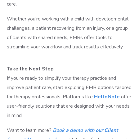
care.
Whether you’re working with a child with developmental
challenges, a patient recovering from an injury, or a group
of clients with shared needs, EMRs offer tools to
streamline your workflow and track results effectively.
Take the Next Step
If you’re ready to simplify your therapy practice and
improve patient care, start exploring EMR options tailored
for therapy professionals. Platforms like
HelloNote
offer
user-friendly solutions that are designed with your needs
in mind.
Want to learn more?
Book a demo with our Client