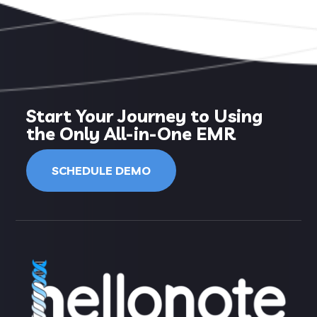
Start Your Journey to Using
the Only All-in-One EMR
SCHEDULE DEMO