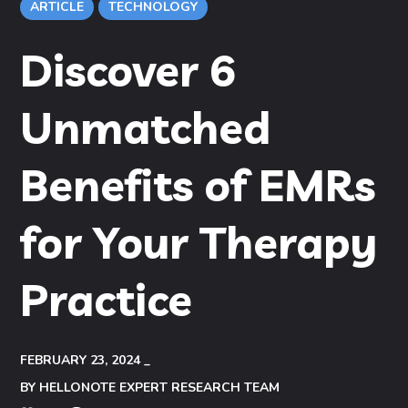
ARTICLE
TECHNOLOGY
Discover 6
Unmatched
Benefits of EMRs
for Your Therapy
Practice
FEBRUARY 23, 2024
BY
HELLONOTE EXPERT RESEARCH TEAM