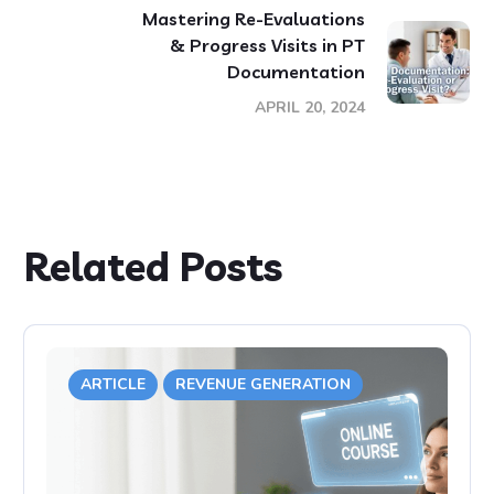
Mastering Re-Evaluations
& Progress Visits in PT
Documentation
APRIL 20, 2024
Related Posts
ARTICLE
REVENUE GENERATION