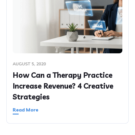
AUGUST 5, 2020
How Can a Therapy Practice
Increase Revenue? 4 Creative
Strategies
Read More