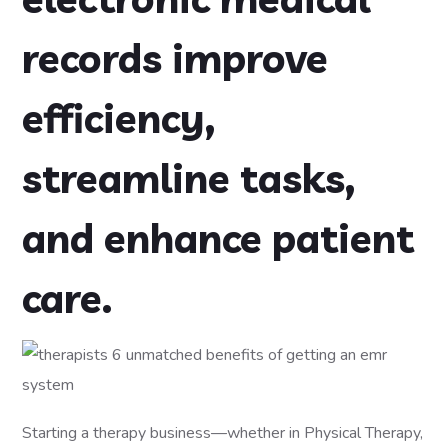
records improve
efficiency,
streamline tasks,
and enhance patient
care.
Starting a therapy business—whether in Physical Therapy,