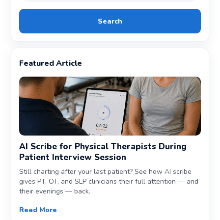
Search
Featured Article
AI Scribe for Physical Therapists During
Patient Interview Session
Still charting after your last patient? See how AI scribe
gives PT, OT, and SLP clinicians their full attention — and
their evenings — back.
Read More