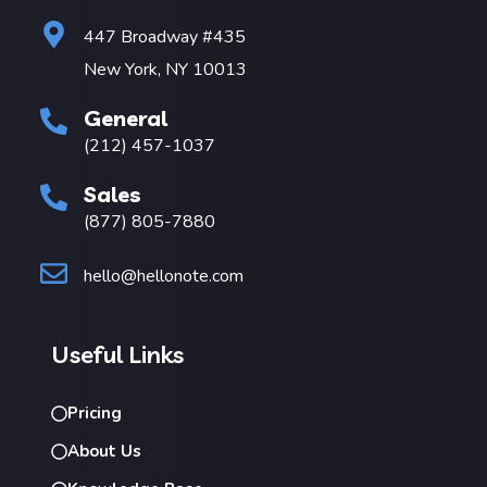
447 Broadway #435
New York, NY 10013
General
(212) 457-1037
Sales
(877) 805-7880
hello@hellonote.com
Useful Links
Pricing
About Us