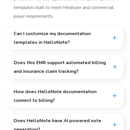
templates built to meet Medicare and commercial
payer requirements.
Can I customize my documentation
templates in HelloNote?
Does this EMR support automated billing
and insurance claim tracking?
How does HelloNote documentation
connect to billing?
Does HelloNote have AI powered note
generation?