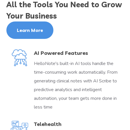
All the Tools You Need to Grow
Your Business
Learn More
AI Powered Features
HelloNote's built-in AI tools handle the
time-consuming work automatically. From
generating clinical notes with AI Scribe to
predictive analytics and intelligent
automation, your team gets more done in
less time
Telehealth