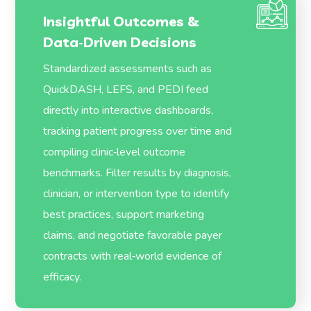
Insightful Outcomes &
Data‑Driven Decisions
Standardized assessments such as
QuickDASH, LEFS, and PEDI feed
directly into interactive dashboards,
tracking patient progress over time and
compiling clinic‑level outcome
benchmarks. Filter results by diagnosis,
clinician, or intervention type to identify
best practices, support marketing
claims, and negotiate favorable payer
contracts with real‑world evidence of
efficacy.