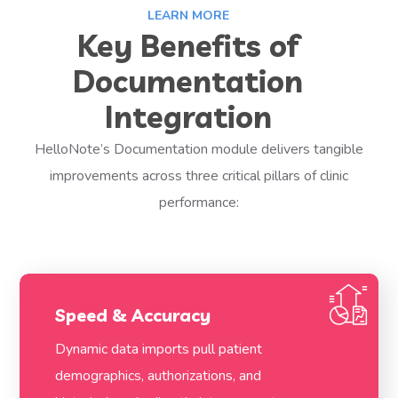
LEARN MORE
Key Benefits of
Documentation
Integration
HelloNote’s Documentation module delivers tangible
improvements across three critical pillars of clinic
performance:
Speed & Accuracy
Dynamic data imports pull patient
demographics, authorizations, and