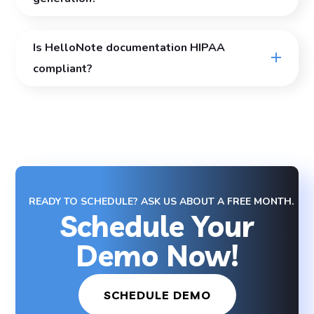
Is HelloNote documentation HIPAA
compliant?
READY TO SCHEDULE? ASK US ABOUT A FREE MONTH.
Schedule Your
Demo Now!
SCHEDULE DEMO