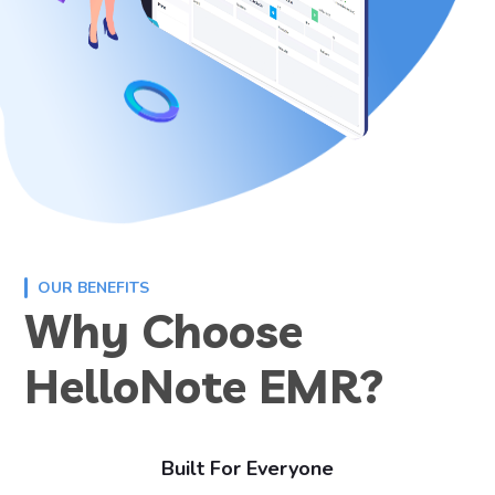
OUR BENEFITS
Why Choose
HelloNote EMR?
Built For Everyone