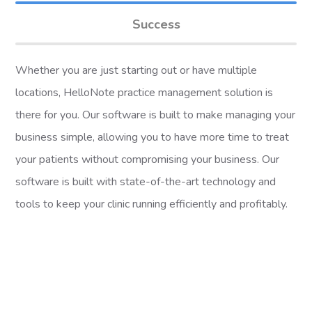
Success
Whether you are just starting out or have multiple
locations, HelloNote practice management solution is
there for you. Our software is built to make managing your
business simple, allowing you to have more time to treat
your patients without compromising your business. Our
software is built with state-of-the-art technology and
tools to keep your clinic running efficiently and profitably.