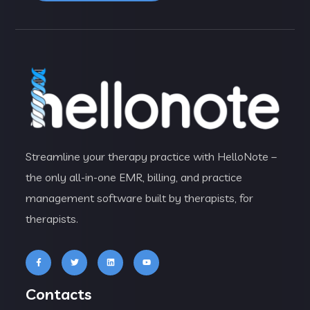
Streamline your therapy practice with HelloNote –
the only all-in-one EMR, billing, and practice
management software built by therapists, for
therapists.
Contacts