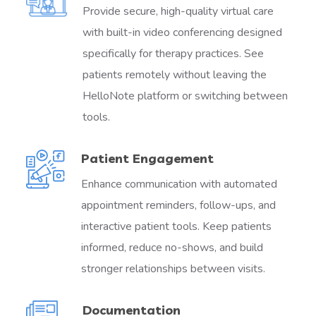
Provide secure, high-quality virtual care
with built-in video conferencing designed
specifically for therapy practices. See
patients remotely without leaving the
HelloNote platform or switching between
tools.
Patient Engagement
Enhance communication with automated
appointment reminders, follow-ups, and
interactive patient tools. Keep patients
informed, reduce no-shows, and build
stronger relationships between visits.
Documentation