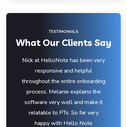
TESTIMONIALS
What Our Clients Say
Nick at HelloNote has been very
responsive and helpful
throughout the entire onboarding
process. Melanie explains the
software very well and make it
relatable to PTs. So far very
happy with Hello Note