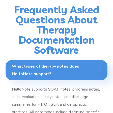
Frequently Asked
Questions About
Therapy
Documentation
Software
What types of therapy notes does
HelloNote support?
HelloNote supports SOAP notes, progress notes,
initial evaluations, daily notes, and discharge
summaries for PT, OT, SLP, and chiropractic
practices. All note types include discipline-specific