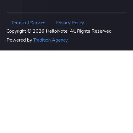
Terms of Service
Privacy Policy
|
Copyright © 2026 HelloNote. All Rights Reserved.
Powered by
Tradition Agency