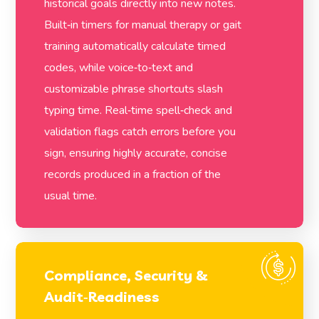
historical goals directly into new notes.
Built‑in timers for manual therapy or gait
training automatically calculate timed
codes, while voice‑to‑text and
customizable phrase shortcuts slash
typing time. Real‑time spell‑check and
validation flags catch errors before you
sign, ensuring highly accurate, concise
records produced in a fraction of the
usual time.
Compliance, Security &
Audit‑Readiness