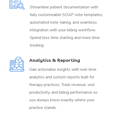
Streamline patient documentation with
fully customizable SOAP note templates,
automated note-taking, and seamless
integration with your billing workflow.
Spend less time charting and more time
treating.
Analytics & Reporting
Gain actionable insights with real-time
analytics and custom reports built for
therapy practices. Track revenue, visit
productivity, and billing performance so
you always know exactly where your
practice stands.