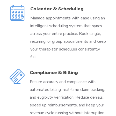
Calendar & Scheduling
Manage appointments with ease using an
intelligent scheduling system that syncs
across your entire practice. Book single,
recurring, or group appointments and keep
your therapists' schedules consistently
full.
Compliance & Billing
Ensure accuracy and compliance with
automated billing, real-time claim tracking,
and eligibility verification. Reduce denials,
speed up reimbursements, and keep your
revenue cycle running without interruption.