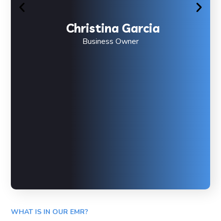
Christina Garcia
Business Owner
WHAT IS IN OUR EMR?