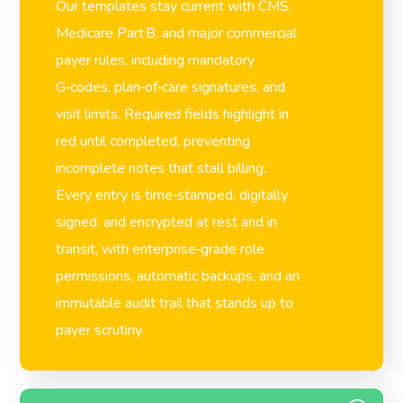
Our templates stay current with CMS,
Medicare Part B, and major commercial
payer rules, including mandatory
G‑codes, plan‑of‑care signatures, and
visit limits. Required fields highlight in
red until completed, preventing
incomplete notes that stall billing.
Every entry is time‑stamped, digitally
signed, and encrypted at rest and in
transit, with enterprise‑grade role
permissions, automatic backups, and an
immutable audit trail that stands up to
payer scrutiny.