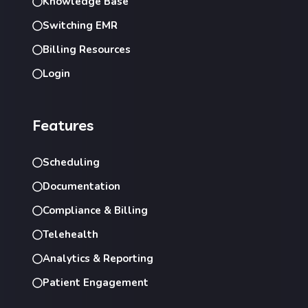
Knowledge Base
Switching EMR
Billing Resources
Login
Features
Scheduling
Documentation
Compliance & Billing
Telehealth
Analytics & Reporting
Patient Engagement