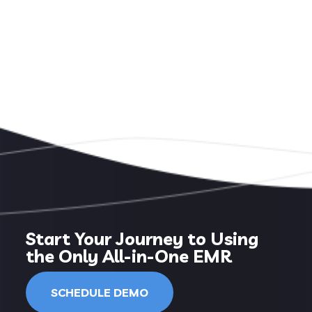
Start Your Journey to Using
the Only All-in-One EMR
SCHEDULE DEMO