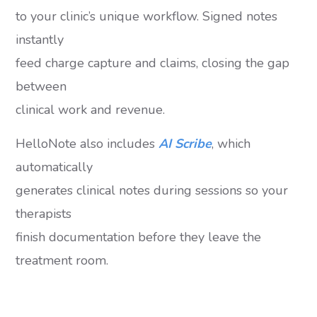
to your clinic’s unique workflow. Signed notes
instantly
feed charge capture and claims, closing the gap
between
clinical work and revenue.
HelloNote also includes
AI Scribe
, which
automatically
generates clinical notes during sessions so your
therapists
finish documentation before they leave the
treatment room.