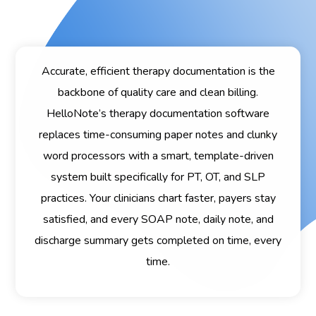
Accurate, efficient therapy documentation is the
backbone of quality care and clean billing.
HelloNote’s therapy documentation software
replaces time-consuming paper notes and clunky
word processors with a smart, template-driven
system built specifically for PT, OT, and SLP
practices. Your clinicians chart faster, payers stay
satisfied, and every SOAP note, daily note, and
discharge summary gets completed on time, every
time.