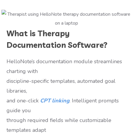
What is Therapy
Documentation Software?
HelloNote’s documentation module streamlines
charting with
discipline-specific templates, automated goal
libraries,
and one-click
CPT linking
. Intelligent prompts
guide you
through required fields while customizable
templates adapt