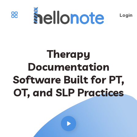
Login
Therapy
Documentation
Software Built for PT,
OT, and SLP Practices