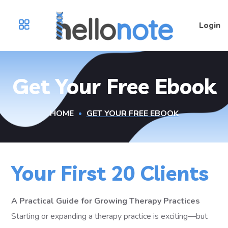
Login
Get Your Free Ebook
HOME
GET YOUR FREE EBOOK
Your First 20 Clients
A Practical Guide for Growing Therapy Practices
Starting or expanding a therapy practice is exciting—but