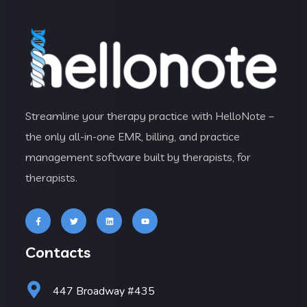
Streamline your therapy practice with HelloNote –
the only all-in-one EMR, billing, and practice
management software built by therapists, for
therapists.
Contacts
447 Broadway #435