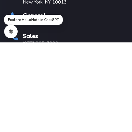
New York, NY 10013
General
Explore HelloNote in ChatGPT
(212) 457-1037
Sales
(877) 805-7880
hello@hellonote.com
Useful Links
Pricing
About Us
Knowledge Base
Switching EMR