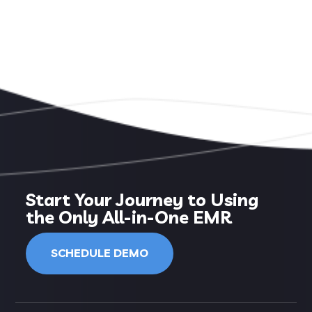
Start Your Journey to Using
the Only All-in-One EMR
SCHEDULE DEMO