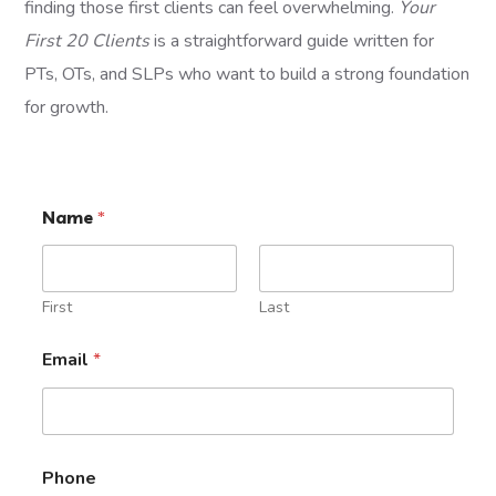
finding those first clients can feel overwhelming.
Your
First 20 Clients
is a straightforward guide written for
PTs, OTs, and SLPs who want to build a strong foundation
for growth.
Name
*
First
Last
Email
*
Phone