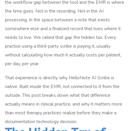
the workflow gap between the tool and the EMR is where
the time goes. Not in the recording. Not in the AI
processing. In the space between a note that exists
somewhere else and a finalized record that lives where it
needs to live. We called that gap the hidden tax. Every
practice using a third-party scribe is paying it, usually
without calculating how much it actually costs per patient,
per day, per year.
That experience is directly why HelloNote AI Scribe is
native. Built inside the EMR, not connected to it from the
outside. This post breaks down what that difference
actually means in clinical practice, and why it matters more
than most therapy practices realize before they make a
documentation technology decision.