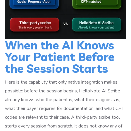
When the AI Knows
Your Patient Before
the Session Starts
Here is the capability that only native integration makes
possible: before the session begins, HelloNote AI Scribe
already knows who the patient is, what their diagnosis is,
what their payer requires for documentation, and what CPT
codes are relevant to their case. A third-party scribe tool
starts every session from scratch. It does not know any of