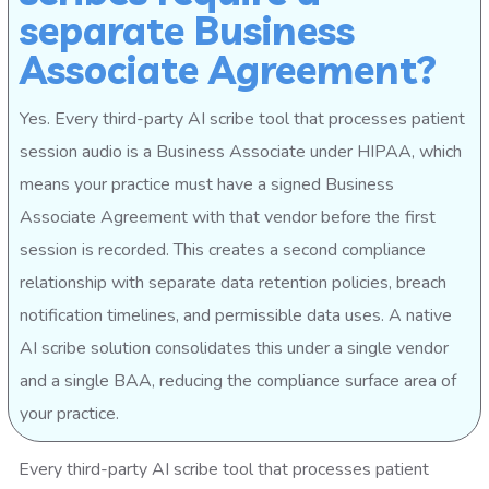
separate Business
Associate Agreement?
Yes. Every third-party AI scribe tool that processes patient
session audio is a Business Associate under HIPAA, which
means your practice must have a signed Business
Associate Agreement with that vendor before the first
session is recorded. This creates a second compliance
relationship with separate data retention policies, breach
notification timelines, and permissible data uses. A native
AI scribe solution consolidates this under a single vendor
and a single BAA, reducing the compliance surface area of
your practice.
Every third-party AI scribe tool that processes patient