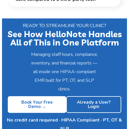
READY TO STREAMLINE YOUR CLINIC?
See How HelloNote Handles
All of This in One Platform
Managing staff hours, compliance,
inventory, and financial reports —
all inside one HIPAA-compliant
EMR built for PT, OT, and SLP
clinics.
Book Your Free
Already a User?
Demo →
Login
No credit card required · HIPAA Compliant · PT, OT &
SLP