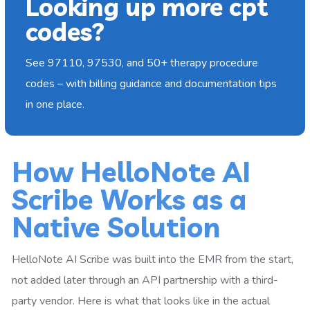
Looking up more cpt
codes?
See 97110, 97530, and 50+ therapy procedure
codes – with billing guidance and documentation tips
in one place.
How HelloNote AI
Scribe Works as a
Native Solution
HelloNote AI Scribe was built into the EMR from the start,
not added later through an API partnership with a third-
party vendor. Here is what that looks like in the actual