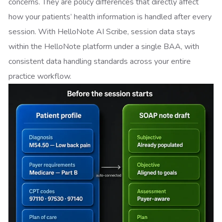
concerns. They are policy differences that directly affect
how your patients’ health information is handled after every
session. With HelloNote AI Scribe, session data stays
within the HelloNote platform under a single BAA, with
consistent data handling standards across your entire
practice workflow.