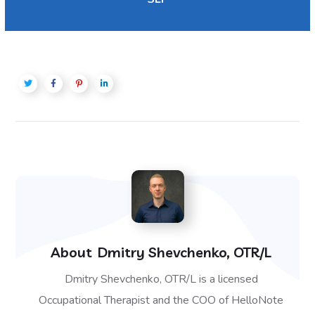
About
Dmitry Shevchenko, OTR/L
Dmitry Shevchenko, OTR/L is a licensed
Occupational Therapist and the COO of HelloNote