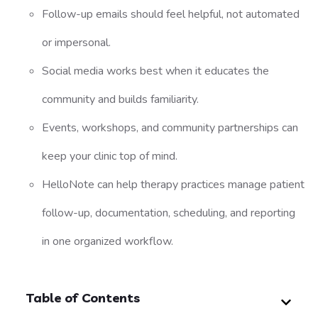
Follow-up emails should feel helpful, not automated
or impersonal.
Social media works best when it educates the
community and builds familiarity.
Events, workshops, and community partnerships can
keep your clinic top of mind.
HelloNote can help therapy practices manage patient
follow-up, documentation, scheduling, and reporting
in one organized workflow.
Table of Contents