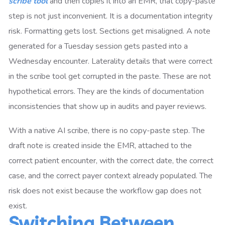
scribe tool
and then copies it into an EMR, that copy-paste
step is not just inconvenient. It is a documentation integrity
risk. Formatting gets lost. Sections get misaligned. A note
generated for a Tuesday session gets pasted into a
Wednesday encounter. Laterality details that were correct
in the scribe tool get corrupted in the paste. These are not
hypothetical errors. They are the kinds of documentation
inconsistencies that show up in audits and payer reviews.
With a native AI scribe, there is no copy-paste step. The
draft note is created inside the EMR, attached to the
correct patient encounter, with the correct date, the correct
case, and the correct payer context already populated. The
risk does not exist because the workflow gap does not
exist.
Switching Between