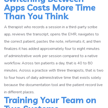
Apps Costs More Time
Than You Think
A therapist who records a session in a third-party scribe
app, reviews the transcript, opens the EMR, navigates to
the correct patient, pastes the note, reformats it, and then
finalizes it has added approximately four to eight minutes
of administrative work per session compared to a native
workflow. Across ten patients a day, that is 40 to 80
minutes. Across a practice with three therapists, that is two
to four hours of daily administrative time that exists solely
because the documentation tool and the patient record live
in different places.
Training Your Team on