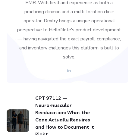
EMR. With firsthand experience as both a
practicing clinician and a multi-location clinic
operator, Dmitry brings a unique operational
perspective to HelloNote's product development
— having navigated the exact payroll, compliance,
and inventory challenges this platform is built to
solve.
CPT 97112 —
Neuromuscular
Reeducation: What the
Code Actually Requires
and How to Document It
Right