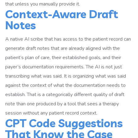
that unless you manually provide it.
Context-Aware Draft
Notes
A native AI scribe that has access to the patient record can
generate draft notes that are already aligned with the
patient’s plan of care, their established goals, and their
payer’s documentation requirements. The AI is not just
transcribing what was said. It is organizing what was said
against the context of what the documentation needs to
establish. That is a categorically different quality of draft
note than one produced by a tool that sees a therapy
session without any patient record context.
CPT Code Suggestions
That Know the Case