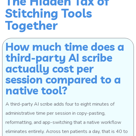
The Hidden Tax of
Stitching Tools
Together
How much time does a
third-party AI scribe
actually cost per
session compared to a
native tool?
A third-party AI scribe adds four to eight minutes of
administrative time per session in copy-pasting,
reformatting, and app-switching that a native workflow
eliminates entirely. Across ten patients a day, that is 40 to