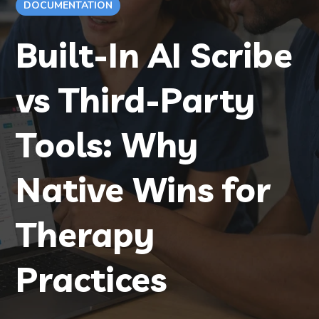
DOCUMENTATION
Built-In AI Scribe
vs Third-Party
Tools: Why
Native Wins for
Therapy
Practices