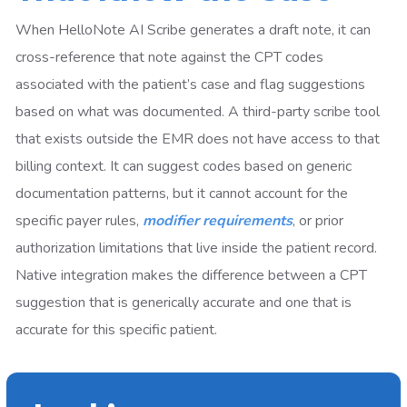
When HelloNote AI Scribe generates a draft note, it can
cross-reference that note against the CPT codes
associated with the patient’s case and flag suggestions
based on what was documented. A third-party scribe tool
that exists outside the EMR does not have access to that
billing context. It can suggest codes based on generic
documentation patterns, but it cannot account for the
specific payer rules,
modifier requirements
, or prior
authorization limitations that live inside the patient record.
Native integration makes the difference between a CPT
suggestion that is generically accurate and one that is
accurate for this specific patient.