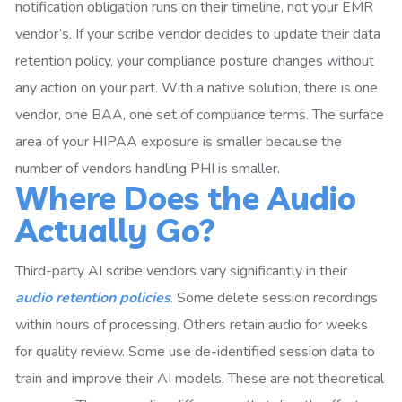
notification obligation runs on their timeline, not your EMR
vendor’s. If your scribe vendor decides to update their data
retention policy, your compliance posture changes without
any action on your part. With a native solution, there is one
vendor, one BAA, one set of compliance terms. The surface
area of your HIPAA exposure is smaller because the
number of vendors handling PHI is smaller.
Where Does the Audio
Actually Go?
Third-party AI scribe vendors vary significantly in their
audio retention policies
. Some delete session recordings
within hours of processing. Others retain audio for weeks
for quality review. Some use de-identified session data to
train and improve their AI models. These are not theoretical