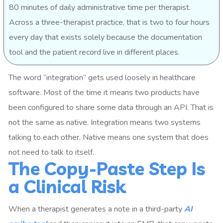
80 minutes of daily administrative time per therapist.
Across a three-therapist practice, that is two to four hours
every day that exists solely because the documentation
tool and the patient record live in different places.
The word “integration” gets used loosely in healthcare
software. Most of the time it means two products have
been configured to share some data through an API. That is
not the same as native. Integration means two systems
talking to each other. Native means one system that does
not need to talk to itself.
The Copy-Paste Step Is
a Clinical Risk
When a therapist generates a note in a third-party
AI