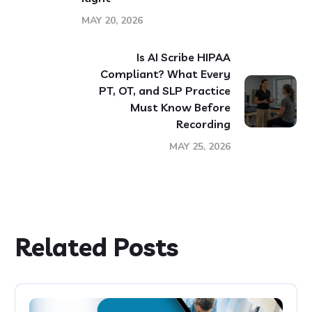
MAY 20, 2026
Is AI Scribe HIPAA
Compliant? What Every
PT, OT, and SLP Practice
Must Know Before
Recording
MAY 25, 2026
Related Posts