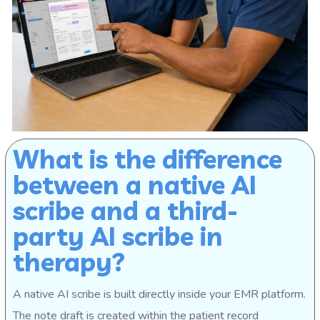
What is the difference
between a native AI
scribe and a third-
party AI scribe in
therapy?
A native AI scribe is built directly inside your EMR platform.
The note draft is created within the patient record