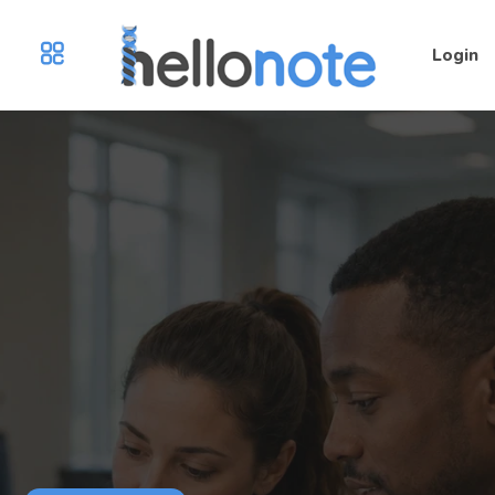
Login