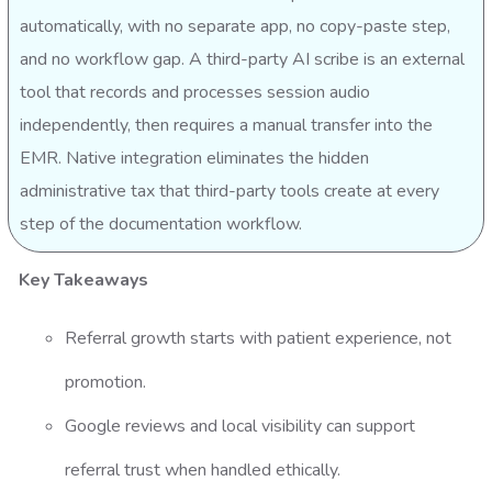
automatically, with no separate app, no copy-paste step,
and no workflow gap. A third-party AI scribe is an external
tool that records and processes session audio
independently, then requires a manual transfer into the
EMR. Native integration eliminates the hidden
administrative tax that third-party tools create at every
step of the documentation workflow.
Key Takeaways
Referral growth starts with patient experience, not
promotion.
Google reviews and local visibility can support
referral trust when handled ethically.