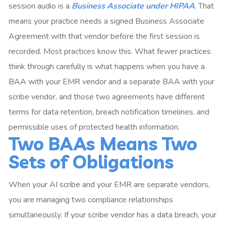
session audio is a
Business Associate under HIPAA
. That
means your practice needs a signed Business Associate
Agreement with that vendor before the first session is
recorded. Most practices know this. What fewer practices
think through carefully is what happens when you have a
BAA with your EMR vendor and a separate BAA with your
scribe vendor, and those two agreements have different
terms for data retention, breach notification timelines, and
permissible uses of protected health information.
Two BAAs Means Two
Sets of Obligations
When your AI scribe and your EMR are separate vendors,
you are managing two compliance relationships
simultaneously. If your scribe vendor has a data breach, your