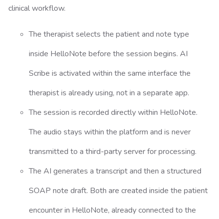
clinical workflow.
The therapist selects the patient and note type
inside HelloNote before the session begins. AI
Scribe is activated within the same interface the
therapist is already using, not in a separate app.
The session is recorded directly within HelloNote.
The audio stays within the platform and is never
transmitted to a third-party server for processing.
The AI generates a transcript and then a structured
SOAP note draft. Both are created inside the patient
encounter in HelloNote, already connected to the