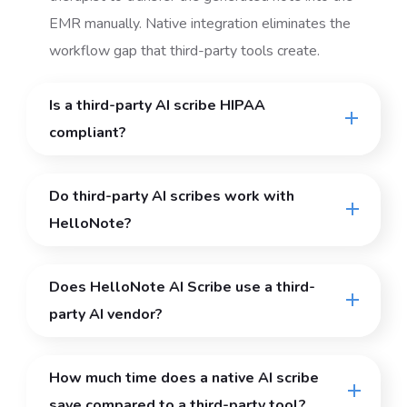
EMR manually. Native integration eliminates the
workflow gap that third-party tools create.
Is a third-party AI scribe HIPAA
compliant?
Do third-party AI scribes work with
HelloNote?
Does HelloNote AI Scribe use a third-
party AI vendor?
How much time does a native AI scribe
save compared to a third-party tool?