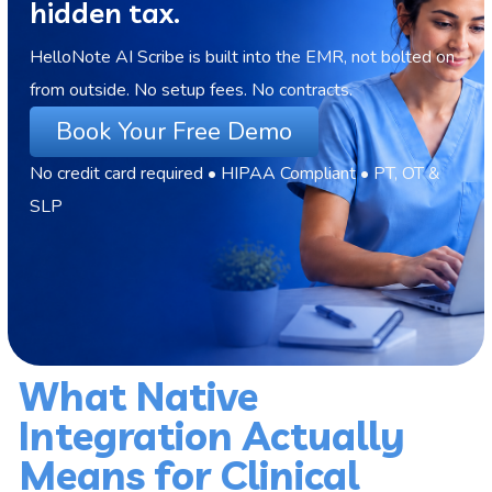
hidden tax.
HelloNote AI Scribe is built into the EMR, not bolted on
from outside. No setup fees. No contracts.
Book Your Free Demo
No credit card required • HIPAA Compliant • PT, OT &
SLP
What Native
Integration Actually
Means for Clinical