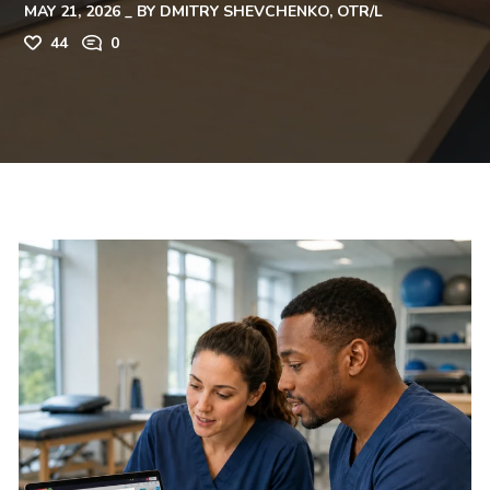
MAY 21, 2026
BY
DMITRY SHEVCHENKO, OTR/L
44
0