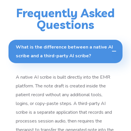
Frequently Asked
Questions
What is the difference between a native AI
scribe and a third-party AI scribe?
A native AI scribe is built directly into the EMR
platform. The note draft is created inside the
patient record without any additional tools,
logins, or copy-paste steps. A third-party AI
scribe is a separate application that records and
processes session audio, then requires the
therapist to transfer the generated note into the