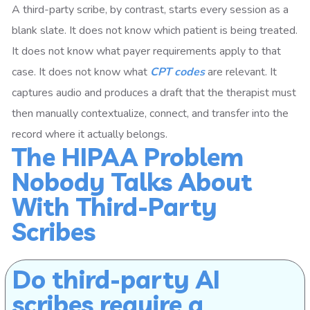
A third-party scribe, by contrast, starts every session as a
blank slate. It does not know which patient is being treated.
It does not know what payer requirements apply to that
case. It does not know what
CPT codes
are relevant. It
captures audio and produces a draft that the therapist must
then manually contextualize, connect, and transfer into the
record where it actually belongs.
The HIPAA Problem
Nobody Talks About
With Third-Party
Scribes
Do third-party AI
scribes require a