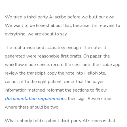
We tried a third-party AI scribe before we built our own.
We want to be honest about that, because it is relevant to
everything, we are about to say.
The tool transcribed accurately enough. The notes it
generated were reasonable first drafts. On paper, the
workflow made sense: record the session in the scribe app,
review the transcript, copy the note into HelloNote,
connect it to the right patient, check that the payer
information matched, reformat the sections to fit our
documentation requirements,
then sign. Seven steps
where there should be two.
What nobody told us about third-party AI scribes is that