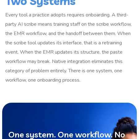
Two Systems
Every tool a practice adopts requires onboarding. A third-
party AI scribe means training staff on the scribe workflow,
the EMR workflow, and the handoff between them. When
the scribe tool updates its interface, that is a retraining
event. When the EMR updates its structure, the paste
workflow may break. Native integration eliminates this
category of problem entirely. There is one system, one
workflow, one onboarding process.
One system. One workflow. No