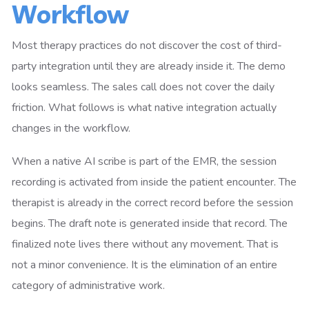
Workflow
Most therapy practices do not discover the cost of third-
party integration until they are already inside it. The demo
looks seamless. The sales call does not cover the daily
friction. What follows is what native integration actually
changes in the workflow.
When a native AI scribe is part of the EMR, the session
recording is activated from inside the patient encounter. The
therapist is already in the correct record before the session
begins. The draft note is generated inside that record. The
finalized note lives there without any movement. That is
not a minor convenience. It is the elimination of an entire
category of administrative work.