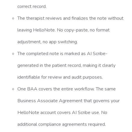
correct record.
The therapist reviews and finalizes the note without
leaving HelloNote. No copy-paste, no format
adjustment, no app switching.
The completed note is marked as AI Scribe-
generated in the patient record, making it clearly
identifiable for review and audit purposes.
One BAA covers the entire workflow. The same
Business Associate Agreement that governs your
HelloNote account covers AI Scribe use. No
additional compliance agreements required.