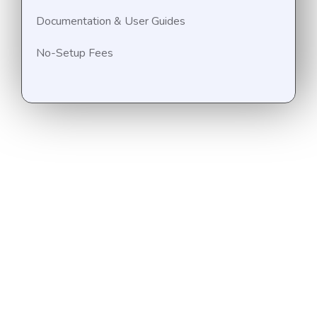
Documentation & User Guides
No-Setup Fees