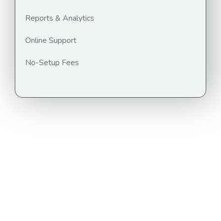
Reports & Analytics
Online Support
No-Setup Fees