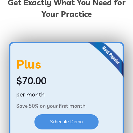
Get Exactly What You Need for
Your Practice
Plus
$70.00
per month
Save 50% on your first month
Schedule Demo