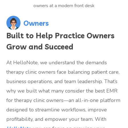
Owners
Built to Help Practice Owners
Grow and Succeed
At HelloNote, we understand the demands
therapy clinic owners face balancing patient care,
business operations, and team leadership. That’s
why we built what many consider the best EMR
for therapy clinic owners—an all-in-one platform
designed to streamline workflows, improve
profitability, and empower your team. With