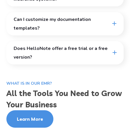
Can I customize my documentation
templates?
Does HelloNote offer a free trial or a free
version?
WHAT IS IN OUR EMR?
All the Tools You Need to Grow
Your Business
Learn More