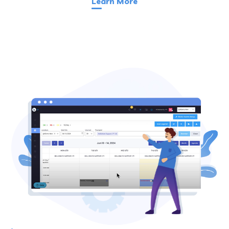
Learn More