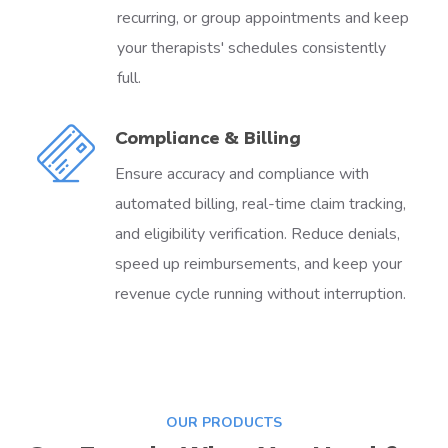
recurring, or group appointments and keep
your therapists' schedules consistently
full.
Compliance & Billing
Ensure accuracy and compliance with
automated billing, real-time claim tracking,
and eligibility verification. Reduce denials,
speed up reimbursements, and keep your
revenue cycle running without interruption.
OUR PRODUCTS