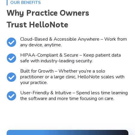
OUR BENEFITS
Why Practice Owners
Trust HelloNote
Cloud-Based & Accessible Anywhere – Work from
any device, anytime.
HIPAA-Compliant & Secure – Keep patient data
safe with industry-leading security.
Built for Growth – Whether you’re a solo
practitioner or a large clinic, HelloNote scales with
your practice.
User-Friendly & Intuitive – Spend less time learning
the software and more time focusing on care.