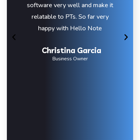
software very well and make it
relatable to PTs. So far very
happy with Hello Note
Christina Garcia
Business Owner