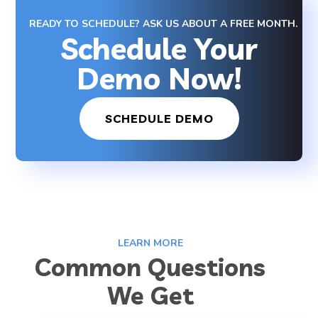
READY TO SCHEDULE? ASK US ABOUT A FREE MONTH.
Schedule Your
Demo Now!
SCHEDULE DEMO
LEARN MORE
Common Questions
We Get