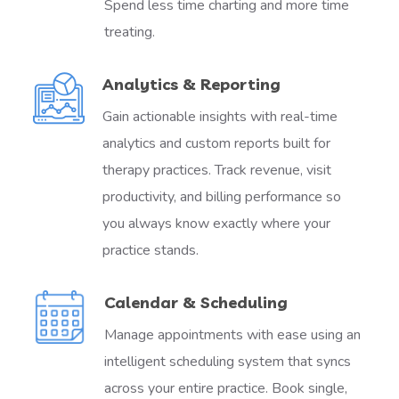
Spend less time charting and more time
treating.
Analytics & Reporting
Gain actionable insights with real-time
analytics and custom reports built for
therapy practices. Track revenue, visit
productivity, and billing performance so
you always know exactly where your
practice stands.
Calendar & Scheduling
Manage appointments with ease using an
intelligent scheduling system that syncs
across your entire practice. Book single,