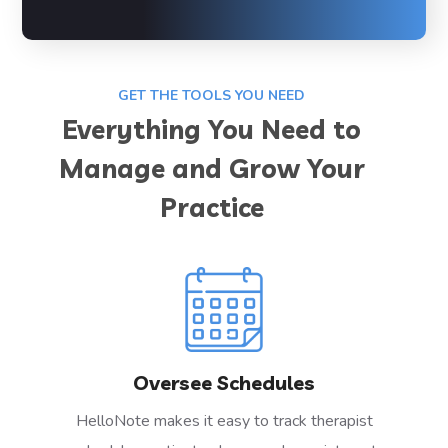
GET THE TOOLS YOU NEED
Everything You Need to
Manage and Grow Your
Practice
Oversee Schedules
HelloNote makes it easy to track therapist