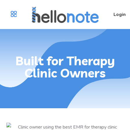
Login
Built for Therapy
Clinic Owners