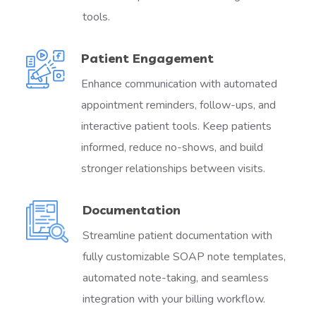
tools.
Patient Engagement
Enhance communication with automated
appointment reminders, follow-ups, and
interactive patient tools. Keep patients
informed, reduce no-shows, and build
stronger relationships between visits.
Documentation
Streamline patient documentation with
fully customizable SOAP note templates,
automated note-taking, and seamless
integration with your billing workflow.