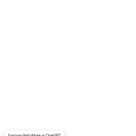
Explore HelloNote in ChatGPT