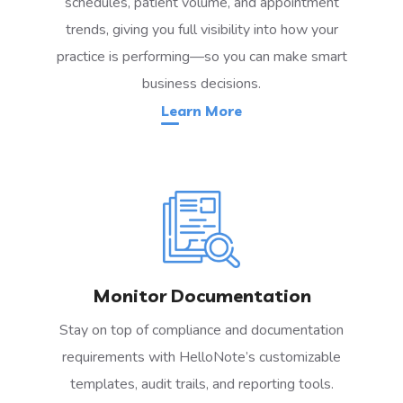
schedules, patient volume, and appointment
trends, giving you full visibility into how your
practice is performing—so you can make smart
business decisions.
Learn More
Monitor Documentation
Stay on top of compliance and documentation
requirements with HelloNote’s customizable
templates, audit trails, and reporting tools.