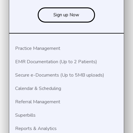
Sign up Now
Practice Management
EMR Documentation (Up to 2 Patients)
Secure e-Documents (Up to 5MB uploads)
Calendar & Scheduling
Referral Management
Superbills
Reports & Analytics