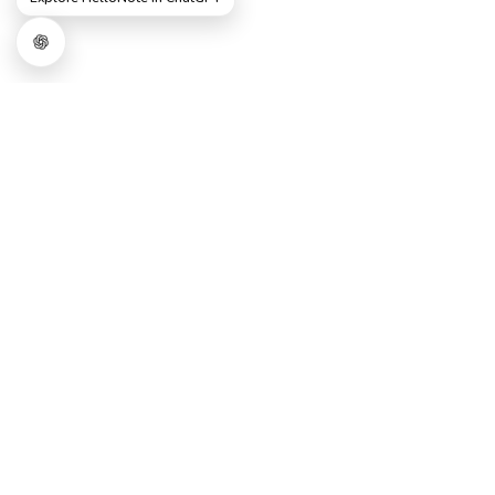
COMPARE PRICING PLAN