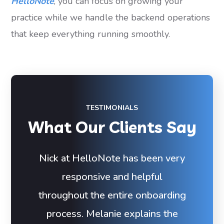
HelloNote
, you can focus on growing your
practice while we handle the backend operations
that keep everything running smoothly.
TESTIMONIALS
What Our Clients Say
Nick at HelloNote has been very
responsive and helpful
throughout the entire onboarding
process. Melanie explains the