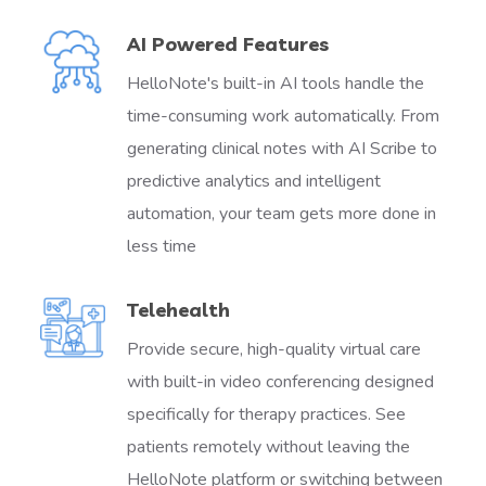
AI Powered Features
HelloNote's built-in AI tools handle the
time-consuming work automatically. From
generating clinical notes with AI Scribe to
predictive analytics and intelligent
automation, your team gets more done in
less time
Telehealth
Provide secure, high-quality virtual care
with built-in video conferencing designed
specifically for therapy practices. See
patients remotely without leaving the
HelloNote platform or switching between