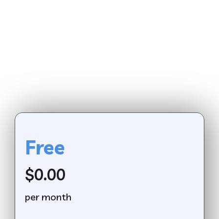
Free
$0.00
per month