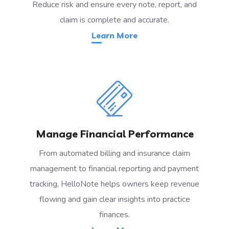
Reduce risk and ensure every note, report, and
claim is complete and accurate.
Learn More
Manage Financial Performance
From automated billing and insurance claim
management to financial reporting and payment
tracking, HelloNote helps owners keep revenue
flowing and gain clear insights into practice
finances.