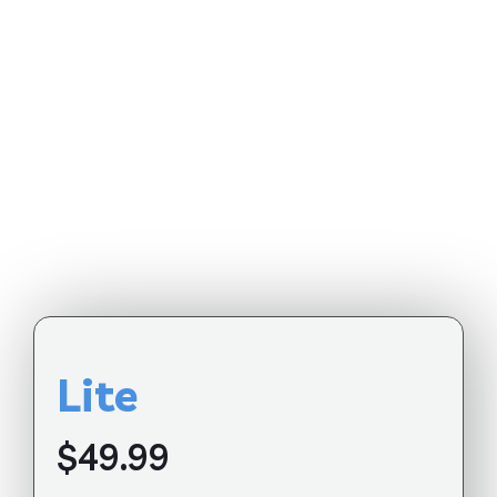
Lite
$49.99