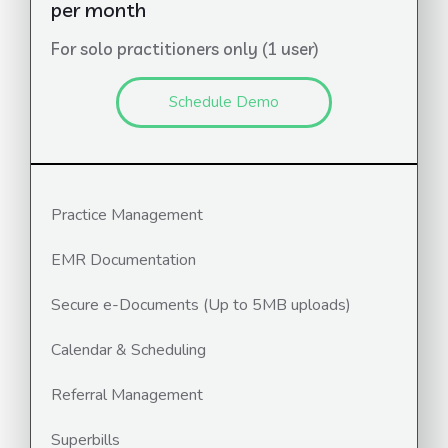
per month
For solo practitioners only (1 user)
Schedule Demo
Practice Management
EMR Documentation
Secure e-Documents (Up to 5MB uploads)
Calendar & Scheduling
Referral Management
Superbills