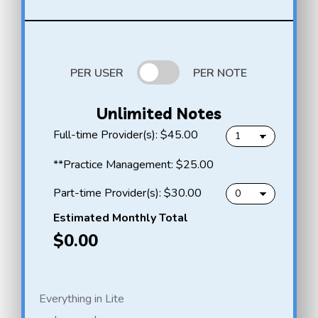
PER USER
PER NOTE
Unlimited Notes
f
Full-time Provider(s):
$45.00
u
l
H
**Practice Management:
$25.00
l
e
-
l
p
Part-time Provider(s):
$30.00
t
l
a
i
o
r
Estimated Monthly Total
m
N
t
$0.00
e
o
-
p
t
t
r
e
i
o
A
m
v
u
e
Everything in Lite
i
t
p