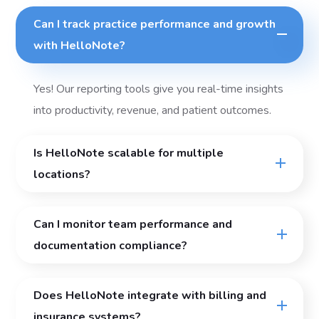
Can I track practice performance and growth
with HelloNote?
Yes! Our reporting tools give you real-time insights
into productivity, revenue, and patient outcomes.
Is HelloNote scalable for multiple
locations?
Can I monitor team performance and
documentation compliance?
Does HelloNote integrate with billing and
insurance systems?