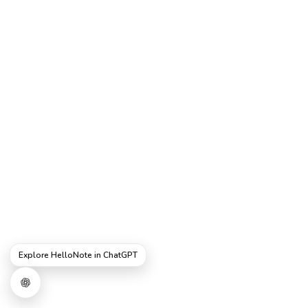
Explore HelloNote in ChatGPT