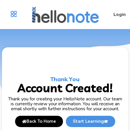
Login
Thank You
Account Created!
Thank you for creating your HelloNote account. Our team
is currently review your information. You will receive an
email shortly with further instructions for your account.
Back To Home
Start Learning