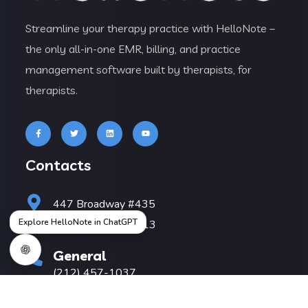
Streamline your therapy practice with HelloNote –
the only all-in-one EMR, billing, and practice
management software built by therapists, for
therapists.
Contacts
447 Broadway #435
Explore HelloNote in ChatGPT
New York, NY 10013
General
(212) 457-1037
Sales