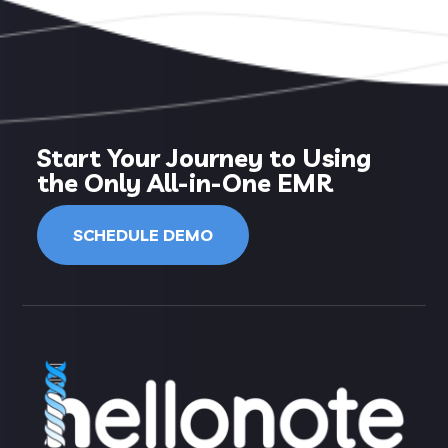
Start Your Journey to Using
the Only All-in-One EMR
SCHEDULE DEMO