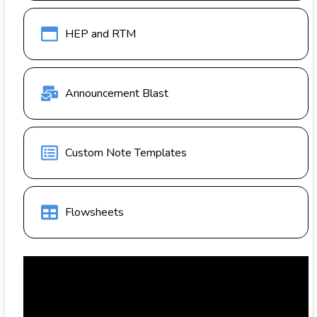
HEP and RTM
Announcement Blast
Custom Note Templates
Flowsheets