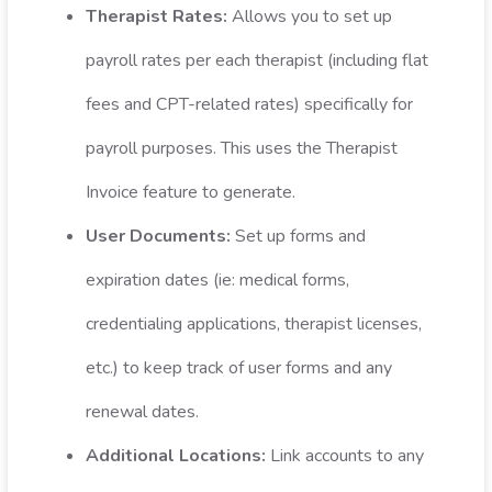
Therapist Rates:
Allows you to set up
payroll rates per each therapist (including flat
fees and CPT-related rates) specifically for
payroll purposes. This uses the Therapist
Invoice feature to generate.
User Documents:
Set up forms and
expiration dates (ie: medical forms,
credentialing applications, therapist licenses,
etc.) to keep track of user forms and any
renewal dates.
Additional Locations:
Link accounts to any