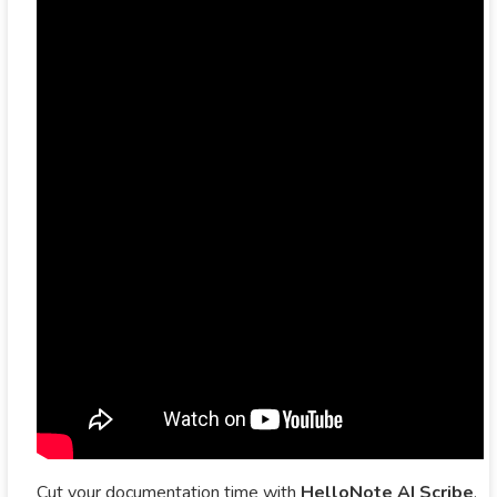
Cut your documentation time with
HelloNote AI Scribe
.