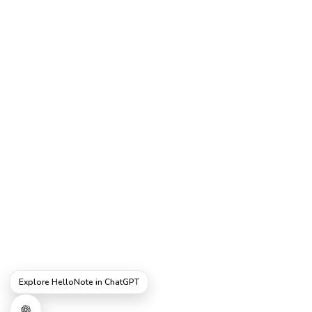
Explore HelloNote in ChatGPT