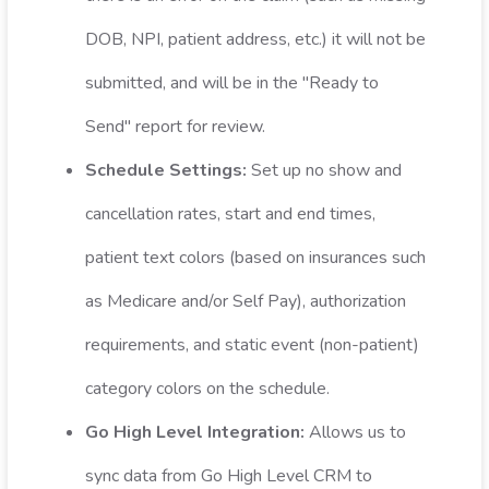
DOB, NPI, patient address, etc.) it will not be
submitted, and will be in the "Ready to
Send" report for review.
Schedule Settings:
Set up no show and
cancellation rates, start and end times,
patient text colors (based on insurances such
as Medicare and/or Self Pay), authorization
requirements, and static event (non-patient)
category colors on the schedule.
Go High Level Integration:
Allows us to
sync data from Go High Level CRM to