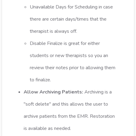
Unavailable Days for Scheduling in case
there are certain days/times that the
therapist is always off.
Disable Finalize is great for either
students or new therapists so you an
review their notes prior to allowing them
to finalize.
Allow Archiving Patients:
Archiving is a
"soft delete" and this allows the user to
archive patients from the EMR. Restoration
is available as needed.