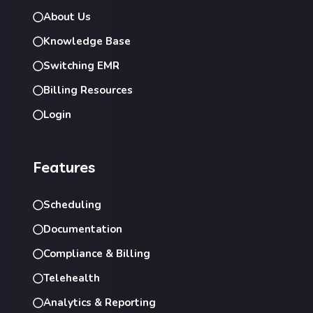
About Us
Knowledge Base
Switching EMR
Billing Resources
Login
Features
Scheduling
Documentation
Compliance & Billing
Telehealth
Analytics & Reporting