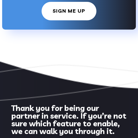
SIGN ME UP
Thank you for being our
partner in service. If you’re not
sure which feature to enable,
we can walk you through it.