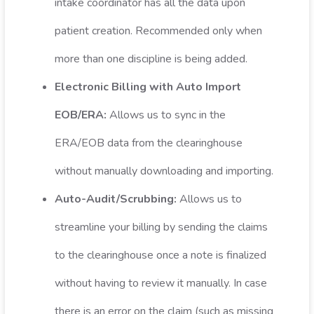
intake coordinator has all the data upon
patient creation. Recommended only when
more than one discipline is being added.
Electronic Billing with Auto Import
EOB/ERA:
Allows us to sync in the
ERA/EOB data from the clearinghouse
without manually downloading and importing.
Auto-Audit/Scrubbing:
Allows us to
streamline your billing by sending the claims
to the clearinghouse once a note is finalized
without having to review it manually. In case
there is an error on the claim (such as missing