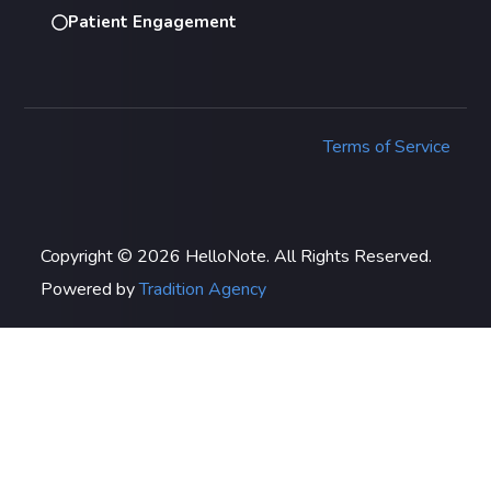
Patient Engagement
Terms of Service
Copyright © 2026 HelloNote. All Rights Reserved.
Powered by
Tradition Agency