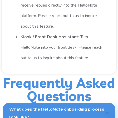
receive replies directly into the HelloNote
platform. Please reach out to us to inquire
about this feature.
Kiosk / Front Desk Assistant:
Turn
HelloNote into your front desk. Please reach
out to us to inquire about this feature.
Frequently Asked
Questions
What does the HelloNote onboarding process
look like?