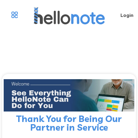
Login
Thank You for Being Our
Partner in Service