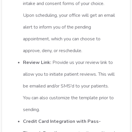
intake and consent forms of your choice.
Upon scheduling, your office will get an email
alert to inform you of the pending
appointment, which you can choose to
approve, deny, or reschedule.
Review Link:
Provide us your review link to
allow you to initiate patient reviews. This will
be emailed and/or SMS'd to your patients.
You can also customize the template prior to
sending.
Credit Card Integration with Pass-