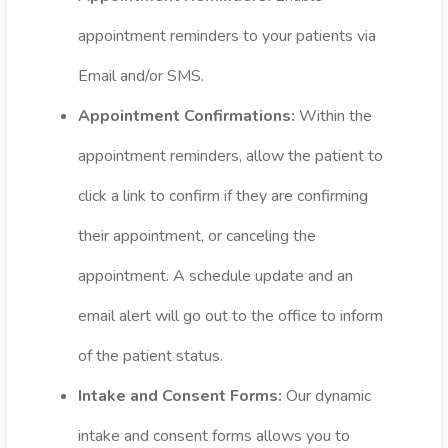
appointment reminders to your patients via
Email and/or SMS.
Appointment Confirmations:
Within the
appointment reminders, allow the patient to
click a link to confirm if they are confirming
their appointment, or canceling the
appointment. A schedule update and an
email alert will go out to the office to inform
of the patient status.
Intake and Consent Forms:
Our dynamic
intake and consent forms allows you to