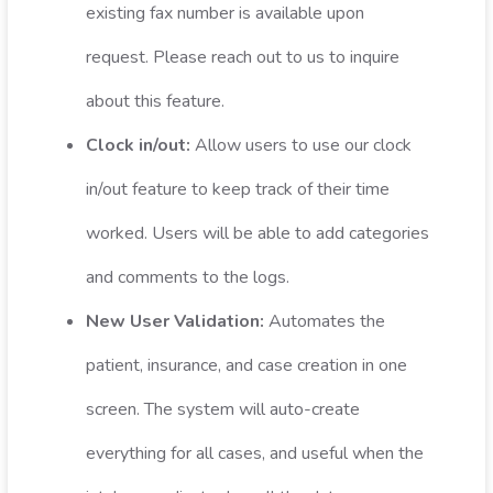
existing fax number is available upon
request. Please reach out to us to inquire
about this feature.
Clock in/out:
Allow users to use our clock
in/out feature to keep track of their time
worked. Users will be able to add categories
and comments to the logs.
New User Validation:
Automates the
patient, insurance, and case creation in one
screen. The system will auto-create
everything for all cases, and useful when the