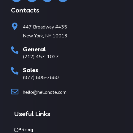
Contacts
447 Broadway #435
New York, NY 10013
General
(212) 457-1037
Sales
(877) 805-7880
hello@hellonote.com
Useful Links
Pricing