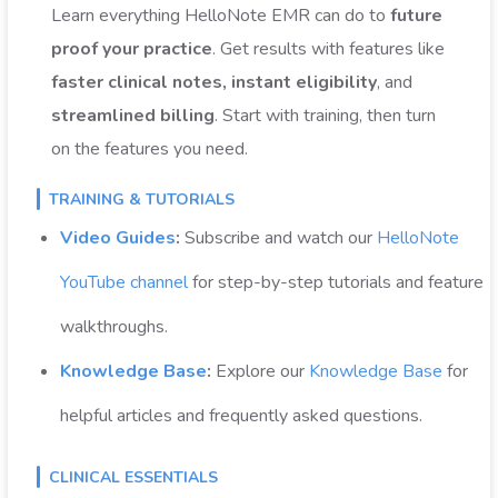
Learn everything HelloNote EMR can do to
future
proof your practice
. Get results with features like
faster clinical notes, instant eligibility
, and
streamlined billing
. Start with training, then turn
on the features you need.
TRAINING & TUTORIALS
Video Guides
:
Subscribe and w
atch our
HelloNote
YouTube channel
for step-by-step tutorials and feature
walkthroughs.
Knowledge Base
:
Explore our
Knowledge Base
for
helpful articles and frequently asked questions.
CLINICAL ESSENTIALS