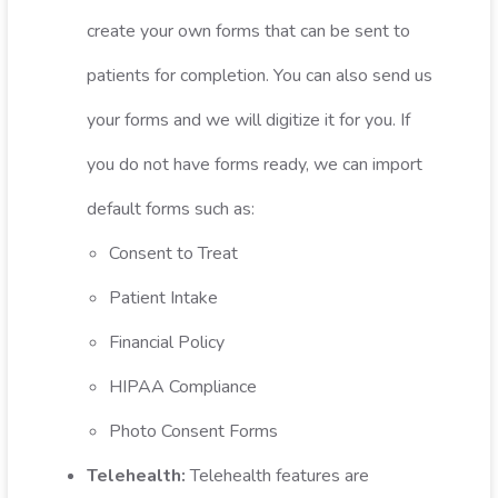
create your own forms that can be sent to
patients for completion. You can also send us
your forms and we will digitize it for you. If
you do not have forms ready, we can import
default forms such as:
Consent to Treat
Patient Intake
Financial Policy
HIPAA Compliance
Photo Consent Forms
Telehealth:
Telehealth features are