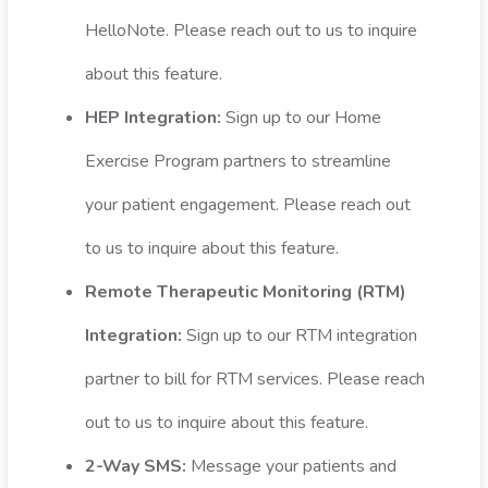
HelloNote. Please reach out to us to inquire
about this feature.
HEP Integration:
Sign up to our Home
Exercise Program partners to streamline
your patient engagement. Please reach out
to us to inquire about this feature.
Remote Therapeutic Monitoring (RTM)
Integration:
Sign up to our RTM integration
partner to bill for RTM services. Please reach
out to us to inquire about this feature.
2-Way SMS:
Message your patients and