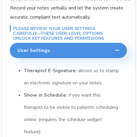
Record your notes verbally and let the system create
accurate, compliant text automatically.
PLEASE REVIEW YOUR USER SETTINGS
CAREFULLY—THESE USER-LEVEL OPTIONS
UNLOCK KEY FEATURES AND PERMISSIONS
User Settings
Therapist E-Signature:
allows us to stamp
an electronic signature on your notes.
Show in Schedule:
if you want this
therapist to be visible to patients scheduling
online. (requires the schedule widget
feature)