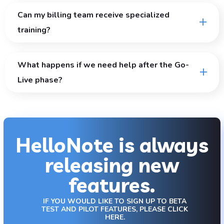
Can my billing team receive specialized
training?
What happens if we need help after the Go-
Live phase?
HelloNote is always
releasing new
features.
IF YOU WOULD LIKE TO SIGN UP TO BETA
TEST AND PILOT FEATURES, PLEASE CLICK
HERE.