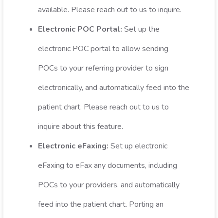
available. Please reach out to us to inquire.
Electronic POC Portal:
Set up the
electronic POC portal to allow sending
POCs to your referring provider to sign
electronically, and automatically feed into the
patient chart. Please reach out to us to
inquire about this feature.
Electronic eFaxing:
Set up electronic
eFaxing to eFax any documents, including
POCs to your providers, and automatically
feed into the patient chart. Porting an