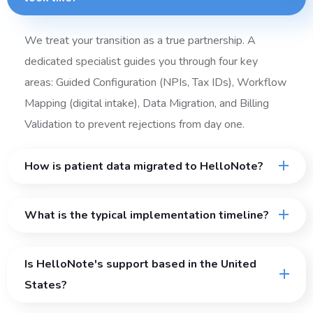
We treat your transition as a true partnership. A
dedicated specialist guides you through four key
areas: Guided Configuration (NPIs, Tax IDs), Workflow
Mapping (digital intake), Data Migration, and Billing
Validation to prevent rejections from day one.
How is patient data migrated to HelloNote?
What is the typical implementation timeline?
Is HelloNote's support based in the United
States?