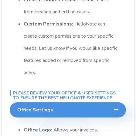
from creating and editing cases.
Custom Permissions:
HelloNote can
create custom permissions to your specific
needs. Let us know if you would like specific
features added or removed from specific
users.
PLEASE REVIEW YOUR OFFICE & USER SETTINGS
TO ENSURE THE BEST HELLONOTE EXPERIENCE
Office Settings
Office Logo:
Allows your invoices,