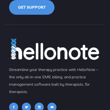
GET SUPPORT
Streamline your therapy practice with HelloNote –
the only all-in-one EMR, billing, and practice
management software built by therapists, for
therapists.