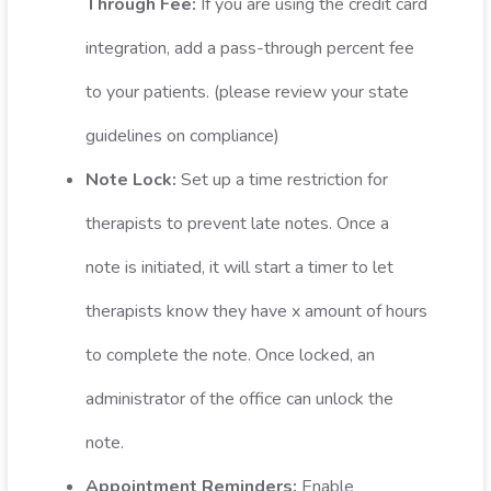
Through Fee:
If you are using the credit card
integration, add a pass-through percent fee
to your patients. (please review your state
guidelines on compliance)
Note Lock:
Set up a time restriction for
therapists to prevent late notes. Once a
note is initiated, it will start a timer to let
therapists know they have x amount of hours
to complete the note. Once locked, an
administrator of the office can unlock the
note.
Appointment Reminders:
Enable