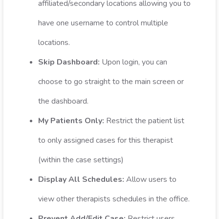
affiliated/secondary locations allowing you to
have one username to control multiple
locations.
Skip Dashboard:
Upon login, you can
choose to go straight to the main screen or
the dashboard.
My Patients Only:
Restrict the patient list
to only assigned cases for this therapist
(within the case settings)
Display All Schedules:
Allow users to
view other therapists schedules in the office.
Prevent Add/Edit Case:
Restrict users