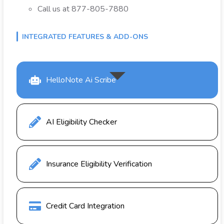
Call us at 877-805-7880
INTEGRATED FEATURES & ADD-ONS
HelloNote Ai Scribe
AI Eligibility Checker
Insurance Eligibility Verification
Credit Card Integration