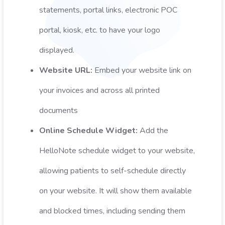
statements, portal links, electronic POC
portal, kiosk, etc. to have your logo
displayed.
Website URL:
Embed your website link on
your invoices and across all printed
documents
Online Schedule Widget:
Add the
HelloNote schedule widget to your website,
allowing patients to self-schedule directly
on your website. It will show them available
and blocked times, including sending them