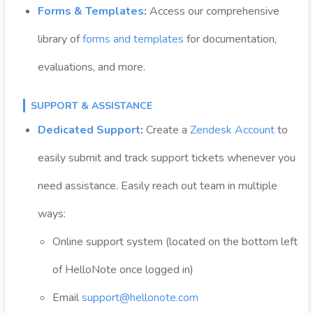
Forms & Templates
:
Access our comprehensive
library of
forms and templates
for documentation,
evaluations, and more.
SUPPORT & ASSISTANCE
Dedicated Support
:
Create a
Zendesk Account
to
easily submit and track support tickets whenever you
need assistance. Easily reach out team in multiple
ways:
Online support system (located on the bottom left
of HelloNote once logged in)
Email
support@hellonote.com