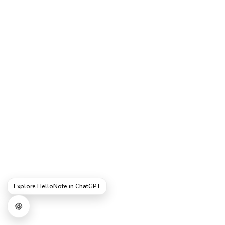
Explore HelloNote in ChatGPT