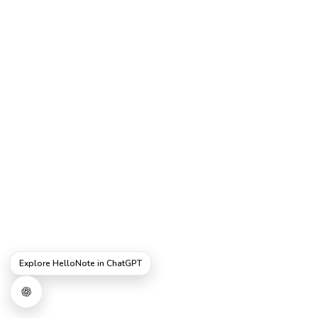
Explore HelloNote in ChatGPT