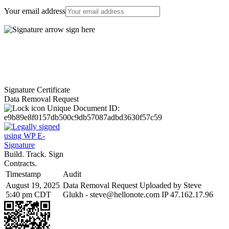
Your email address
Signature Certificate
Data Removal Request
Unique Document ID:
e9b89e8f0157db500c9db57087adbd3630f57c59
Build. Track. Sign
Contracts.
Timestamp
Audit
August 19, 2025
Data Removal Request Uploaded by Steve
5:40 pm CDT
Glukh -
steve@hellonote.com
IP 47.162.17.96