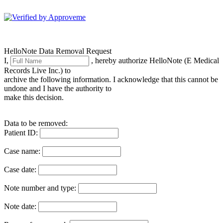
HelloNote
HelloNote Data Removal Request
I,
, hereby authorize HelloNote (E Medical
Records Live Inc.) to
archive the following information. I acknowledge that this cannot be
undone and I have the authority to
make this decision.
Data to be removed:
Patient ID:
Case name:
Case date:
Note number and type:
Note date: