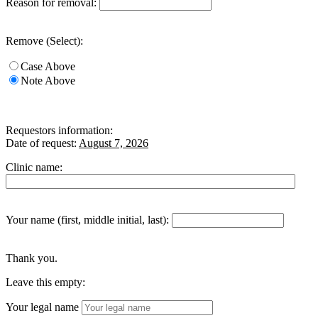
Reason for removal:
Remove (Select):
Case Above
Note Above
Requestors information:
Date of request:
August 7, 2026
Clinic name:
Your name (first, middle initial, last):
Thank you.
Leave this empty:
Your legal name