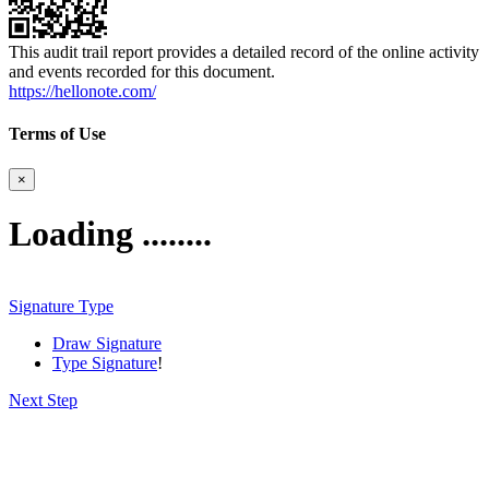
This audit trail report provides a detailed record of the online activity
and events recorded for this document.
https://hellonote.com/
Terms of Use
×
Loading ........
Signature Type
Draw Signature
Type Signature
!
Next Step