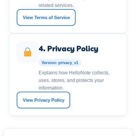
related services.
View Terms of Service
4. Privacy Policy
Version: privacy_v1
Explains how HelloNote collects,
uses, stores, and protects your
information.
View Privacy Policy