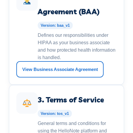
Agreement (BAA)
Version: baa_v1
Defines our responsibilities under
HIPAA as your business associate
and how protected health information
is handled.
View Business Associate Agreement
3. Terms of Service
Version: tos_v1
General terms and conditions for
using the HelloNote platform and