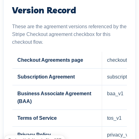
Version Record
These are the agreement versions referenced by the
Stripe Checkout agreement checkbox for this
checkout flow.
Checkout Agreements page
checkout_agr
Subscription Agreement
subscription_
Business Associate Agreement
baa_v1
(BAA)
Terms of Service
tos_v1
Privacy Policy
privacy_v1