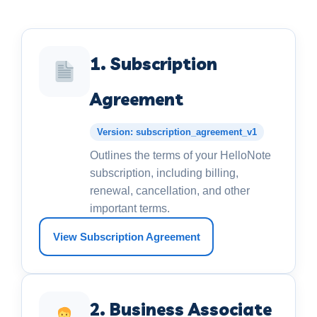
1. Subscription
Agreement
Version: subscription_agreement_v1
Outlines the terms of your HelloNote
subscription, including billing,
renewal, cancellation, and other
important terms.
View Subscription Agreement
2. Business Associate