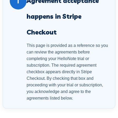
Agreement acceptance
i
happens in Stripe
Checkout
This page is provided as a reference so you
can review the agreements before
completing your HelloNote trial or
subscription. The required agreement
checkbox appears directly in Stripe
Checkout. By checking that box and
proceeding with your trial or subscription,
you acknowledge and agree to the
agreements listed below.