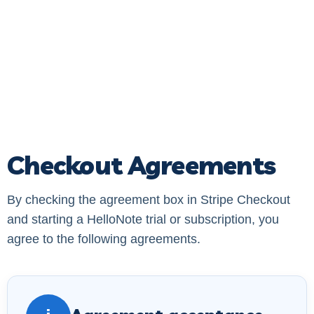
Checkout Agreements
By checking the agreement box in Stripe Checkout
and starting a HelloNote trial or subscription, you
agree to the following agreements.