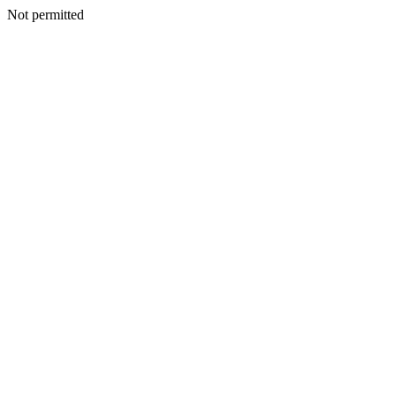
Not permitted