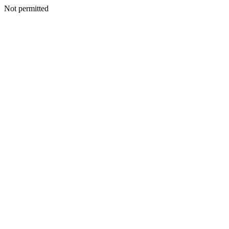
Not permitted