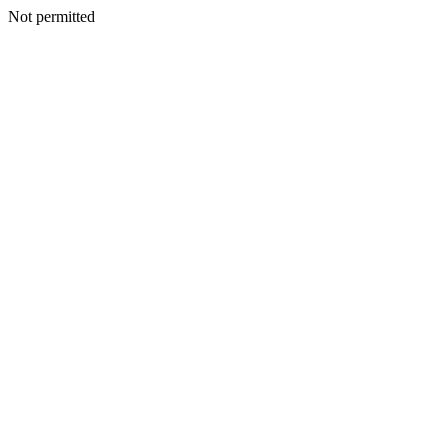
Not permitted