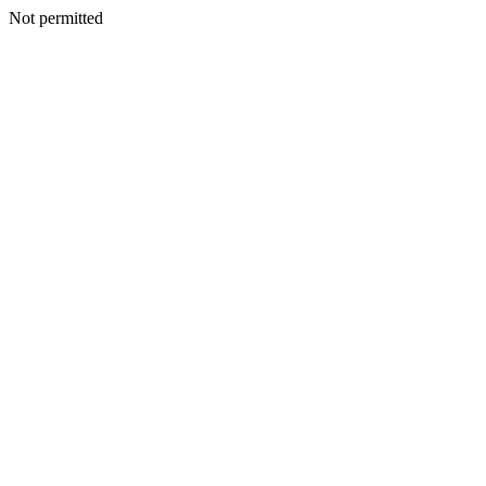
Not permitted