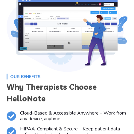
OUR BENEFITS
Why Therapists Choose
HelloNote
Cloud-Based & Accessible Anywhere – Work from
any device, anytime.
HIPAA-Compliant & Secure – Keep patient data