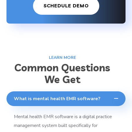
SCHEDULE DEMO
LEARN MORE
Common Questions
We Get
What is mental health EMR software?
Mental health EMR software is a digital practice
management system built specifically for