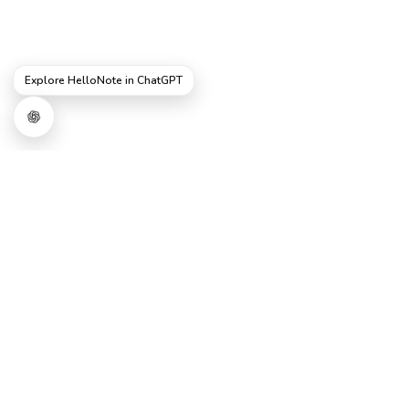
Explore HelloNote in ChatGPT