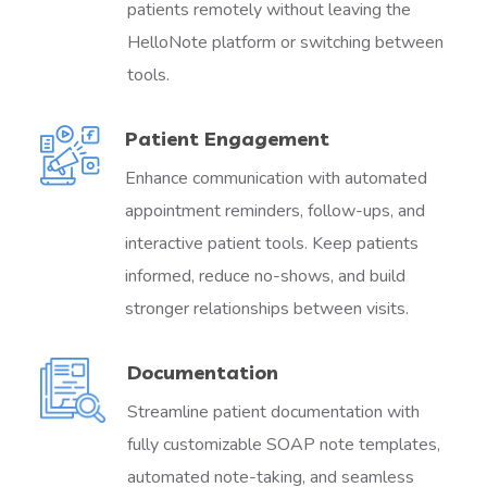
patients remotely without leaving the
HelloNote platform or switching between
tools.
Patient Engagement
Enhance communication with automated
appointment reminders, follow-ups, and
interactive patient tools. Keep patients
informed, reduce no-shows, and build
stronger relationships between visits.
Documentation
Streamline patient documentation with
fully customizable SOAP note templates,
automated note-taking, and seamless