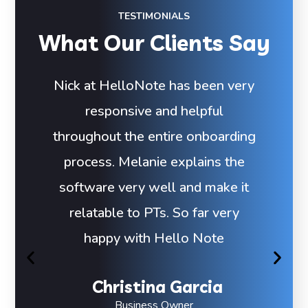
TESTIMONIALS
What Our Clients Say
Nick at HelloNote has been very
responsive and helpful
throughout the entire onboarding
process. Melanie explains the
software very well and make it
relatable to PTs. So far very
happy with Hello Note
Christina Garcia
Business Owner