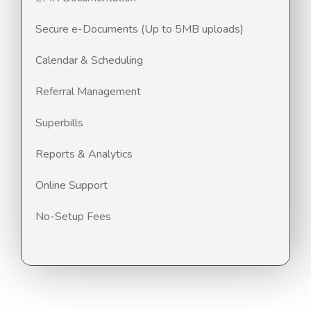
Secure e-Documents (Up to 5MB uploads)
Calendar & Scheduling
Referral Management
Superbills
Reports & Analytics
Online Support
No-Setup Fees