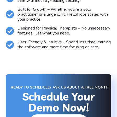
safe with industry-leading security.
Built for Growth – Whether you’re a solo
practitioner or a large clinic, HelloNote scales with
your practice.
Designed for Physical Therapists – No unnecessary
features, just what you need.
User-Friendly & Intuitive – Spend less time learning
the software and more time focusing on care.
READY TO SCHEDULE? ASK US ABOUT A FREE MONTH.
Schedule Your
Demo Now!