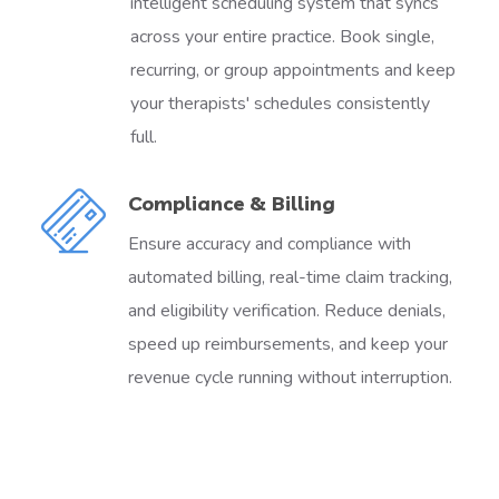
intelligent scheduling system that syncs
across your entire practice. Book single,
recurring, or group appointments and keep
your therapists' schedules consistently
full.
Compliance & Billing
Ensure accuracy and compliance with
automated billing, real-time claim tracking,
and eligibility verification. Reduce denials,
speed up reimbursements, and keep your
revenue cycle running without interruption.