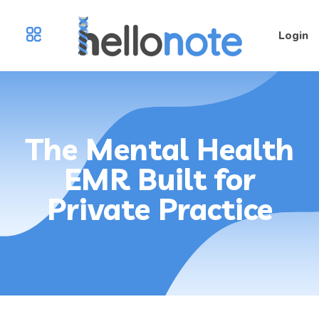
Login
The Mental Health
EMR Built for
Private Practice