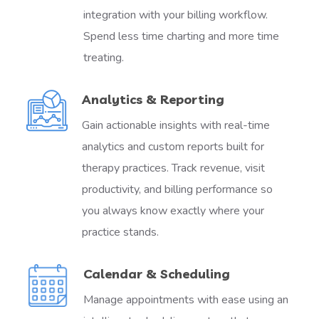
integration with your billing workflow.
Spend less time charting and more time
treating.
Analytics & Reporting
Gain actionable insights with real-time
analytics and custom reports built for
therapy practices. Track revenue, visit
productivity, and billing performance so
you always know exactly where your
practice stands.
Calendar & Scheduling
Manage appointments with ease using an