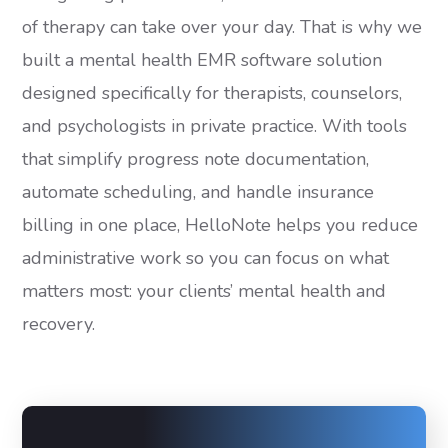
of therapy can take over your day. That is why we
built a mental health EMR software solution
designed specifically for therapists, counselors,
and psychologists in private practice. With tools
that simplify progress note documentation,
automate scheduling, and handle insurance
billing in one place, HelloNote helps you reduce
administrative work so you can focus on what
matters most: your clients’ mental health and
recovery.