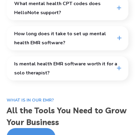
What mental health CPT codes does
HelloNote support?
How long does it take to set up mental
health EMR software?
Is mental health EMR software worth it for a
solo therapist?
WHAT IS IN OUR EMR?
All the Tools You Need to Grow
Your Business