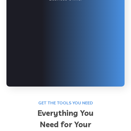
GET THE TOOLS YOU NEED
Everything You
Need for Your