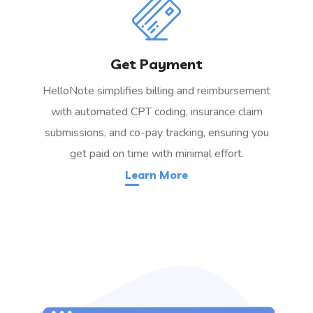
Get Payment
HelloNote simplifies billing and reimbursement
with automated CPT coding, insurance claim
submissions, and co-pay tracking, ensuring you
get paid on time with minimal effort.
Learn More