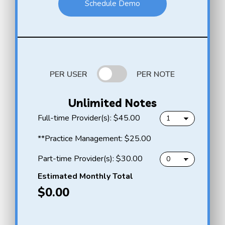
Schedule Demo
PER USER
PER NOTE
Unlimited Notes
f
Full-time Provider(s):
$45.00
u
l
H
**Practice Management:
$25.00
l
e
-
l
p
Part-time Provider(s):
$30.00
t
l
a
i
o
r
Estimated Monthly Total
m
N
t
$0.00
e
o
-
p
t
t
r
e
i
o
A
m