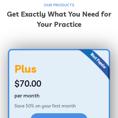
OUR PRODUCTS
Get Exactly What You Need for
Your Practice
Plus
$70.00
per month
Save 50% on your first month