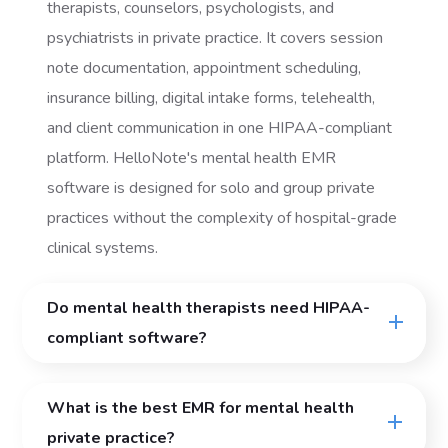
therapists, counselors, psychologists, and
psychiatrists in private practice. It covers session
note documentation, appointment scheduling,
insurance billing, digital intake forms, telehealth,
and client communication in one HIPAA-compliant
platform. HelloNote's mental health EMR
software is designed for solo and group private
practices without the complexity of hospital-grade
clinical systems.
Do mental health therapists need HIPAA-
compliant software?
What is the best EMR for mental health
private practice?