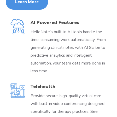
Learn More
AI Powered Features
HelloNote's built-in AI tools handle the
time-consuming work automatically. From
generating clinical notes with AI Scribe to
predictive analytics and intelligent
automation, your team gets more done in
less time
Telehealth
Provide secure, high-quality virtual care
with built-in video conferencing designed
specifically for therapy practices. See