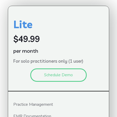
Lite
$49.99
per month
For solo practitioners only (1 user)
Schedule Demo
Practice Management
EMR Documentation