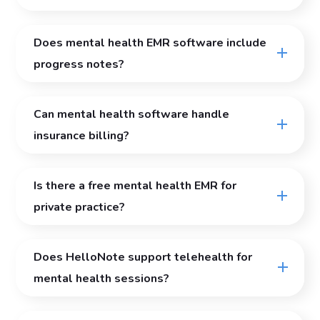
Does mental health EMR software include
progress notes?
Can mental health software handle
insurance billing?
Is there a free mental health EMR for
private practice?
Does HelloNote support telehealth for
mental health sessions?