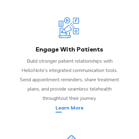
Engage With Patients
Build stronger patient relationships with
HelloNote’s integrated communication tools.
Send appointment reminders, share treatment
plans, and provide seamless telehealth
throughtout their journey.
Learn More