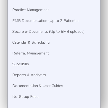
Practice Management
EMR Documentation (Up to 2 Patients)
Secure e-Documents (Up to 5MB uploads)
Calendar & Scheduling
Referral Management
Superbills
Reports & Analytics
Documentation & User Guides
No-Setup Fees