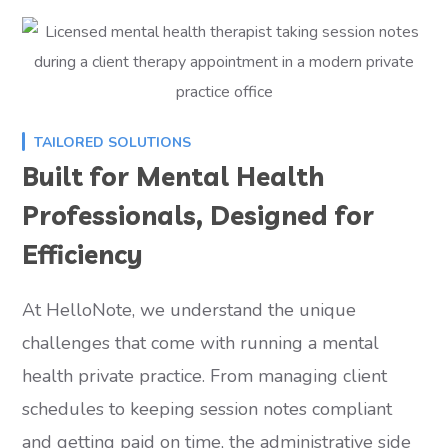
TAILORED SOLUTIONS
Built for Mental Health
Professionals, Designed for
Efficiency
At HelloNote, we understand the unique
challenges that come with running a mental
health private practice. From managing client
schedules to keeping session notes compliant
and getting paid on time, the administrative side