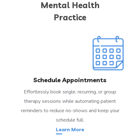
Mental Health
Practice
Schedule Appointments
Effortlessly book single, recurring, or group
therapy sessions while automating patient
reminders to reduce no-shows and keep your
schedule full.
Learn More