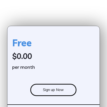
Free
$0.00
per month
Sign up Now